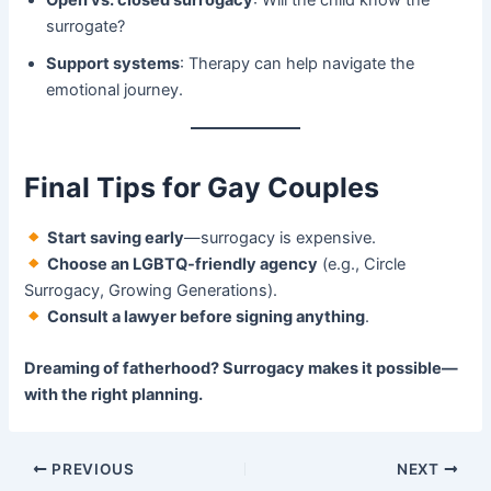
surrogate?
Support systems
: Therapy can help navigate the
emotional journey.
Final Tips for Gay Couples
​
Start saving early
—surrogacy is expensive.
​
Choose an LGBTQ-friendly agency
​ (e.g., Circle
Surrogacy, Growing Generations).
​
Consult a lawyer before signing anything
.
Dreaming of fatherhood? Surrogacy makes it possible—
with the right planning.​
PREVIOUS
NEXT