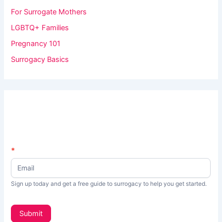
For Surrogate Mothers
LGBTQ+ Families
Pregnancy 101
Surrogacy Basics
N
*
I
e
f
w
s
y
Sign up today and get a free guide to surrogacy to help you get started.
L
o
e
t
u
Submit
t