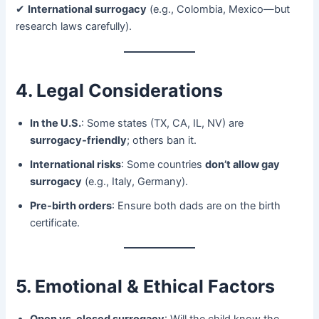
✔ ​
International surrogacy
​ (e.g., Colombia, Mexico—but
research laws carefully).
4. Legal Considerations
In the U.S.​
: Some states (TX, CA, IL, NV) are ​
surrogacy-friendly
; others ban it.
International risks
: Some countries ​
don’t allow gay
surrogacy
​ (e.g., Italy, Germany).
Pre-birth orders
: Ensure both dads are on the birth
certificate.
5. Emotional & Ethical Factors
Open vs. closed surrogacy
: Will the child know the