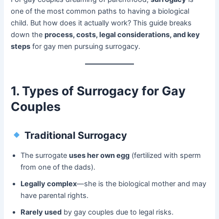
one of the most common paths to having a biological
child. But how does it actually work? This guide breaks
down the ​
process, costs, legal considerations, and key
steps
​ for gay men pursuing surrogacy.
1. Types of Surrogacy for Gay
Couples
Traditional Surrogacy
The surrogate ​
uses her own egg
​ (fertilized with sperm
from one of the dads).
Legally complex
—she is the biological mother and may
have parental rights.
Rarely used
​ by gay couples due to legal risks.