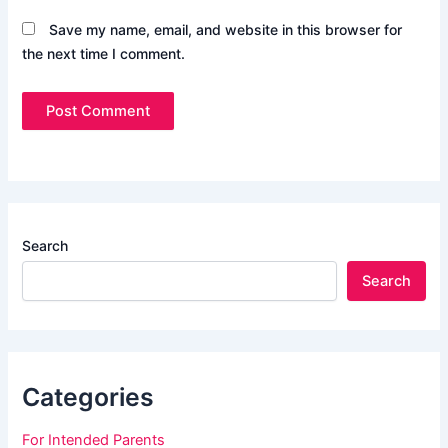
Save my name, email, and website in this browser for
the next time I comment.
Search
Search
Categories
For Intended Parents