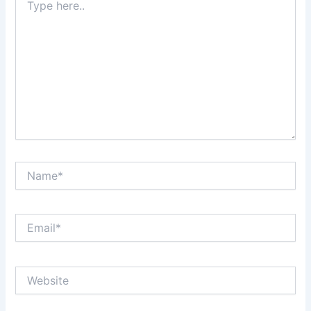
here..
Name*
Email*
Website