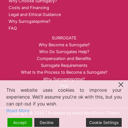
Why Choose Surrogacy?
Costs and Financing
Legal and Ethical Guidance
Why Surrogateprime?
FAQ
SURROGATE
Why Become a Surrogate?
Who Do Surrogates Help?
Compensation and Benefits
Surrogate Requirements
What Is the Process to Become a Surrogate?
Why Surrogateprime?
FAQ
This website uses cookies to improve your
experience. We\'ll assume you\'re ok with this, but you
can opt-out if you wish.
Read More
Copyright © 2026 | Powered by
Astra WordPress Theme
Accept
Decline
Cookie Settings