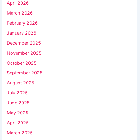
April 2026
March 2026
February 2026
January 2026
December 2025
November 2025
October 2025
September 2025
August 2025
July 2025
June 2025
May 2025
April 2025
March 2025