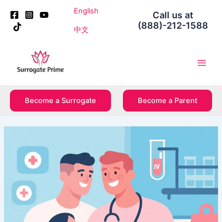
Skip
Post
English
Call us at
to
navigation
(888)-212-1588
content
中文
Main
Men
Become a Surrogate
Become a Parent