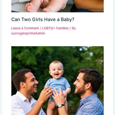
Can Two Girls Have a Baby?
Leave a Comment
/
LGBTQ+ Families
/ By
surrogateprimeAdmin