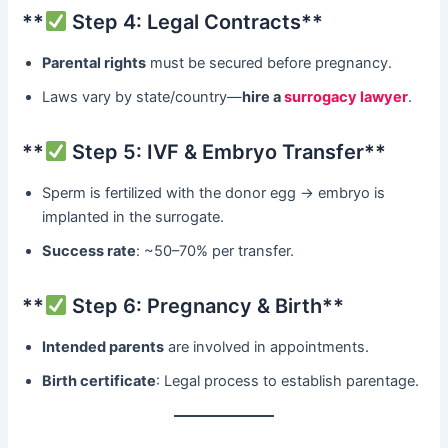
​**
Step 4: Legal Contracts**​
Parental rights
​ must be secured before pregnancy.
Laws vary by state/country—
hire a
surrogacy lawyer
.
​**
Step 5: IVF & Embryo Transfer**​
Sperm is fertilized with the donor egg → embryo is
implanted in the surrogate.
Success rate
: ~50–70% per transfer.
​**
Step 6: Pregnancy & Birth**​
Intended parents
​ are involved in appointments.
Birth certificate
: Legal process to establish parentage.