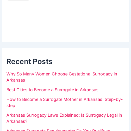
a
e
r
r
_
e
s
h
i
d
u
e
m
b
a
a
r
Recent Posts
n
,
Why So Many Women Choose Gestational Surrogacy in
l
Arkansas
e
Best Cities to Become a Surrogate in Arkansas
a
How to Become a Surrogate Mother in Arkansas: Step-by-
v
step
e
Arkansas Surrogacy Laws Explained: Is Surrogacy Legal in
t
Arkansas?
h
Arkansas Surrogate Requirements: Do You Qualify to