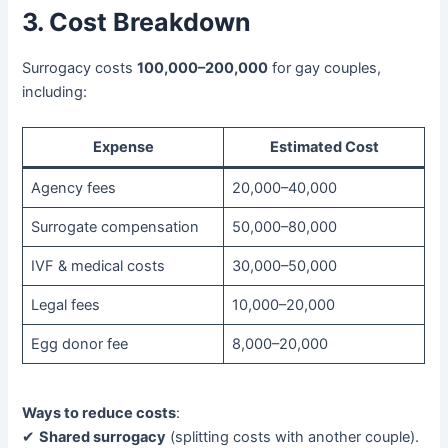
3. Cost Breakdown
Surrogacy costs ​
​100,000–200,000
​ for gay couples,
including:
Expense
Estimated Cost
Agency fees
20,000–40,000
Surrogate compensation
50,000–80,000
IVF & medical costs
30,000–50,000
Legal fees
10,000–20,000
Egg donor fee
8,000–20,000
Ways to reduce costs
:
✔ ​
Shared surrogacy
​ (splitting costs with another couple).