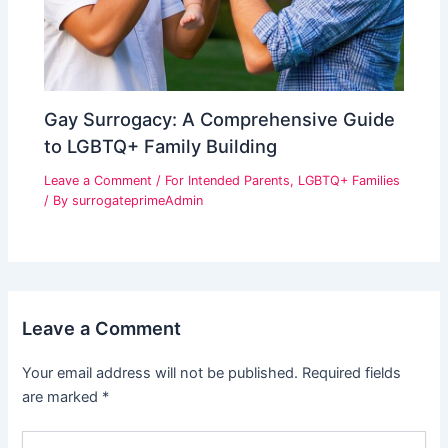
Gay Surrogacy: A Comprehensive Guide
to LGBTQ+ Family Building
Leave a Comment
/
For Intended Parents
,
LGBTQ+ Families
/ By
surrogateprimeAdmin
Leave a Comment
Your email address will not be published.
Required fields
are marked
*
Type