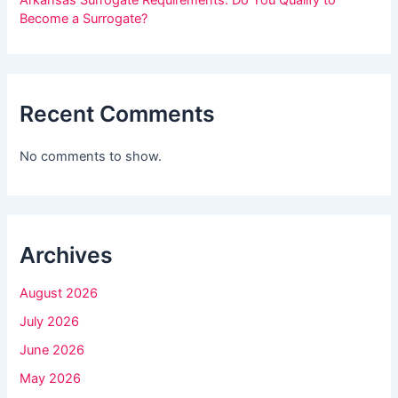
i
Become a Surrogate?
s
f
i
Recent Comments
e
l
No comments to show.
d
b
l
Archives
a
n
August 2026
k
July 2026
.
June 2026
May 2026