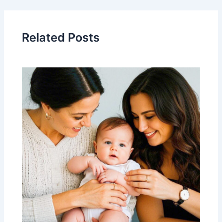
Related Posts