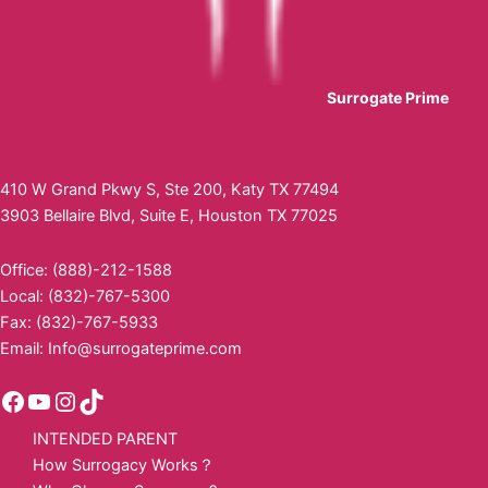
Surrogate Prime
410 W Grand Pkwy S, Ste 200, Katy TX 77494
3903 Bellaire Blvd, Suite E, Houston TX 77025
Office: (888)-212-1588
Local: (832)-767-5300
Fax: (832)-767-5933
Email:
Info@surrogateprime.com
INTENDED PARENT
How Surrogacy Works？