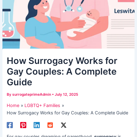
​How Surrogacy Works for
Gay Couples: A Complete
Guide​
By
surrogateprimeAdmin
•
July 12, 2025
Home
LGBTQ+ Families
​How Surrogacy Works for Gay Couples: A Complete Guide​
For gay couples dreaming of parenthood, ​
surrogacy
​ is