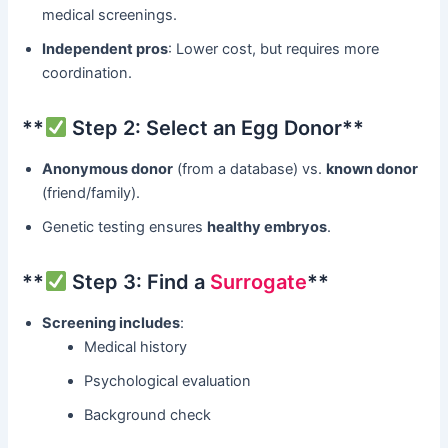
medical screenings.
Independent pros
: Lower cost, but requires more
coordination.
​**
Step 2: Select an Egg Donor**​
Anonymous donor
​ (from a database) vs. ​
known donor
(friend/family).
Genetic testing ensures ​
healthy embryos
.
​**
Step 3: Find a
Surrogate
**​
Screening includes
:
Medical history
Psychological evaluation
Background check