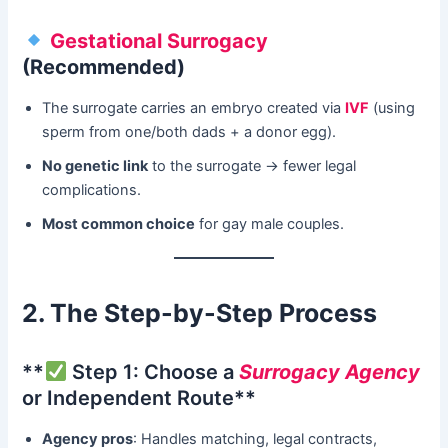
Gestational Surrogacy
(Recommended)​
The surrogate carries an embryo created via ​
IVF
​ (using
sperm from one/both dads + a donor egg).
No genetic link
​ to the surrogate → fewer legal
complications.
Most common choice
​ for gay male couples.
2. The Step-by-Step Process
​**
Step 1: Choose a
Surrogacy Agency
or Independent Route**​
Agency pros
: Handles matching, legal contracts,