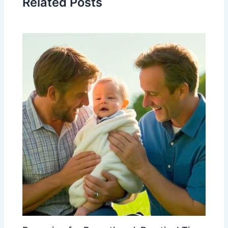
Related Posts