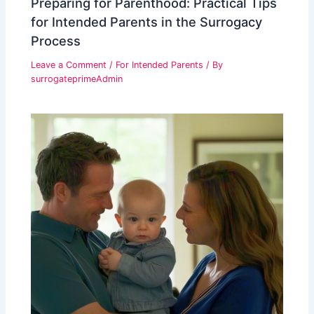
Preparing for Parenthood: Practical Tips
for Intended Parents in the Surrogacy
Process
Leave a Comment
/
For Intended Parents
/ By
surrogateprimeAdmin