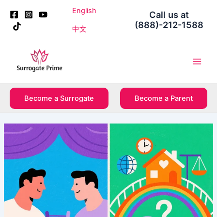
Skip
Post
English
Call us at
to
navigation
(888)-212-1588
content
中文
Main
Men
Become a Surrogate
Become a Parent