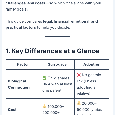
challenges, and costs
—so which one aligns with your
family goals?
This guide compares ​
legal, financial, emotional, and
practical factors
​ to help you decide.
1. Key Differences at a Glance
Factor
Surrogacy
Adoption
No genetic
Child shares
Biological
link (unless
DNA with at least
Connection
adopting a
one parent
relative)
20,000–
100,000–
Cost
50,000 (varies
200,000+