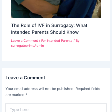
The Role of IVF in Surrogacy: What
Intended Parents Should Know
Leave a Comment
/
For Intended Parents
/ By
surrogateprimeAdmin
Leave a Comment
Your email address will not be published.
Required fields
are marked
*
Type
here..