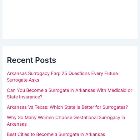
r
r
_
e
s
h
i
d
u
e
m
b
a
a
r
Recent Posts
n
,
Arkansas Surrogacy Faq: 25 Questions Every Future
l
Surrogate Asks
e
Can You Become a Surrogate in Arkansas With Medicaid or
a
State Insurance?
v
Arkansas Vs Texas: Which State Is Better for Surrogates?
e
Why So Many Women Choose Gestational Surrogacy in
t
Arkansas
h
Best Cities to Become a Surrogate in Arkansas