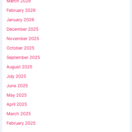
March 2026
February 2026
January 2026
December 2025
November 2025
October 2025
September 2025
August 2025
July 2025
June 2025
May 2025
April 2025
March 2025
February 2025