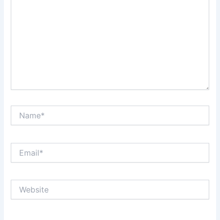
Name*
Email*
Website