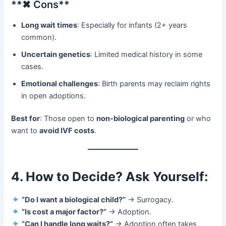
​**✖ Cons**​
Long wait times
: Especially for infants (2+ years
common).
Uncertain genetics
: Limited medical history in some
cases.
Emotional challenges
: Birth parents may reclaim rights
in open adoptions.
Best for
: Those open to ​
non-biological parenting
​ or who
want to ​
avoid IVF costs
.
4. How to Decide? Ask Yourself:​
​
​”Do I want a biological child?”​
​ → Surrogacy.
​
​”Is cost a major factor?”​
​ → Adoption.
​
​”Can I handle long waits?”​
​ → Adoption often takes