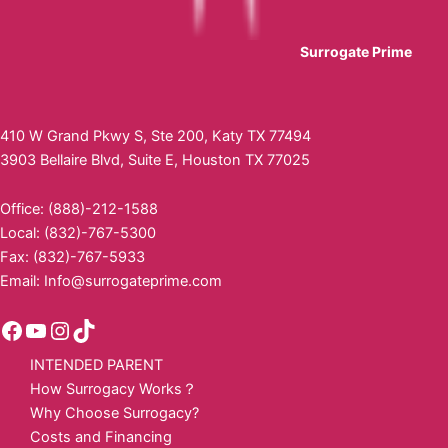
Surrogate Prime
410 W Grand Pkwy S, Ste 200, Katy TX 77494
3903 Bellaire Blvd, Suite E, Houston TX 77025
Office: (888)-212-1588
Local: (832)-767-5300
Fax: (832)-767-5933
Email:
Info@surrogateprime.com
INTENDED PARENT
How Surrogacy Works？
Why Choose Surrogacy?
Costs and Financing