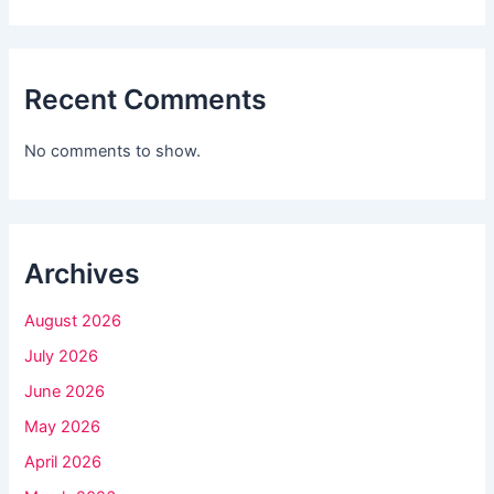
i
s
f
Recent Comments
i
e
No comments to show.
l
d
b
l
Archives
a
August 2026
n
k
July 2026
.
June 2026
May 2026
April 2026