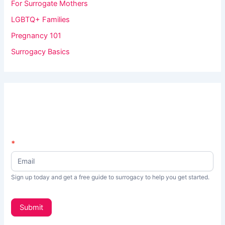
For Surrogate Mothers
LGBTQ+ Families
Pregnancy 101
Surrogacy Basics
N
*
I
e
f
w
s
y
Sign up today and get a free guide to surrogacy to help you get started.
L
o
e
t
u
Submit
t
a
e