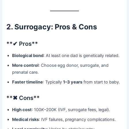
2. Surrogacy: Pros & Cons
​**✔ Pros**​
Biological bond
: At least one dad is genetically related.
More control
: Choose egg donor, surrogate, and
prenatal care.
Faster timeline
: Typically ​
1–3 years
​ from start to baby.
​**✖ Cons**​
High cost
: 100
K
–200K (IVF, surrogate fees, legal).
Medical risks
: IVF failures, pregnancy complications.