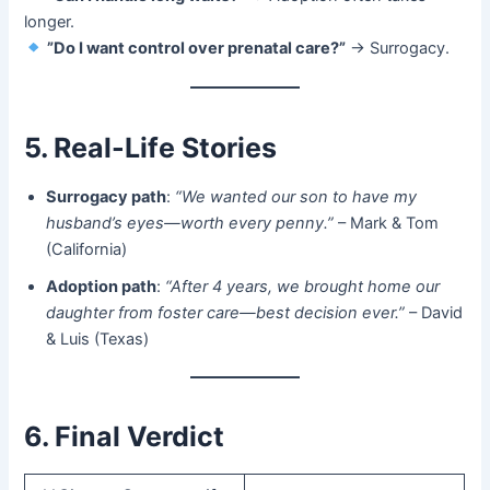
longer.
​
​”Do I want control over prenatal care?”​
​ → Surrogacy.
5. Real-Life Stories
Surrogacy path
:
“We wanted our son to have my
husband’s eyes—worth every penny.”
– Mark & Tom
(California)
Adoption path
:
“After 4 years, we brought home our
daughter from foster care—best decision ever.”
– David
& Luis (Texas)
6. Final Verdict