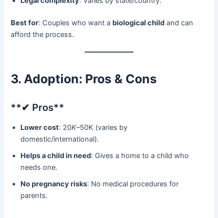
Legal complexity
: Varies by state/country.
Best for
: Couples who want a ​
biological child
​ and can
afford the process.
3. Adoption: Pros & Cons
​**✔ Pros**​
Lower cost
: 20
K
–50K (varies by
domestic/international).
Helps a child in need
: Gives a home to a child who
needs one.
No pregnancy risks
: No medical procedures for
parents.