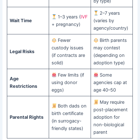
by type)
2–7 years
1–3 years (
IVF
Wait Time
(varies by
+ pregnancy)
agency/country)
Fewer
Birth parents
custody issues
may contest
Legal Risks
(if contracts are
(depending on
solid)
adoption type)
Few limits (if
Some
Age
using donor
agencies cap at
Restrictions
eggs)
age 40–50
May require
Both dads on
post-placement
birth certificate
Parental Rights
adoption for
(in surrogacy-
non-biological
friendly states)
parent