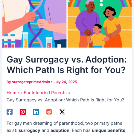
​Gay Surrogacy vs. Adoption:
Which Path Is Right for You?​​
By
surrogateprimeAdmin
•
July 24, 2025
Home
For Intended Parents
​Gay Surrogacy vs. Adoption: Which Path Is Right for You?​​
For gay men dreaming of parenthood, two primary paths
exist: ​
surrogacy
​ and ​
adoption
. Each has ​
unique benefits,