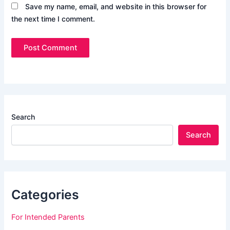
Save my name, email, and website in this browser for
the next time I comment.
Search
Search
Categories
For Intended Parents