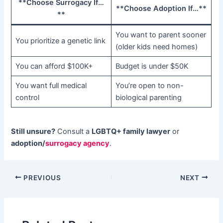
​**Choose Surrogacy If…
​**Choose Adoption If…**​
**​
You want to parent sooner
You prioritize a genetic link
(older kids need homes)
You can afford $100K+
Budget is under $50K
You want full medical
You’re open to non-
control
biological parenting
Still unsure?​
​ Consult a ​
LGBTQ+ family lawyer
​ or ​
adoption/
surrogacy agency
.
PREVIOUS
NEXT