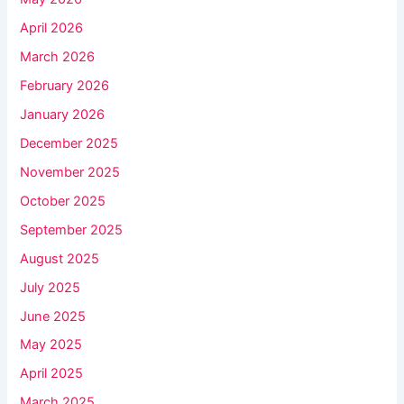
April 2026
March 2026
February 2026
January 2026
December 2025
November 2025
October 2025
September 2025
August 2025
July 2025
June 2025
May 2025
April 2025
March 2025