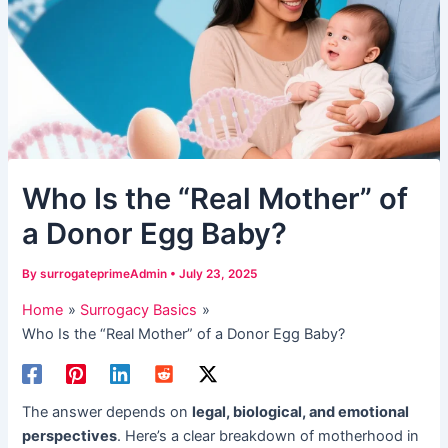
​Who Is the “Real Mother” of
a Donor Egg Baby?​​
By
surrogateprimeAdmin
•
July 23, 2025
Home
Surrogacy Basics
​Who Is the “Real Mother” of a Donor Egg Baby?​​
The answer depends on ​
legal, biological, and emotional
perspectives
. Here’s a clear breakdown of motherhood in