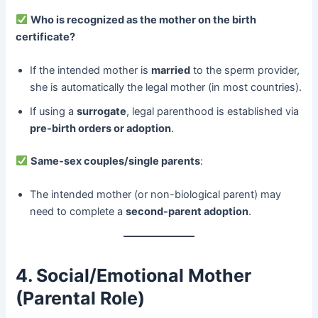
​
Who is recognized as the mother on the birth
certificate?​
If the intended mother is ​
married
​ to the sperm provider,
she is automatically the legal mother (in most countries).
If using a ​
surrogate
, legal parenthood is established via ​
pre-birth orders or adoption
.
​
Same-sex couples/single parents
:
The intended mother (or non-biological parent) may
need to complete a ​
second-parent adoption
.
4. Social/Emotional Mother
(Parental Role)​