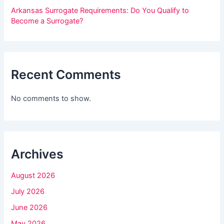
h
Arkansas Surrogate Requirements: Do You Qualify to
i
Become a Surrogate?
s
f
i
Recent Comments
e
l
No comments to show.
d
b
l
Archives
a
n
August 2026
k
July 2026
.
June 2026
May 2026