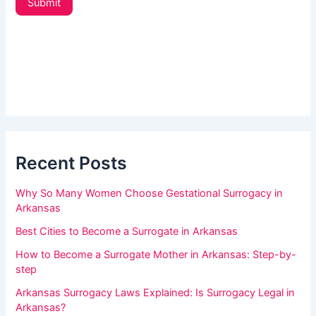
Submit
t
a
e
r
r
_
e
s
h
i
d
u
e
m
b
a
a
r
Recent Posts
n
,
Why So Many Women Choose Gestational Surrogacy in
l
Arkansas
e
Best Cities to Become a Surrogate in Arkansas
a
How to Become a Surrogate Mother in Arkansas: Step-by-
v
step
e
Arkansas Surrogacy Laws Explained: Is Surrogacy Legal in
t
Arkansas?