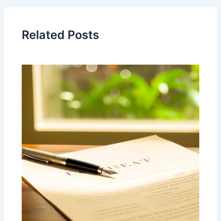
Related Posts