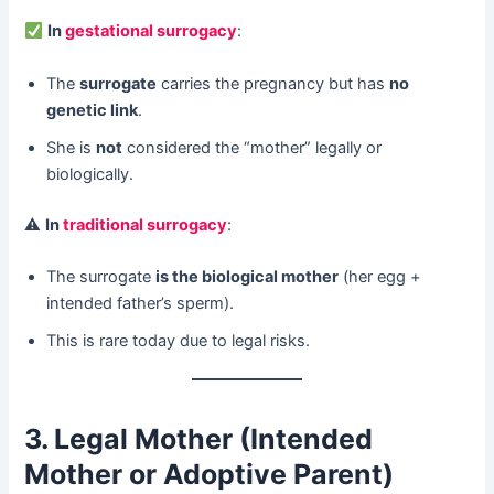
​
In
gestational surrogacy
:
The ​
surrogate
​ carries the pregnancy but has ​
no
genetic link
.
She is ​
not
​ considered the “mother” legally or
biologically.
⚠ ​
In
traditional surrogacy
:
The surrogate ​
is the biological mother
​ (her egg +
intended father’s sperm).
This is rare today due to legal risks.
3. Legal Mother (Intended
Mother or Adoptive Parent)​