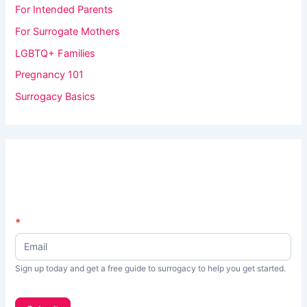
For Intended Parents
For Surrogate Mothers
LGBTQ+ Families
Pregnancy 101
Surrogacy Basics
N
*
I
e
f
w
s
y
Sign up today and get a free guide to surrogacy to help you get started.
L
o
e
t
u