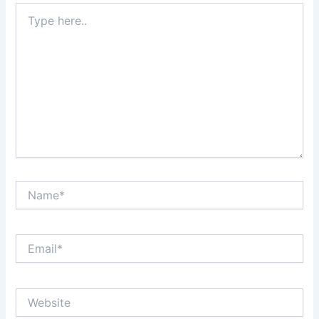
Type
here..
Name*
Email*
Website