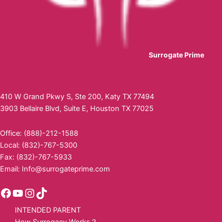
Surrogate Prime
410 W Grand Pkwy S, Ste 200, Katy TX 77494
3903 Bellaire Blvd, Suite E, Houston TX 77025
Office: (888)-212-1588
Local: (832)-767-5300
Fax: (832)-767-5933
Email:
Info@surrogateprime.com
INTENDED PARENT