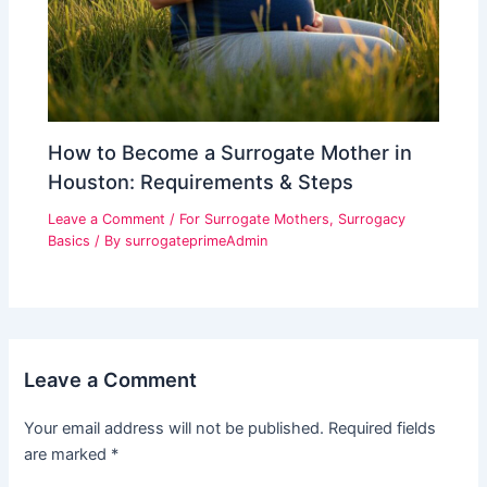
How to Become a Surrogate Mother in
Houston: Requirements & Steps
Leave a Comment
/
For Surrogate Mothers
,
Surrogacy
Basics
/ By
surrogateprimeAdmin
Leave a Comment
Your email address will not be published.
Required fields
are marked
*