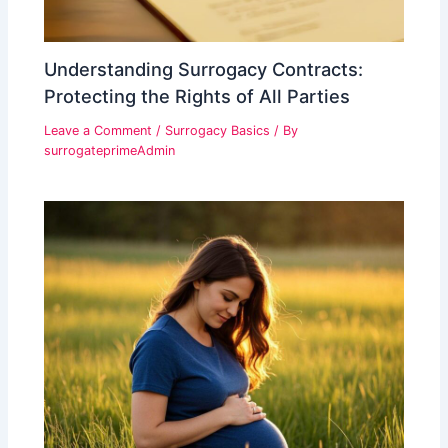
Understanding Surrogacy Contracts:
Protecting the Rights of All Parties
Leave a Comment
/
Surrogacy Basics
/ By
surrogateprimeAdmin