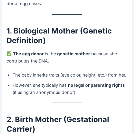
donor egg cases:
1. Biological Mother (Genetic
Definition)​
​
The egg donor
​ is the ​
genetic mother
​ because she
contributes the DNA.
The baby inherits traits (eye color, height, etc.) from her.
However, she typically has ​
no legal or parenting rights
(if using an anonymous donor).
2. Birth Mother (Gestational
Carrier)​