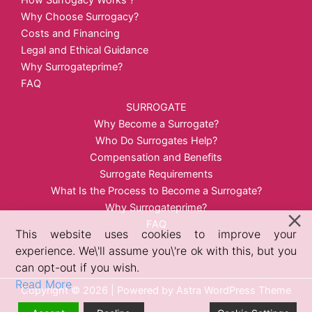
How Surrogacy Works？
Why Choose Surrogacy?
Costs and Financing
Legal and Ethical Guidance
Why Surrogateprime?
FAQ
SURROGATE
Why Become a Surrogate?
Who Do Surrogates Help?
Compensation and Benefits
Surrogate Requirements
What Is the Process to Become a Surrogate?
Why Surrogateprime?
FAQ
This website uses cookies to improve your
experience. We\'ll assume you\'re ok with this, but you
can opt-out if you wish.
Read More
Copyright © 2026 | Powered by
Astra WordPress Theme