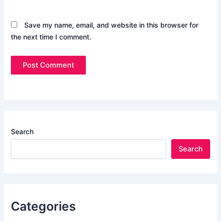
Save my name, email, and website in this browser for
the next time I comment.
Search
Search
Categories