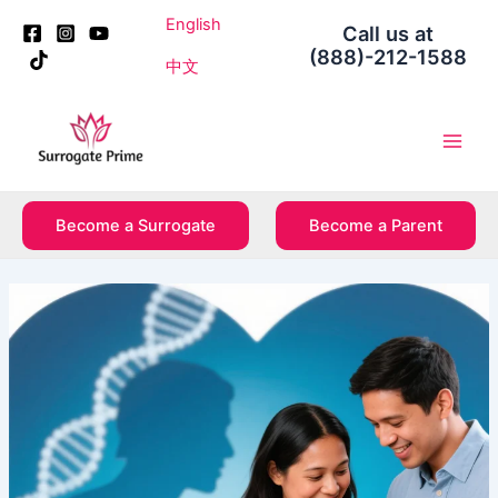
Skip
Post
English
Call us at
to
navigation
(888)-212-1588
content
中文
Main
Men
Become a Surrogate
Become a Parent