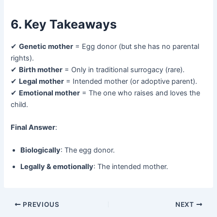
6. Key Takeaways
✔ ​
Genetic mother
​ = Egg donor (but she has no parental
rights).
✔ ​
Birth mother
​ = Only in traditional surrogacy (rare).
✔ ​
Legal mother
​ = Intended mother (or adoptive parent).
✔ ​
Emotional mother
​ = The one who raises and loves the
child.
Final Answer
:
Biologically
: The egg donor.
Legally & emotionally
: The intended mother.
PREVIOUS
NEXT