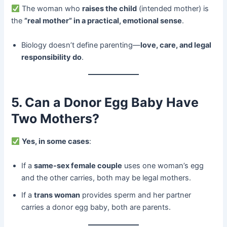
The woman who ​
raises the child
​ (intended mother) is
the ​
​”real mother” in a practical, emotional sense
.
Biology doesn’t define parenting—
love, care, and legal
responsibility do
.
5. Can a Donor Egg Baby Have
Two Mothers?​
​
Yes, in some cases
:
If a ​
same-sex female couple
​ uses one woman’s egg
and the other carries, both may be legal mothers.
If a ​
trans woman
​ provides sperm and her partner
carries a donor egg baby, both are parents.