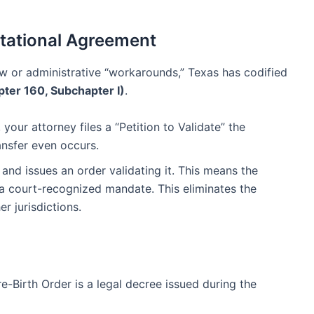
estational Agreement
law or administrative “workarounds,” Texas has codified
ter 160, Subchapter I)
.
your attorney files a “Petition to Validate” the
nsfer even occurs.
and issues an order validating it. This means the
is a court-recognized mandate. This eliminates the
r jurisdictions.
re-Birth Order is a legal decree issued during the