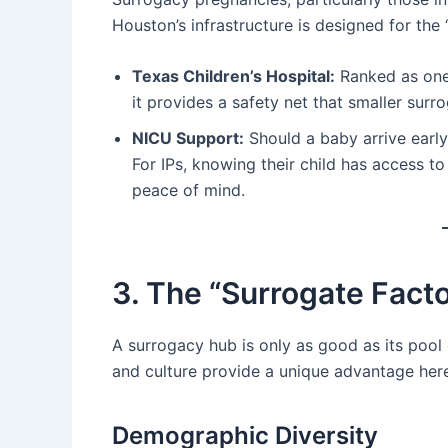
Houston’s infrastructure is designed for the
Texas Children’s Hospital:
Ranked as one 
it provides a safety net that smaller sur
NICU Support:
Should a baby arrive early
For IPs, knowing their child has access t
peace of mind.
3. The “Surrogate Facto
A surrogacy hub is only as good as its pool
and culture provide a unique advantage her
Demographic Diversity