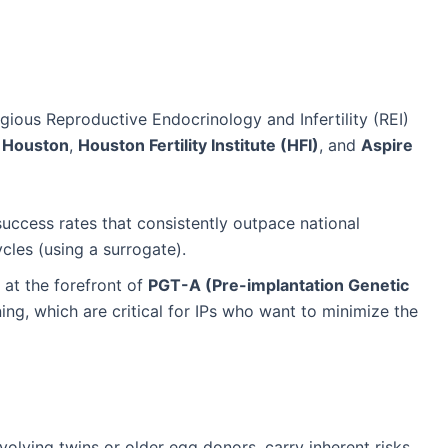
ious Reproductive Endocrinology and Infertility (REI)
Houston
,
Houston Fertility Institute (HFI)
, and
Aspire
success rates that consistently outpace national
ycles (using a surrogate).
at the forefront of
PGT-A (Pre-implantation Genetic
g, which are critical for IPs who want to minimize the
volving twins or older egg donors, carry inherent risks.