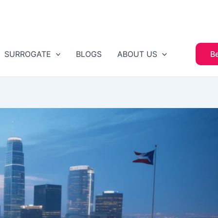
SURROGATE
BLOGS
ABOUT US
B