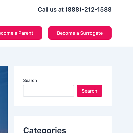
Call us at (888)-212-1588
ecome a Parent
Become a Surrogate
Search
Search
Categories