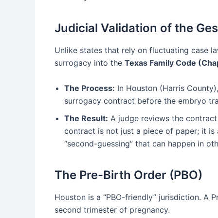
Judicial Validation of the G
Unlike states that rely on fluctuating case 
surrogacy into the
Texas Family Code (Chap
The Process:
In Houston (Harris County), 
surrogacy contract before the embryo tra
The Result:
A judge reviews the contract 
contract is not just a piece of paper; it 
“second-guessing” that can happen in othe
The Pre-Birth Order (PBO)
Houston is a “PBO-friendly” jurisdiction. A P
second trimester of pregnancy.