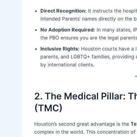
Direct Recognition:
It instructs the hospi
Intended Parents’ names directly on the bi
No Adoption Required:
In many states, IP
the PBO ensures you are the legal parents
Inclusive Rights:
Houston courts have a lo
parents, and LGBTQ+ families, providing a 
by international clients.
2. The Medical Pillar: 
(TMC)
Houston’s second great advantage is the
Te
complex in the world. This concentration of 