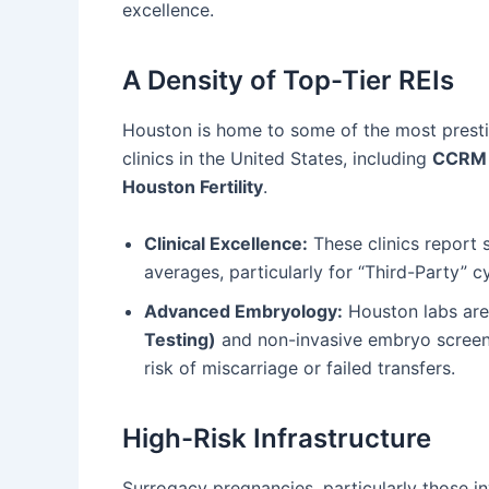
excellence.
A Density of Top-Tier REIs
Houston is home to some of the most prestig
clinics in the United States, including
CCRM 
Houston Fertility
.
Clinical Excellence:
These clinics report 
averages, particularly for “Third-Party” c
Advanced Embryology:
Houston labs are 
Testing)
and non-invasive embryo screenin
risk of miscarriage or failed transfers.
High-Risk Infrastructure
Surrogacy pregnancies, particularly those in