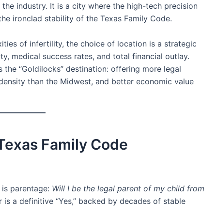
he industry. It is a city where the high-tech precision
the ironclad stability of the Texas Family Code.
es of infertility, the choice of location is a strategic
ity, medical success rates, and total financial outlay.
s the “Goldilocks” destination: offering more legal
 density than the Midwest, and better economic value
e Texas Family Code
 is parentage:
Will I be the legal parent of my child from
 is a definitive “Yes,” backed by decades of stable