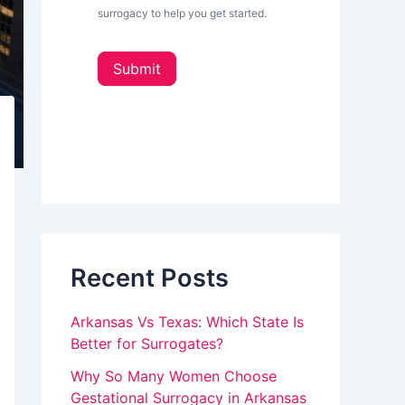
L
surrogacy to help you get started.
e
o
t
u
t
Submit
e
a
r
_
r
s
e
i
d
h
e
u
b
a
m
r
a
Recent Posts
n
,
Arkansas Vs Texas: Which State Is
l
Better for Surrogates?
e
Why So Many Women Choose
Gestational Surrogacy in Arkansas
a