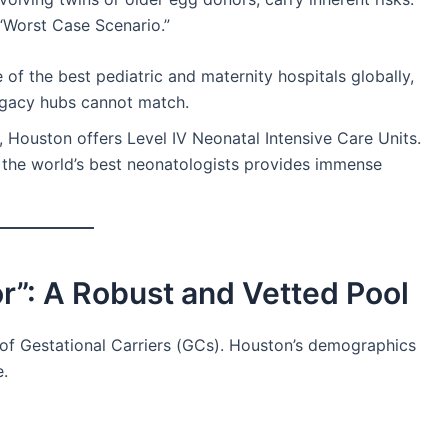
 “Worst Case Scenario.”
of the best pediatric and maternity hospitals globally,
rogacy hubs cannot match.
, Houston offers Level IV Neonatal Intensive Care Units.
o the world’s best neonatologists provides immense
r”: A Robust and Vetted Pool
 of Gestational Carriers (GCs). Houston’s demographics
e.