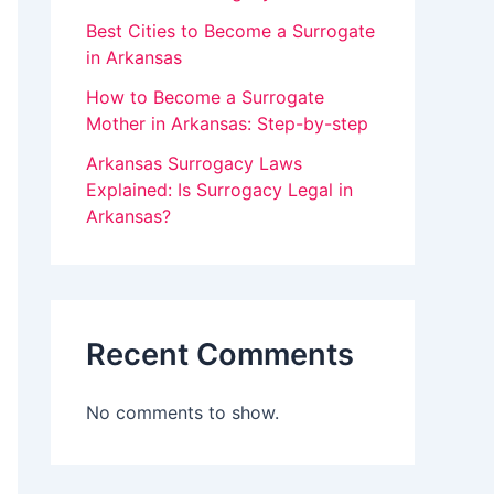
v
Best Cities to Become a Surrogate
in Arkansas
e
How to Become a Surrogate
t
Mother in Arkansas: Step-by-step
h
Arkansas Surrogacy Laws
i
Explained: Is Surrogacy Legal in
s
Arkansas?
f
i
e
Recent Comments
l
d
No comments to show.
b
l
a