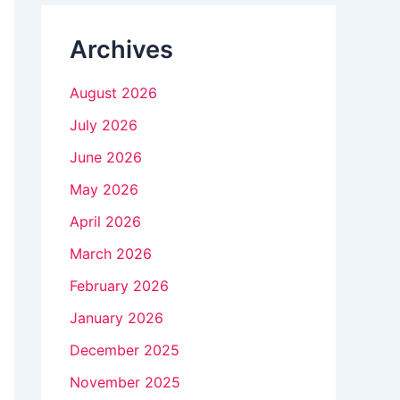
n
Archives
k
.
August 2026
July 2026
June 2026
May 2026
April 2026
March 2026
February 2026
January 2026
December 2025
November 2025