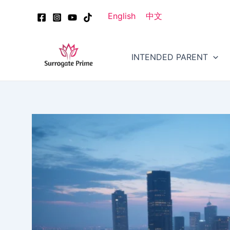
Skip
Post
English
中文
to
navigation
content
INTENDED PARENT