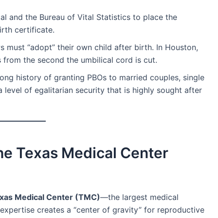
tal and the Bureau of Vital Statistics to place the
rth certificate.
s must “adopt” their own child after birth. In Houston,
 from the second the umbilical cord is cut.
ng history of granting PBOs to married couples, single
level of egalitarian security that is highly sought after
The Texas Medical Center
xas Medical Center (TMC)
—the largest medical
expertise creates a “center of gravity” for reproductive