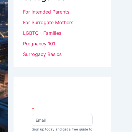
For Intended Parents
For Surrogate Mothers
LGBTQ+ Families
Pregnancy 101
Surrogacy Basics
N
*
I
e
w
f
s
Sign up today and get a free guide to
y