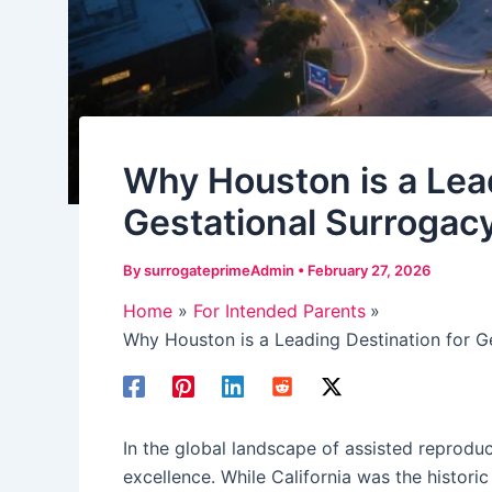
Why Houston is a Lead
Gestational Surrogacy
By
surrogateprimeAdmin
•
February 27, 2026
Home
For Intended Parents
Why Houston is a Leading Destination for Ge
In the global landscape of assisted reprodu
excellence. While California was the histori