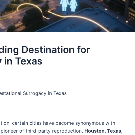
ing Destination for
 in Texas​
stational Surrogacy in Texas​
ction, certain cities have become synonymous with
c pioneer of third-party reproduction,
Houston, Texas
,