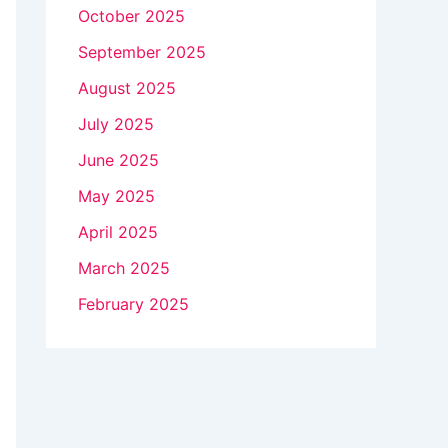
October 2025
September 2025
August 2025
July 2025
June 2025
May 2025
April 2025
March 2025
February 2025