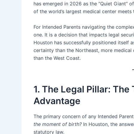
has emerged in 2026 as the “Quiet Giant” of t
of the world’s largest medical center meets 
For Intended Parents navigating the complexiti
one. It is a decision that impacts legal secur
Houston has successfully positioned itself a
certainty than the Northeast, more medical
than the West Coast.
1. The Legal Pillar: Th
Advantage
The primary concern of any Intended Parent
the moment of birth?
In Houston, the answer
statutory law.