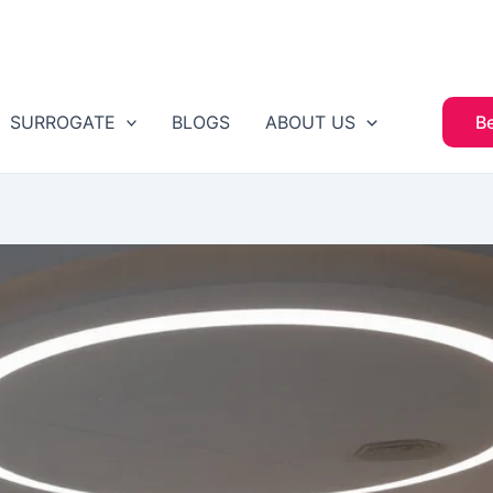
SURROGATE
BLOGS
ABOUT US
B