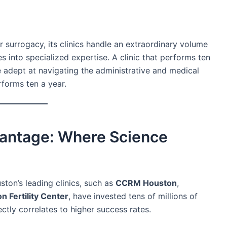
 surrogacy, its clinics handle an extraordinary volume
s into specialized expertise. A clinic that performs ten
e adept at navigating the administrative and medical
rforms ten a year.
antage: Where Science
ouston’s leading clinics, such as
CCRM Houston
,
n Fertility Center
, have invested tens of millions of
ctly correlates to higher success rates.