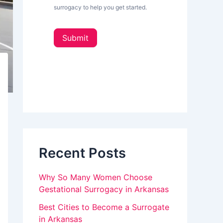
L
surrogacy to help you get started.
e
o
t
u
t
Submit
e
a
r
_
r
s
e
i
d
h
e
u
b
a
m
r
a
Recent Posts
n
,
Why So Many Women Choose
l
Gestational Surrogacy in Arkansas
e
Best Cities to Become a Surrogate
in Arkansas
a