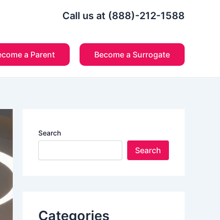
Call us at (888)-212-1588
ecome a Parent
Become a Surrogate
Search
Search
Categories