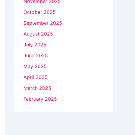
November 2025
October 2025
September 2025
August 2025
July 2025
June 2025
May 2025
April 2025
March 2025
February 2025