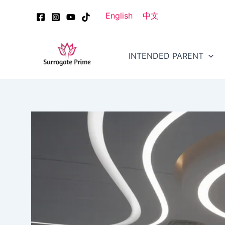
Skip
Post
English
中文
to
navigation
content
INTENDED PARENT