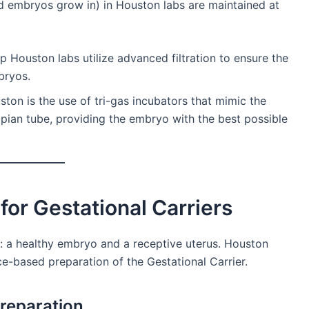
uid embryos grow in) in Houston labs are maintained at
 Houston labs utilize advanced filtration to ensure the
bryos.
ton is the use of tri-gas incubators that mimic the
ian tube, providing the embryo with the best possible
 for Gestational Carriers
: a healthy embryo and a receptive uterus. Houston
nce-based preparation of the Gestational Carrier.
Preparation