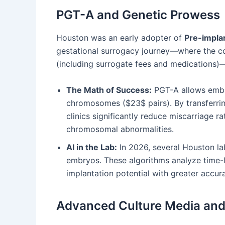
PGT-A and Genetic Prowess
Houston was an early adopter of
Pre-impla
gestational surrogacy journey—where the co
(including surrogate fees and medications)—t
The Math of Success:
PGT-A allows embry
chromosomes ($23$ pairs). By transferrin
clinics significantly reduce miscarriage rat
chromosomal abnormalities.
AI in the Lab:
In 2026, several Houston lab
embryos. These algorithms analyze time-
implantation potential with greater accu
Advanced Culture Media and 