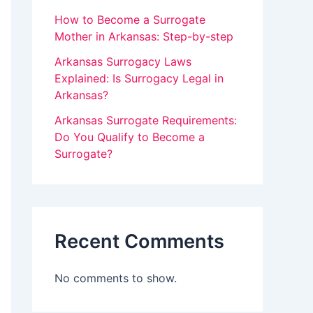
v
How to Become a Surrogate
Mother in Arkansas: Step-by-step
e
Arkansas Surrogacy Laws
t
Explained: Is Surrogacy Legal in
h
Arkansas?
i
Arkansas Surrogate Requirements:
s
Do You Qualify to Become a
f
Surrogate?
i
e
l
Recent Comments
d
b
No comments to show.
l
a