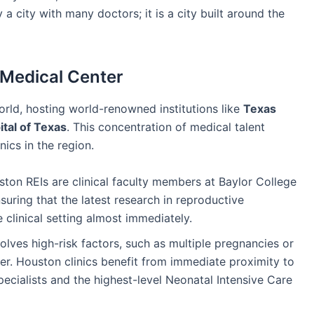
a city with many doctors; it is a city built around the
 Medical Center
orld, hosting world-renowned institutions like
Texas
tal of Texas
. This concentration of medical talent
inics in the region.
on REIs are clinical faculty members at Baylor College
suring that the latest research in reproductive
 clinical setting almost immediately.
lves high-risk factors, such as multiple pregnancies or
r. Houston clinics benefit from immediate proximity to
ecialists and the highest-level Neonatal Intensive Care