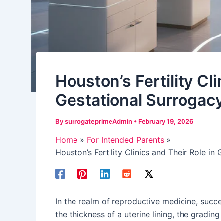
Houston’s Fertility Cli
Gestational Surrogac
By
surrogateprimeAdmin
•
February 19, 2026
Home
For Intended Parents
Houston’s Fertility Clinics and Their Role in
In the realm of reproductive medicine, succ
the thickness of a uterine lining, the gradin