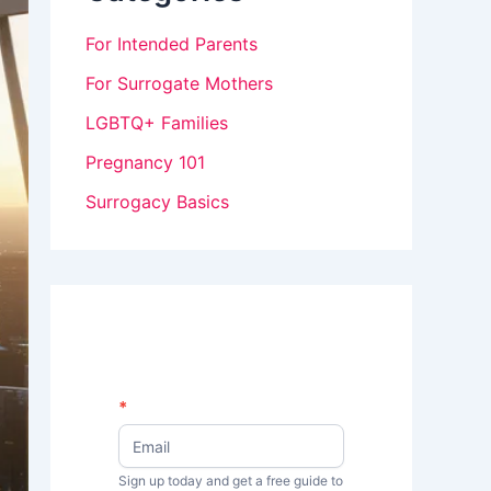
For Intended Parents
For Surrogate Mothers
LGBTQ+ Families
Pregnancy 101
Surrogacy Basics
N
*
I
e
w
f
s
Sign up today and get a free guide to
y