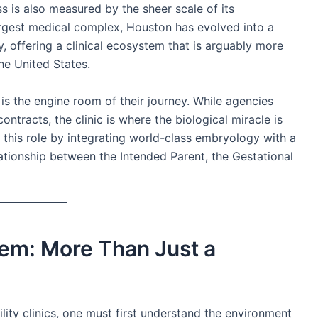
s is also measured by the sheer scale of its
largest medical complex, Houston has evolved into a
, offering a clinical ecosystem that is arguably more
he United States.
ic is the engine room of their journey. While agencies
ontracts, the clinic is where the biological miracle is
 this role by integrating world-class embryology with a
lationship between the Intended Parent, the Gestational
em: More Than Just a
lity clinics, one must first understand the environment