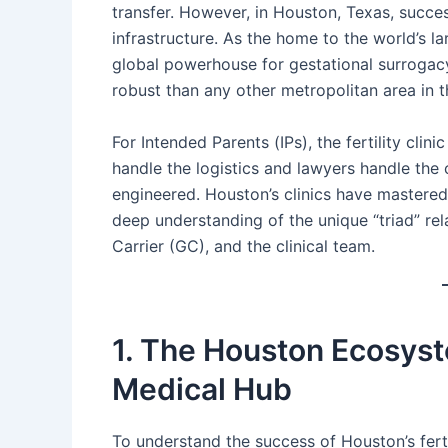
transfer. However, in Houston, Texas, succes
infrastructure. As the home to the world’s 
global powerhouse for gestational surrogacy
robust than any other metropolitan area in t
For Intended Parents (IPs), the fertility clin
handle the logistics and lawyers handle the c
engineered. Houston’s clinics have mastered
deep understanding of the unique “triad” re
Carrier (GC), and the clinical team.
1. The Houston Ecosyst
Medical Hub
To understand the success of Houston’s ferti