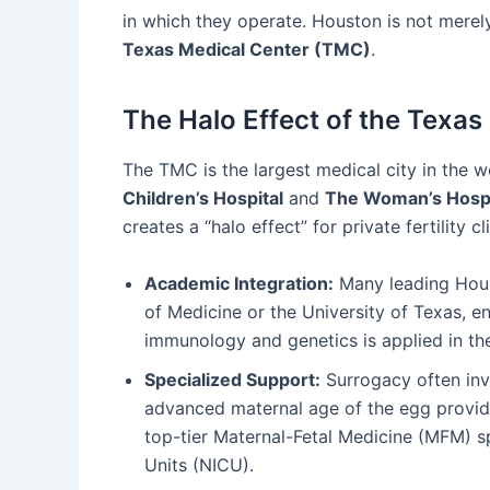
in which they operate. Houston is not merely 
Texas Medical Center (TMC)
.
The Halo Effect of the Texas
The TMC is the largest medical city in the w
Children’s Hospital
and
The Woman’s Hospi
creates a “halo effect” for private fertility cl
Academic Integration:
Many leading Houst
of Medicine or the University of Texas, en
immunology and genetics is applied in the
Specialized Support:
Surrogacy often invo
advanced maternal age of the egg provide
top-tier Maternal-Fetal Medicine (MFM) sp
Units (NICU).