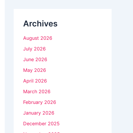
n
k
Archives
.
August 2026
July 2026
June 2026
May 2026
April 2026
March 2026
February 2026
January 2026
December 2025