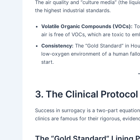
The air quality and “culture media” (the liq
the highest industrial standards.
Volatile Organic Compounds (VOCs):
Top
air is free of VOCs, which are toxic to em
Consistency:
The “Gold Standard” in Hous
low-oxygen environment of a human fallop
start.
3. The Clinical Protocol
Success in surrogacy is a two-part equation
clinics are famous for their rigorous, evide
The “Gold Standard” Lining 