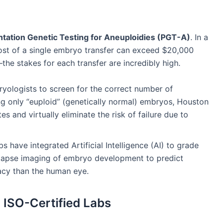
ntation Genetic Testing for Aneuploidies (PGT-A)
. In a
st of a single embryo transfer can exceed $20,000
he stakes for each transfer are incredibly high.
ologists to screen for the correct number of
g only “euploid” (genetically normal) embryos, Houston
es and virtually eliminate the risk of failure due to
s have integrated Artificial Intelligence (AI) to grade
lapse imaging of embryo development to predict
racy than the human eye.
ISO-Certified Labs