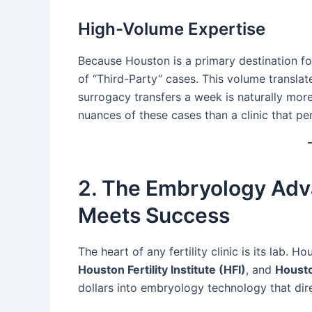
High-Volume Expertise
Because Houston is a primary destination for
of “Third-Party” cases. This volume translate
surrogacy transfers a week is naturally mor
nuances of these cases than a clinic that pe
2. The Embryology Adv
Meets Success
The heart of any fertility clinic is its lab. H
Houston Fertility Institute (HFI)
, and
Housto
dollars into embryology technology that dire