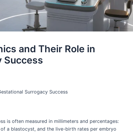
nics and Their Role in
y Success​
 Gestational Surrogacy Success​
ess is often measured in millimeters and percentages:
g of a blastocyst, and the live-birth rates per embryo