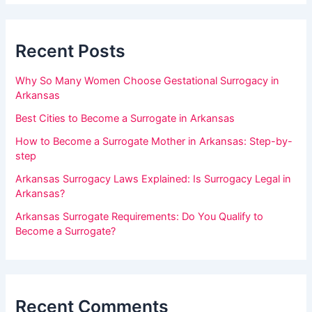
m
b
a
a
r
Recent Posts
n
,
Why So Many Women Choose Gestational Surrogacy in
l
Arkansas
e
Best Cities to Become a Surrogate in Arkansas
a
How to Become a Surrogate Mother in Arkansas: Step-by-
v
step
e
Arkansas Surrogacy Laws Explained: Is Surrogacy Legal in
t
Arkansas?
h
Arkansas Surrogate Requirements: Do You Qualify to
i
Become a Surrogate?
s
f
i
Recent Comments
e