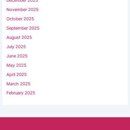
December 2025
November 2025
October 2025
September 2025
August 2025
July 2025
June 2025
May 2025
April 2025
March 2025
February 2025
Facebook
YouTube
Instagram
TikTok