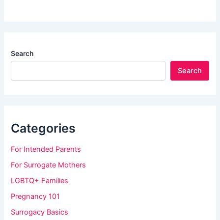
Search
Search
Categories
For Intended Parents
For Surrogate Mothers
LGBTQ+ Families
Pregnancy 101
Surrogacy Basics