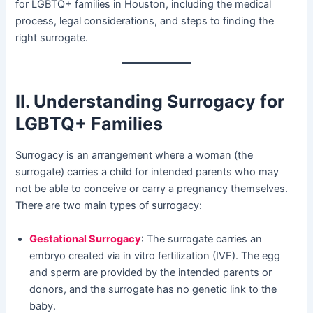
for LGBTQ+ families in Houston, including the medical
process, legal considerations, and steps to finding the
right surrogate.
II. Understanding Surrogacy for
LGBTQ+ Families
Surrogacy is an arrangement where a woman (the
surrogate) carries a child for intended parents who may
not be able to conceive or carry a pregnancy themselves.
There are two main types of surrogacy:
Gestational Surrogacy
: The surrogate carries an
embryo created via in vitro fertilization (IVF). The egg
and sperm are provided by the intended parents or
donors, and the surrogate has no genetic link to the
baby.