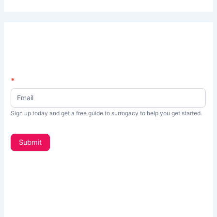
N
*
I
e
f
w
s
y
Sign up today and get a free guide to surrogacy to help you get started.
L
o
e
t
u
Submit
t
a
e
r
r
_
e
s
h
i
d
u
e