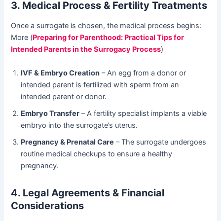
3. Medical Process & Fertility Treatments
Once a surrogate is chosen, the medical process begins:
More (
Preparing for Parenthood: Practical Tips for
Intended Parents in the Surrogacy Process
)
IVF & Embryo Creation
– An egg from a donor or
intended parent is fertilized with sperm from an
intended parent or donor.
Embryo Transfer
– A fertility specialist implants a viable
embryo into the surrogate’s uterus.
Pregnancy & Prenatal Care
– The surrogate undergoes
routine medical checkups to ensure a healthy
pregnancy.
4. Legal Agreements & Financial
Considerations