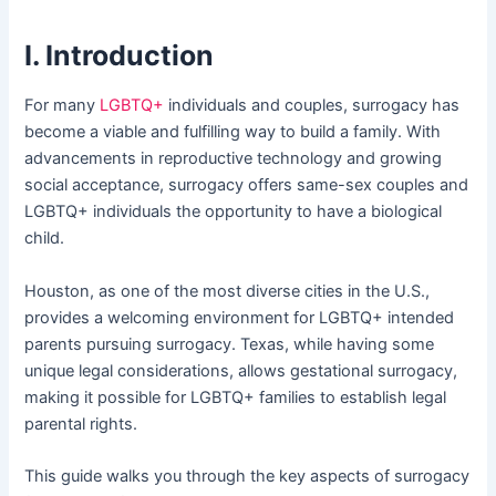
I. Introduction
For many
LGBTQ+
individuals and couples, surrogacy has
become a viable and fulfilling way to build a family. With
advancements in reproductive technology and growing
social acceptance, surrogacy offers same-sex couples and
LGBTQ+ individuals the opportunity to have a biological
child.
Houston, as one of the most diverse cities in the U.S.,
provides a welcoming environment for LGBTQ+ intended
parents pursuing surrogacy. Texas, while having some
unique legal considerations, allows gestational surrogacy,
making it possible for LGBTQ+ families to establish legal
parental rights.
This guide walks you through the key aspects of surrogacy