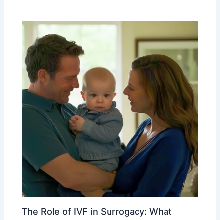
The Role of IVF in Surrogacy: What