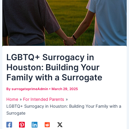
LGBTQ+ Surrogacy in
Houston: Building Your
Family with a Surrogate
By
surrogateprimeAdmin
•
March 29, 2025
Home
For Intended Parents
LGBTQ+ Surrogacy in Houston: Building Your Family with a
Surrogate