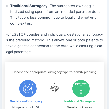
Traditional Surrogacy
: The surrogate’s own egg is
fertilized using sperm from an intended parent or donor.
This type is less common due to legal and emotional
complexities.
For LGBTQ+ couples and individuals, gestational surrogacy
is the preferred method. This allows one or both parents to
have a genetic connection to the child while ensuring clear
legal parentage.