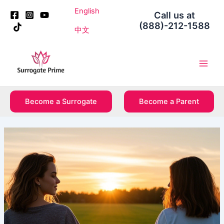
Skip
Post
English
Call us at
to
navigation
(888)-212-1588
content
中文
Main
Men
Become a Surrogate
Become a Parent