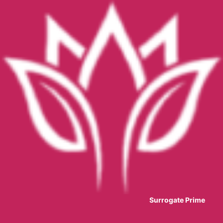
Surrogate Prime