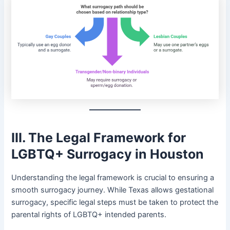
III. The Legal Framework for
LGBTQ+ Surrogacy in Houston
Understanding the legal framework is crucial to ensuring a
smooth surrogacy journey. While Texas allows gestational
surrogacy, specific legal steps must be taken to protect the
parental rights of LGBTQ+ intended parents.