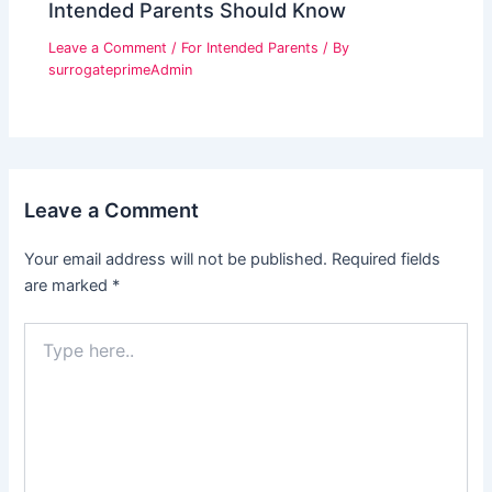
Intended Parents Should Know
Leave a Comment
/
For Intended Parents
/ By
surrogateprimeAdmin
Leave a Comment
Your email address will not be published.
Required fields
are marked
*
Type
here..