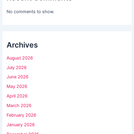
l
No comments to show.
d
b
l
Archives
a
n
August 2026
k
July 2026
.
June 2026
May 2026
April 2026
March 2026
February 2026
January 2026