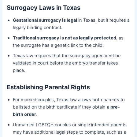
Surrogacy Laws in Texas
Gestational surrogacy is legal
in Texas, but it requires a
legally binding contract.
Traditional surrogacy is not as legally protected
, as
the surrogate has a genetic link to the child.
Texas law requires that the surrogacy agreement be
validated in court before the embryo transfer takes
place.
Establishing Parental Rights
For married couples, Texas law allows both parents to
be listed on the birth certificate if they obtain a
pre-
birth order
.
Unmarried LGBTQ+ couples or single intended parents
may have additional legal steps to complete, such as a