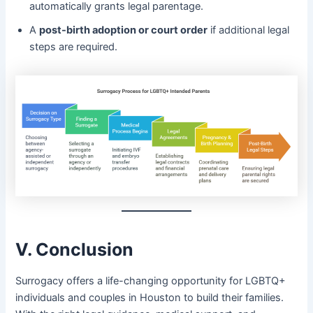
automatically grants legal parentage.
A
post-birth adoption or court order
if additional legal
steps are required.
V. Conclusion
Surrogacy offers a life-changing opportunity for LGBTQ+
individuals and couples in Houston to build their families.