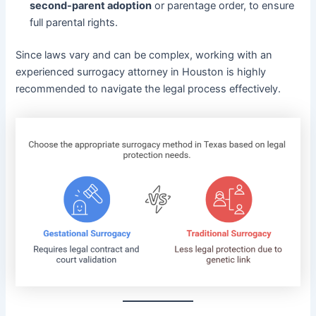
second-parent adoption
or parentage order, to ensure
full parental rights.
Since laws vary and can be complex, working with an
experienced surrogacy attorney in Houston is highly
recommended to navigate the legal process effectively.