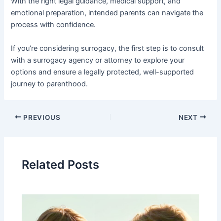
With the right legal guidance, medical support, and
emotional preparation, intended parents can navigate the
process with confidence.
If you’re considering surrogacy, the first step is to consult
with a surrogacy agency or attorney to explore your
options and ensure a legally protected, well-supported
journey to parenthood.
PREVIOUS
NEXT
Related Posts