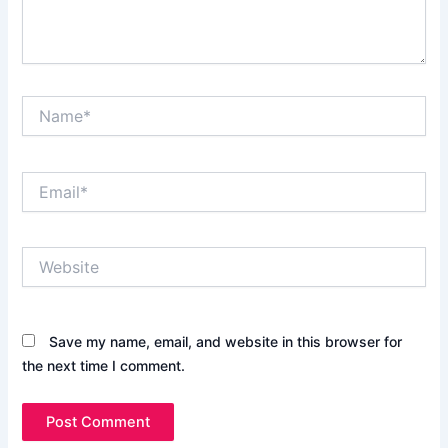
Name*
Email*
Website
Save my name, email, and website in this browser for
the next time I comment.