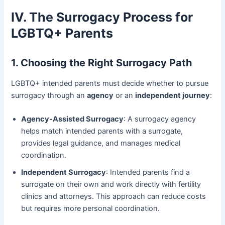
IV. The Surrogacy Process for
LGBTQ+ Parents
1. Choosing the Right Surrogacy Path
LGBTQ+ intended parents must decide whether to pursue
surrogacy through an
agency
or an
independent journey
:
Agency-Assisted Surrogacy
: A surrogacy agency
helps match intended parents with a surrogate,
provides legal guidance, and manages medical
coordination.
Independent Surrogacy
: Intended parents find a
surrogate on their own and work directly with fertility
clinics and attorneys. This approach can reduce costs
but requires more personal coordination.