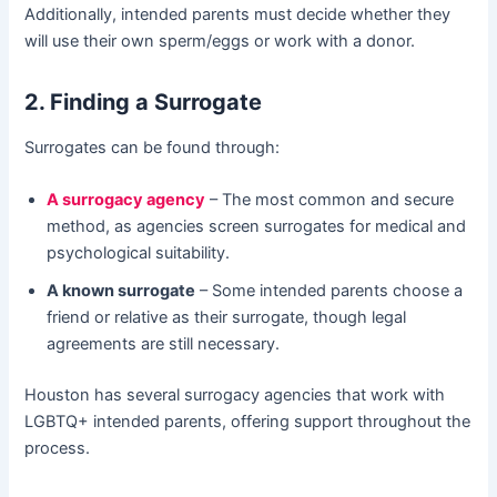
Additionally, intended parents must decide whether they
will use their own sperm/eggs or work with a donor.
2. Finding a Surrogate
Surrogates can be found through:
A surrogacy agency
– The most common and secure
method, as agencies screen surrogates for medical and
psychological suitability.
A known surrogate
– Some intended parents choose a
friend or relative as their surrogate, though legal
agreements are still necessary.
Houston has several surrogacy agencies that work with
LGBTQ+ intended parents, offering support throughout the
process.