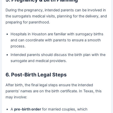
During the pregnancy, intended parents can be involved in
the surrogate’s medical visits, planning for the delivery, and
preparing for parenthood.
Hospitals in Houston are familiar with surrogacy births
and can coordinate with parents to ensure a smooth
process.
Intended parents should discuss the birth plan with the
surrogate and medical providers.
6. Post-Birth Legal Steps
After birth, the final legal steps ensure the intended
parents’ names are on the birth certificate. In Texas, this
may involve:
A
pre-birth order
for married couples, which