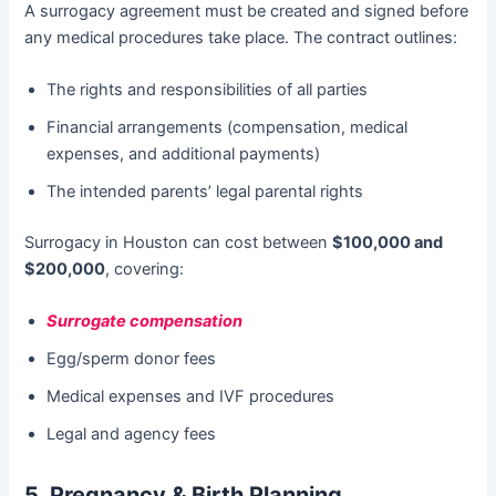
A surrogacy agreement must be created and signed before
any medical procedures take place. The contract outlines:
The rights and responsibilities of all parties
Financial arrangements (compensation, medical
expenses, and additional payments)
The intended parents’ legal parental rights
Surrogacy in Houston can cost between
$100,000 and
$200,000
, covering:
Surrogate compensation
Egg/sperm donor fees
Medical expenses and IVF procedures
Legal and agency fees
5. Pregnancy & Birth Planning