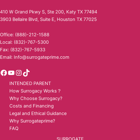
410 W Grand Pkwy S, Ste 200, Katy TX 77494
3903 Bellaire Blvd, Suite E, Houston TX 77025
Office: (888)-212-1588
Local: (832)-767-5300
Fax: (832)-767-5933
Email:
Info@surrogateprime.com
INTENDED PARENT
How Surrogacy Works？
Why Choose Surrogacy?
Costs and Financing
Legal and Ethical Guidance
Why Surrogateprime?
FAQ
SURROGATE