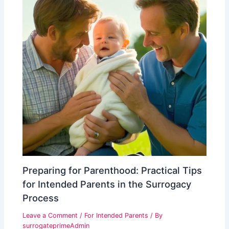
Preparing for Parenthood: Practical Tips
for Intended Parents in the Surrogacy
Process
Leave a Comment
/
For Intended Parents
/ By
surrogateprimeAdmin