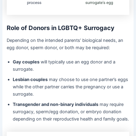
Role of Donors in LGBTQ+ Surrogacy
Depending on the intended parents’ biological needs, an
egg donor, sperm donor, or both may be required:
Gay couples
will typically use an egg donor and a
surrogate.
Lesbian couples
may choose to use one partner’s eggs
while the other partner carries the pregnancy or use a
surrogate.
Transgender and non-binary individuals
may require
surrogacy, sperm/egg donation, or embryo donation
depending on their reproductive health and family goals.