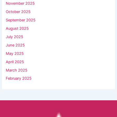
November 2025
October 2025
September 2025
August 2025
July 2025
June 2025
May 2025
April 2025
March 2025
February 2025
Facebook
YouTube
Instagram
TikTok