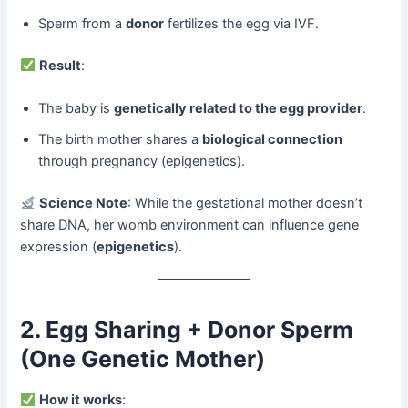
Sperm from a ​
donor
​ fertilizes the egg via IVF.
​
Result
:
The baby is ​
genetically related to the egg provider
.
The birth mother shares a ​
biological connection
through pregnancy (epigenetics).
​
Science Note
: While the gestational mother doesn’t
share DNA, her womb environment can influence gene
expression (
epigenetics
).
2. Egg Sharing + Donor Sperm
(One Genetic Mother)​
​
How it works
: