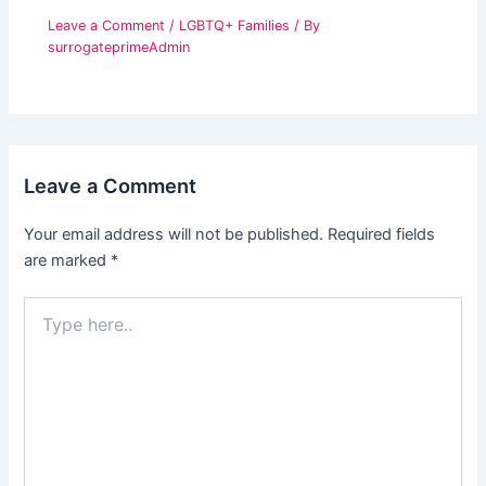
Leave a Comment
/
LGBTQ+ Families
/ By
surrogateprimeAdmin
Leave a Comment
Your email address will not be published.
Required fields
are marked
*
Type
here..