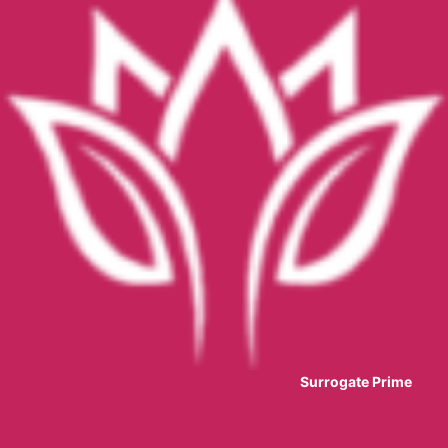
Surrogate Prime