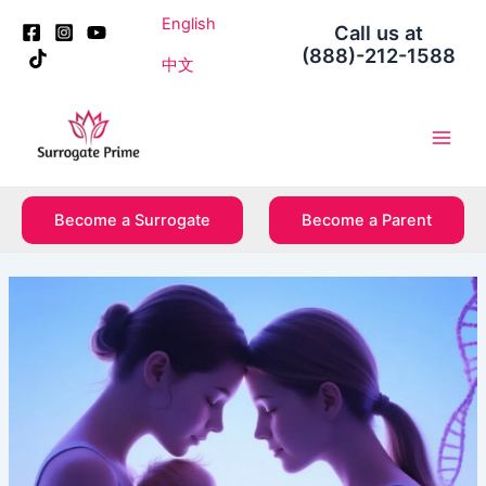
Skip
Post
English
Call us at
to
navigation
(888)-212-1588
content
中文
Main
Men
Become a Surrogate
Become a Parent