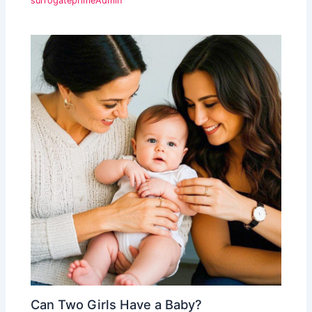
surrogateprimeAdmin
Can Two Girls Have a Baby?