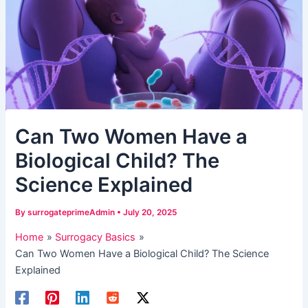
​Can Two Women Have a
Biological Child? The
Science Explained​
By
surrogateprimeAdmin
•
July 20, 2025
Home
Surrogacy Basics
​Can Two Women Have a Biological Child? The Science
Explained​