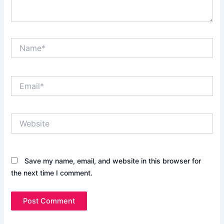
Name*
Email*
Website
Save my name, email, and website in this browser for
the next time I comment.