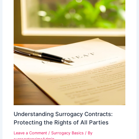
Understanding Surrogacy Contracts:
Protecting the Rights of All Parties
Leave a Comment
/
Surrogacy Basics
/ By