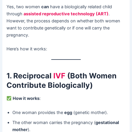
Yes, two women ​
can
​ have a biologically related child
through ​
assisted reproductive technology (ART)
.
However, the process depends on whether both women
want to contribute genetically or if one will carry the
pregnancy.
Here’s how it works:
1. Reciprocal
IVF
(Both Women
Contribute Biologically)​
​
How it works
:
One woman provides the ​
egg
​ (genetic mother).
The other woman carries the pregnancy (
gestational
mother
).