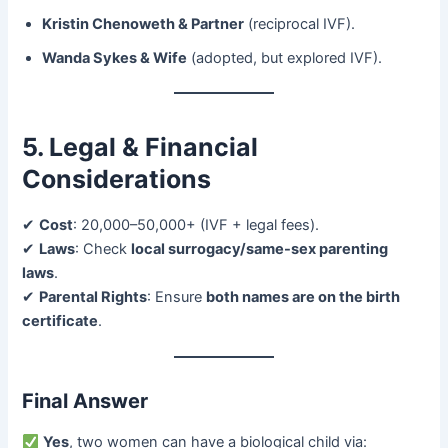
Kristin Chenoweth & Partner
​ (reciprocal IVF).
Wanda Sykes & Wife
​ (adopted, but explored IVF).
5. Legal & Financial
Considerations
✔ ​
Cost
: 20,000–50,000+ (IVF + legal fees).
✔ ​
Laws
: Check ​
local surrogacy/same-sex parenting
laws
.
✔ ​
Parental Rights
: Ensure ​
both names are on the birth
certificate
.
Final Answer
​
Yes
, two women can have a biological child via: