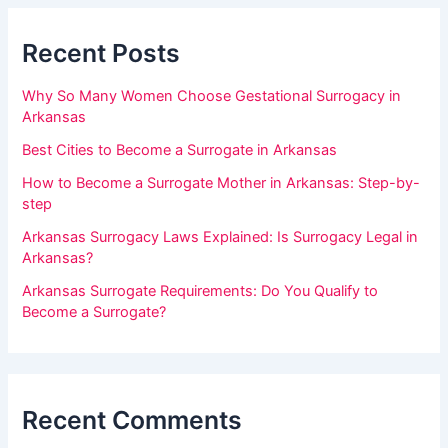
a
a
r
Recent Posts
n
,
Why So Many Women Choose Gestational Surrogacy in
l
Arkansas
e
Best Cities to Become a Surrogate in Arkansas
a
How to Become a Surrogate Mother in Arkansas: Step-by-
v
step
e
Arkansas Surrogacy Laws Explained: Is Surrogacy Legal in
t
Arkansas?
h
Arkansas Surrogate Requirements: Do You Qualify to
i
Become a Surrogate?
s
f
i
Recent Comments
e