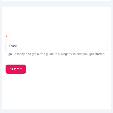
N
*
I
e
f
w
s
y
Sign up today and get a free guide to surrogacy to help you get started.
L
o
e
t
u
Submit
t
a
e
r
r
_
e
s
h
i
d
u
e
m
b