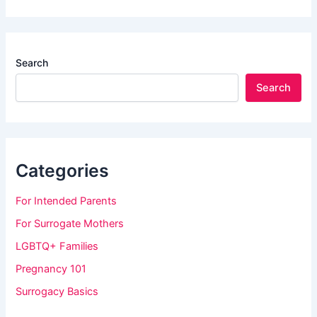
Search
Search
Categories
For Intended Parents
For Surrogate Mothers
LGBTQ+ Families
Pregnancy 101
Surrogacy Basics