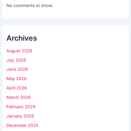
l
No comments to show.
d
b
l
Archives
a
n
August 2026
k
July 2026
.
June 2026
May 2026
April 2026
March 2026
February 2026
January 2026
December 2025