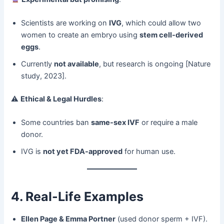
Scientists are working on ​
IVG
, which could allow two
women to create an embryo using ​
stem cell-derived
eggs
.
Currently ​
not available
, but research is ongoing [Nature
study, 2023].
⚠ ​
Ethical & Legal Hurdles
:
Some countries ban ​
same-sex IVF
​ or require a male
donor.
IVG is ​
not yet FDA-approved
​ for human use.
4. Real-Life Examples
Ellen Page & Emma Portner
​ (used donor sperm + IVF).