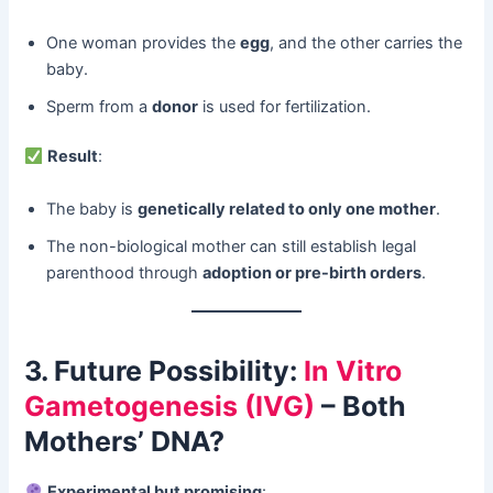
One woman provides the ​
egg
, and the other carries the
baby.
Sperm from a ​
donor
​ is used for fertilization.
​
Result
:
The baby is ​
genetically related to only one mother
.
The non-biological mother can still establish legal
parenthood through ​
adoption or pre-birth orders
.
3. Future Possibility:
In Vitro
Gametogenesis (IVG)
– Both
Mothers’ DNA?​
​
Experimental but promising
: