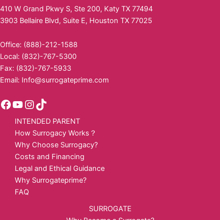
410 W Grand Pkwy S, Ste 200, Katy TX 77494
3903 Bellaire Blvd, Suite E, Houston TX 77025
Office: (888)-212-1588
Local: (832)-767-5300
Fax: (832)-767-5933
Email:
Info@surrogateprime.com
INTENDED PARENT
How Surrogacy Works？
Why Choose Surrogacy?
Costs and Financing
Legal and Ethical Guidance
Why Surrogateprime?
FAQ
SURROGATE