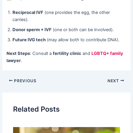
Reciprocal IVF
​ (one provides the egg, the other
carries).
Donor sperm + IVF
​ (one or both can be involved).
Future IVG tech
​ (may allow both to contribute DNA).
Next Steps
: Consult a ​
fertility clinic
​ and
LGBTQ+ family
lawyer
.
PREVIOUS
NEXT
Related Posts