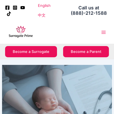
Skip
Post
English
Call us at
to
navigation
(888)-212-1588
content
中文
Main
Men
Become a Surrogate
Become a Parent