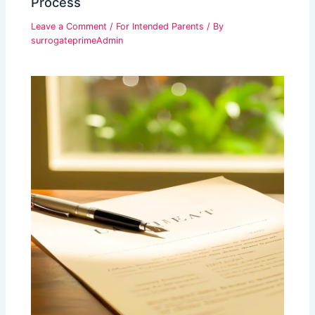
Process
Leave a Comment
/
For Intended Parents
/ By
surrogateprimeAdmin