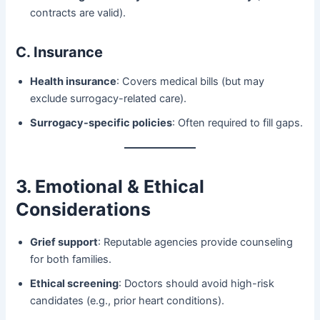
contracts are valid).
C. Insurance
Health insurance
: Covers medical bills (but may
exclude surrogacy-related care).
Surrogacy-specific policies
: Often required to fill gaps.
3. Emotional & Ethical
Considerations
Grief support
: Reputable agencies provide counseling
for both families.
Ethical screening
: Doctors should avoid high-risk
candidates (e.g., prior heart conditions).