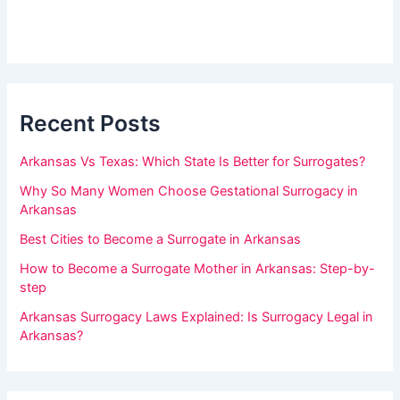
s
h
i
d
u
e
m
b
a
a
r
Recent Posts
n
,
Arkansas Vs Texas: Which State Is Better for Surrogates?
l
Why So Many Women Choose Gestational Surrogacy in
e
Arkansas
a
Best Cities to Become a Surrogate in Arkansas
v
How to Become a Surrogate Mother in Arkansas: Step-by-
e
step
t
Arkansas Surrogacy Laws Explained: Is Surrogacy Legal in
h
Arkansas?
i
s