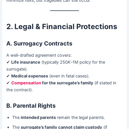
minimize risks, but tragedies can still occur.
2. Legal & Financial Protections
A. Surrogacy Contracts
A well-drafted agreement covers:
✔ ​
Life insurance
​ (typically 250
K
–1M policy for the
surrogate).
✔ ​
Medical expenses
​ (even in fatal cases).
✔ ​
Compensation
for the surrogate’s family
​ (if stated in
the contract).
B. Parental Rights
The ​
intended parents
​ remain the legal parents.
The ​
surrogate’s family cannot claim custody
​ (if