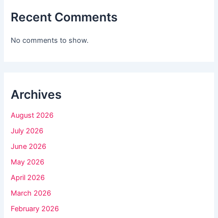
f
Recent Comments
i
e
No comments to show.
l
d
b
l
Archives
a
August 2026
n
k
July 2026
.
June 2026
May 2026
April 2026
March 2026
February 2026