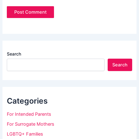
Search
Search
Categories
For Intended Parents
For Surrogate Mothers
LGBTQ+ Families