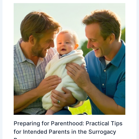
Preparing for Parenthood: Practical Tips
for Intended Parents in the Surrogacy