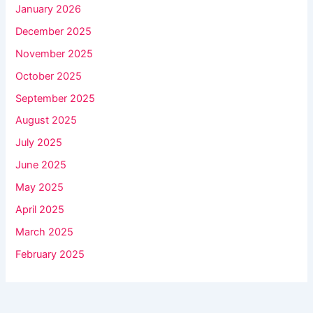
January 2026
December 2025
November 2025
October 2025
September 2025
August 2025
July 2025
June 2025
May 2025
April 2025
March 2025
February 2025