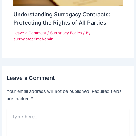
Understanding Surrogacy Contracts:
Protecting the Rights of All Parties
Leave a Comment
/
Surrogacy Basics
/ By
surrogateprimeAdmin
Leave a Comment
Your email address will not be published.
Required fields
are marked
*
Type
here..