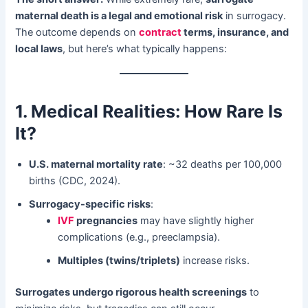
maternal death is a legal and emotional risk
​ in surrogacy.
The outcome depends on ​
contract
terms, insurance, and
local laws
, but here’s what typically happens:
1. Medical Realities: How Rare Is
It?​
U.S. maternal mortality rate
: ~32 deaths per 100,000
births (CDC, 2024).
Surrogacy-specific risks
:
IVF
pregnancies
​ may have slightly higher
complications (e.g., preeclampsia).
Multiples (twins/triplets)​
​ increase risks.
Surrogates undergo rigorous health screenings
​ to