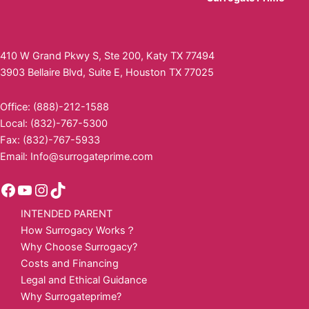
410 W Grand Pkwy S, Ste 200, Katy TX 77494
3903 Bellaire Blvd, Suite E, Houston TX 77025
Office: (888)-212-1588
Local: (832)-767-5300
Fax: (832)-767-5933
Email:
Info@surrogateprime.com
INTENDED PARENT
How Surrogacy Works？
Why Choose Surrogacy?
Costs and Financing
Legal and Ethical Guidance
Why Surrogateprime?