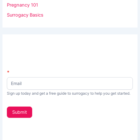
Pregnancy 101
Surrogacy Basics
N
*
I
e
f
w
s
y
Sign up today and get a free guide to surrogacy to help you get started.
L
o
e
t
u
Submit
t
a
e
r
r
_
e