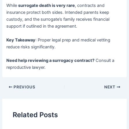
While ​
surrogate death is very rare
, contracts and
insurance protect both sides. Intended parents keep
custody, and the surrogate’s family receives financial
support if outlined in the agreement.
Key Takeaway
: Proper legal prep and medical vetting
reduce risks significantly.
Need help reviewing a surrogacy contract?​
​ Consult a
reproductive lawyer.
PREVIOUS
NEXT
Related Posts