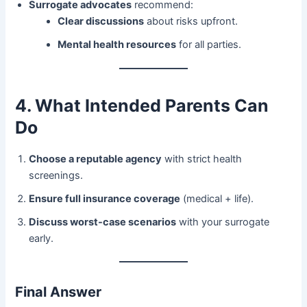
Surrogate advocates
​ recommend:
Clear discussions
​ about risks upfront.
Mental health resources
​ for all parties.
4. What Intended Parents Can
Do
Choose a reputable agency
​ with strict health
screenings.
Ensure full insurance coverage
​ (medical + life).
Discuss worst-case scenarios
​ with your surrogate
early.
Final Answer