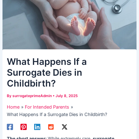
​What Happens If a
Surrogate Dies in
Childbirth?​​
By
surrogateprimeAdmin
•
July 8, 2025
Home
For Intended Parents
​What Happens If a Surrogate Dies in Childbirth?​​
The short answer:​
​ While extremely rare, ​
surrogate