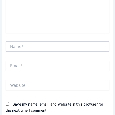
Name*
Email*
Website
Save my name, email, and website in this browser for
the next time I comment.