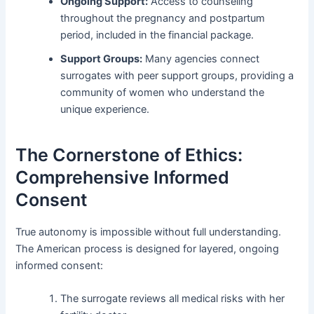
Ongoing Support:
Access to counseling
throughout the pregnancy and postpartum
period, included in the financial package.
Support Groups:
Many agencies connect
surrogates with peer support groups, providing a
community of women who understand the
unique experience.
The Cornerstone of Ethics:
Comprehensive Informed
Consent
True autonomy is impossible without full understanding.
The American process is designed for layered, ongoing
informed consent:
The surrogate reviews all medical risks with her