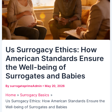
Us Surrogacy Ethics: How
American Standards Ensure
the Well-being of
Surrogates and Babies
By
surrogateprimeAdmin
•
May 20, 2026
Home
Surrogacy Basics
Us Surrogacy Ethics: How American Standards Ensure the
Well-being of Surrogates and Babies