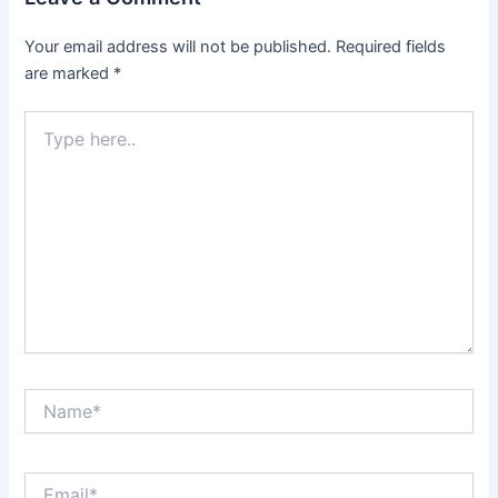
Your email address will not be published.
Required fields
are marked
*
Type
here..
Name*
Email*