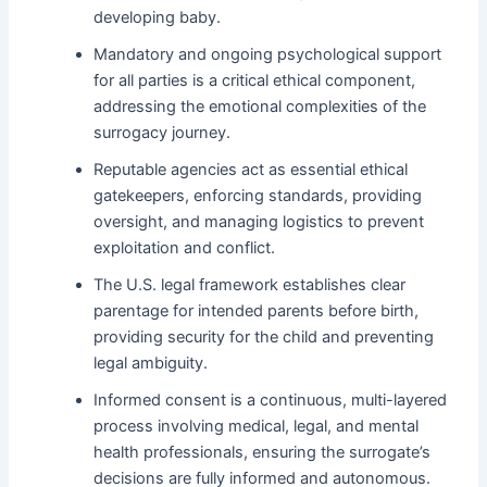
developing baby.
Mandatory and ongoing psychological support
for all parties is a critical ethical component,
addressing the emotional complexities of the
surrogacy journey.
Reputable agencies act as essential ethical
gatekeepers, enforcing standards, providing
oversight, and managing logistics to prevent
exploitation and conflict.
The U.S. legal framework establishes clear
parentage for intended parents before birth,
providing security for the child and preventing
legal ambiguity.
Informed consent is a continuous, multi-layered
process involving medical, legal, and mental
health professionals, ensuring the surrogate’s
decisions are fully informed and autonomous.