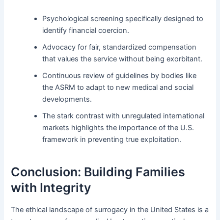
Psychological screening specifically designed to
identify financial coercion.
Advocacy for fair, standardized compensation
that values the service without being exorbitant.
Continuous review of guidelines by bodies like
the ASRM to adapt to new medical and social
developments.
The stark contrast with unregulated international
markets highlights the importance of the U.S.
framework in preventing true exploitation.
Conclusion: Building Families
with Integrity
The ethical landscape of surrogacy in the United States is a