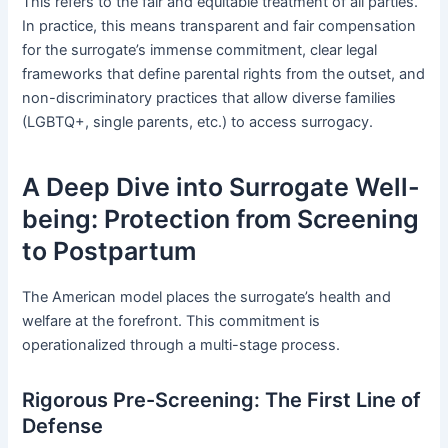
This refers to the fair and equitable treatment of all parties.
In practice, this means transparent and fair compensation
for the surrogate’s immense commitment, clear legal
frameworks that define parental rights from the outset, and
non-discriminatory practices that allow diverse families
(LGBTQ+, single parents, etc.) to access surrogacy.
A Deep Dive into Surrogate Well-
being: Protection from Screening
to Postpartum
The American model places the surrogate’s health and
welfare at the forefront. This commitment is
operationalized through a multi-stage process.
Rigorous Pre-Screening: The First Line of
Defense