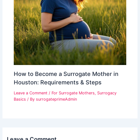
How to Become a Surrogate Mother in
Houston: Requirements & Steps
Leave a Comment
/
For Surrogate Mothers
,
Surrogacy
Basics
/ By
surrogateprimeAdmin
Leave a Comment