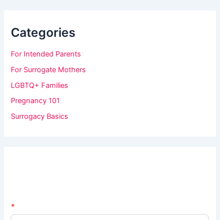
Categories
For Intended Parents
For Surrogate Mothers
LGBTQ+ Families
Pregnancy 101
Surrogacy Basics
N
*
I
e