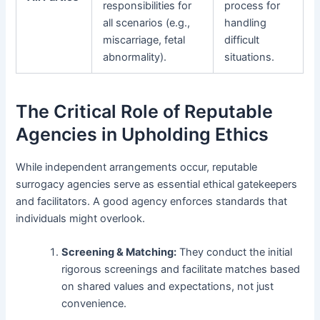
responsibilities for
process for
all scenarios (e.g.,
handling
miscarriage, fetal
difficult
abnormality).
situations.
The Critical Role of Reputable
Agencies in Upholding Ethics
While independent arrangements occur, reputable
surrogacy agencies serve as essential ethical gatekeepers
and facilitators. A good agency enforces standards that
individuals might overlook.
Screening & Matching:
They conduct the initial
rigorous screenings and facilitate matches based
on shared values and expectations, not just
convenience.