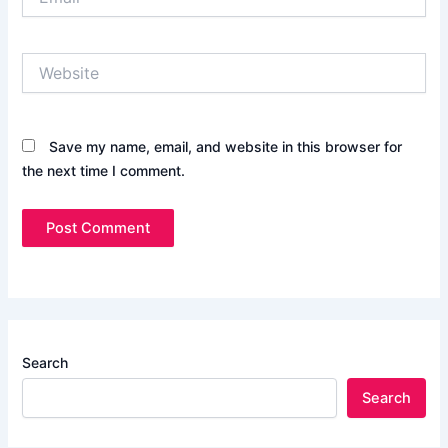
Website
Save my name, email, and website in this browser for
the next time I comment.
Search
Search