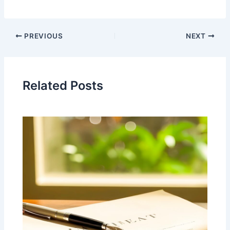
PREVIOUS
NEXT
Related Posts