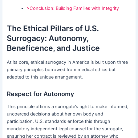
>Conclusion: Building Families with Integrity
The Ethical Pillars of U.S.
Surrogacy: Autonomy,
Beneficence, and Justice
At its core, ethical surrogacy in America is built upon three
primary principles borrowed from medical ethics but
adapted to this unique arrangement.
Respect for Autonomy
This principle affirms a surrogate’s right to make informed,
uncoerced decisions about her own body and
participation. U.S. standards enforce this through
mandatory independent legal counsel for the surrogate,
ensuring her contract is reviewed by an attorney who