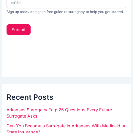
f
w
s
y
Sign up today and get a free guide to surrogacy to help you get started.
L
o
e
t
u
Submit
t
a
e
r
r
_
e
s
h
i
d
u
e
m
b
a
a
r
Recent Posts
n
,
Arkansas Surrogacy Faq: 25 Questions Every Future
l
Surrogate Asks
e
Can You Become a Surrogate in Arkansas With Medicaid or
a
State Insurance?