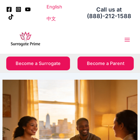
Skip
Post
English
Call us at
to
navigation
(888)-212-1588
content
中文
Main
Men
Become a Surrogate
Become a Parent