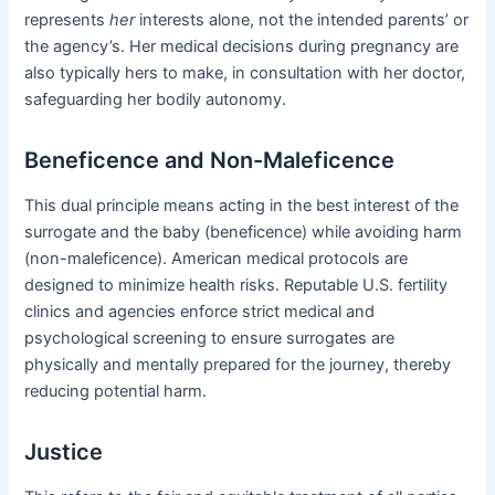
represents
her
interests alone, not the intended parents’ or
the agency’s. Her medical decisions during pregnancy are
also typically hers to make, in consultation with her doctor,
safeguarding her bodily autonomy.
Beneficence and Non-Maleficence
This dual principle means acting in the best interest of the
surrogate and the baby (beneficence) while avoiding harm
(non-maleficence). American medical protocols are
designed to minimize health risks. Reputable U.S. fertility
clinics and agencies enforce strict medical and
psychological screening to ensure surrogates are
physically and mentally prepared for the journey, thereby
reducing potential harm.
Justice