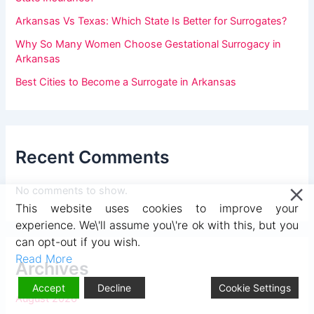
v
Arkansas Vs Texas: Which State Is Better for Surrogates?
e
Why So Many Women Choose Gestational Surrogacy in
t
Arkansas
h
Best Cities to Become a Surrogate in Arkansas
i
s
f
Recent Comments
i
e
No comments to show.
l
This website uses cookies to improve your
d
experience. We\'ll assume you\'re ok with this, but you
b
can opt-out if you wish.
Read More
l
Archives
a
Accept
Decline
Cookie Settings
August 2026
n