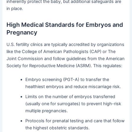
inherently protect the baby, but additional safeguards are
in place.
High Medical Standards for Embryos and
Pregnancy
U.S. fertility clinics are typically accredited by organizations
like the College of American Pathologists (CAP) or The
Joint Commission and follow guidelines from the American
Society for Reproductive Medicine (ASRM). This regulates:
Embryo screening (PGT-A) to transfer the
healthiest embryos and reduce miscarriage risk.
Limits on the number of embryos transferred
(usually one for surrogates) to prevent high-risk
multiple pregnancies.
Protocols for prenatal testing and care that follow
the highest obstetric standards.