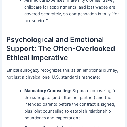
All medical expenses, maternity clothes, travel,
childcare for appointments, and lost wages are
covered separately, so compensation is truly “for
her service.”
Psychological and Emotional
Support: The Often-Overlooked
Ethical Imperative
Ethical surrogacy recognizes this as an emotional journey,
not just a physical one. U.S. standards mandate:
Mandatory Counseling:
Separate counseling for
the surrogate (and often her partner) and the
intended parents before the contract is signed,
plus joint counseling to establish relationship
boundaries and expectations.