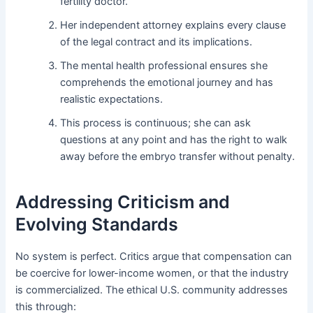
fertility doctor.
Her independent attorney explains every clause
of the legal contract and its implications.
The mental health professional ensures she
comprehends the emotional journey and has
realistic expectations.
This process is continuous; she can ask
questions at any point and has the right to walk
away before the embryo transfer without penalty.
Addressing Criticism and
Evolving Standards
No system is perfect. Critics argue that compensation can
be coercive for lower-income women, or that the industry
is commercialized. The ethical U.S. community addresses
this through: