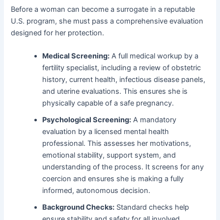
Before a woman can become a surrogate in a reputable
U.S. program, she must pass a comprehensive evaluation
designed for her protection.
Medical Screening:
A full medical workup by a
fertility specialist, including a review of obstetric
history, current health, infectious disease panels,
and uterine evaluations. This ensures she is
physically capable of a safe pregnancy.
Psychological Screening:
A mandatory
evaluation by a licensed mental health
professional. This assesses her motivations,
emotional stability, support system, and
understanding of the process. It screens for any
coercion and ensures she is making a fully
informed, autonomous decision.
Background Checks:
Standard checks help
ensure stability and safety for all involved.