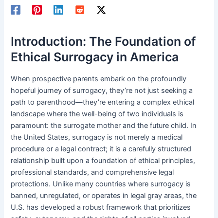
Introduction: The Foundation of
Ethical Surrogacy in America
When prospective parents embark on the profoundly
hopeful journey of surrogacy, they’re not just seeking a
path to parenthood—they’re entering a complex ethical
landscape where the well-being of two individuals is
paramount: the surrogate mother and the future child. In
the United States, surrogacy is not merely a medical
procedure or a legal contract; it is a carefully structured
relationship built upon a foundation of ethical principles,
professional standards, and comprehensive legal
protections. Unlike many countries where surrogacy is
banned, unregulated, or operates in legal gray areas, the
U.S. has developed a robust framework that prioritizes