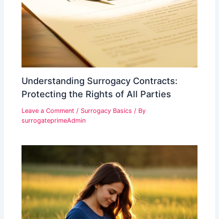
Understanding Surrogacy Contracts:
Protecting the Rights of All Parties
Leave a Comment
/
Surrogacy Basics
/ By
surrogateprimeAdmin