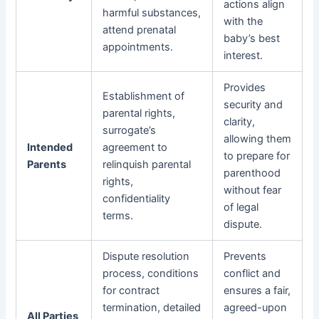
actions align
harmful substances,
with the
attend prenatal
baby’s best
appointments.
interest.
Provides
Establishment of
security and
parental rights,
clarity,
surrogate’s
allowing them
Intended
agreement to
to prepare for
Parents
relinquish parental
parenthood
rights,
without fear
confidentiality
of legal
terms.
dispute.
Dispute resolution
Prevents
process, conditions
conflict and
for contract
ensures a fair,
termination, detailed
agreed-upon
All Parties