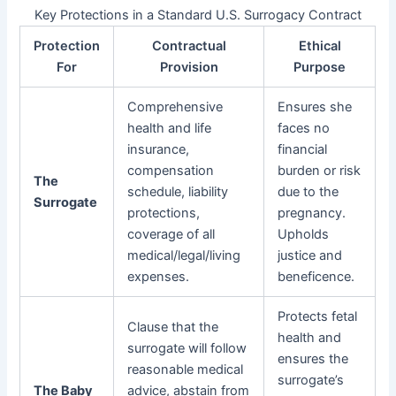
Key Protections in a Standard U.S. Surrogacy Contract
Protection
Contractual
Ethical
For
Provision
Purpose
Comprehensive
Ensures she
health and life
faces no
insurance,
financial
compensation
burden or risk
The
schedule, liability
due to the
Surrogate
protections,
pregnancy.
coverage of all
Upholds
medical/legal/living
justice and
expenses.
beneficence.
Protects fetal
Clause that the
health and
surrogate will follow
ensures the
reasonable medical
surrogate’s
The Baby
advice, abstain from