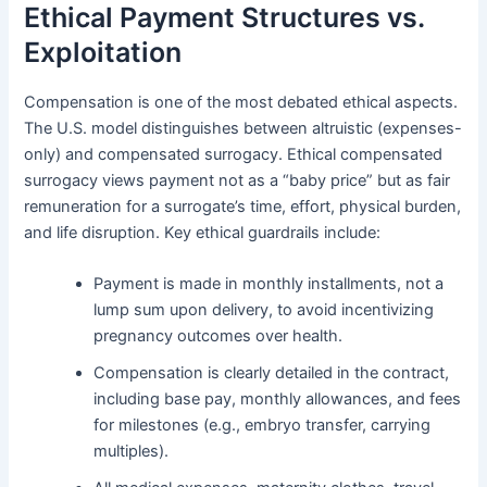
Ethical Payment Structures vs.
Exploitation
Compensation is one of the most debated ethical aspects.
The U.S. model distinguishes between altruistic (expenses-
only) and compensated surrogacy. Ethical compensated
surrogacy views payment not as a “baby price” but as fair
remuneration for a surrogate’s time, effort, physical burden,
and life disruption. Key ethical guardrails include:
Payment is made in monthly installments, not a
lump sum upon delivery, to avoid incentivizing
pregnancy outcomes over health.
Compensation is clearly detailed in the contract,
including base pay, monthly allowances, and fees
for milestones (e.g., embryo transfer, carrying
multiples).