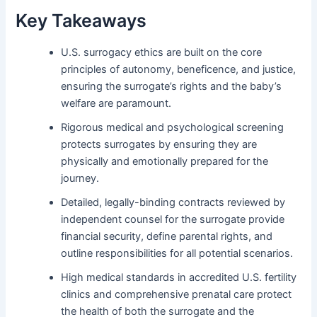
Key Takeaways
U.S. surrogacy ethics are built on the core
principles of autonomy, beneficence, and justice,
ensuring the surrogate’s rights and the baby’s
welfare are paramount.
Rigorous medical and psychological screening
protects surrogates by ensuring they are
physically and emotionally prepared for the
journey.
Detailed, legally-binding contracts reviewed by
independent counsel for the surrogate provide
financial security, define parental rights, and
outline responsibilities for all potential scenarios.
High medical standards in accredited U.S. fertility
clinics and comprehensive prenatal care protect
the health of both the surrogate and the