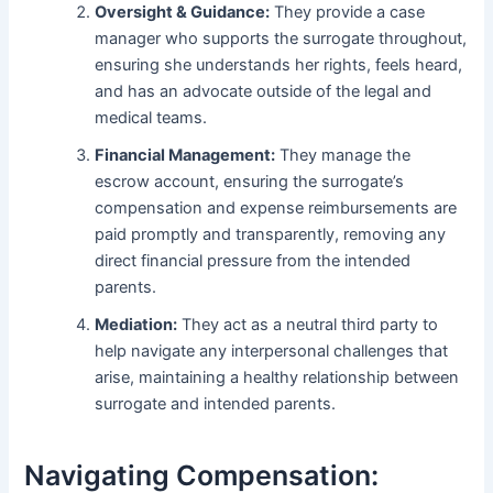
Oversight & Guidance:
They provide a case
manager who supports the surrogate throughout,
ensuring she understands her rights, feels heard,
and has an advocate outside of the legal and
medical teams.
Financial Management:
They manage the
escrow account, ensuring the surrogate’s
compensation and expense reimbursements are
paid promptly and transparently, removing any
direct financial pressure from the intended
parents.
Mediation:
They act as a neutral third party to
help navigate any interpersonal challenges that
arise, maintaining a healthy relationship between
surrogate and intended parents.
Navigating Compensation: