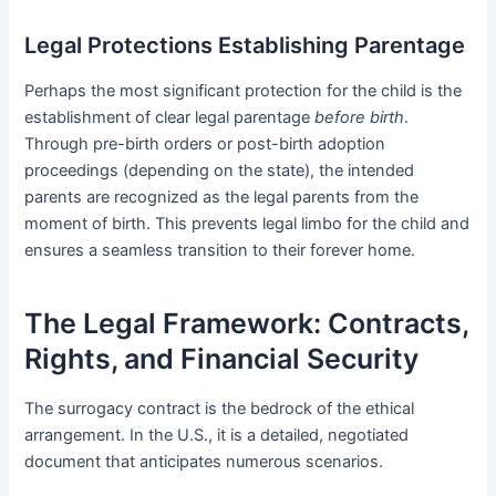
Legal Protections Establishing Parentage
Perhaps the most significant protection for the child is the
establishment of clear legal parentage
before birth
.
Through pre-birth orders or post-birth adoption
proceedings (depending on the state), the intended
parents are recognized as the legal parents from the
moment of birth. This prevents legal limbo for the child and
ensures a seamless transition to their forever home.
The Legal Framework: Contracts,
Rights, and Financial Security
The surrogacy contract is the bedrock of the ethical
arrangement. In the U.S., it is a detailed, negotiated
document that anticipates numerous scenarios.