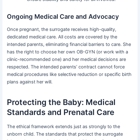
Ongoing Medical Care and Advocacy
Once pregnant, the surrogate receives high-quality,
dedicated medical care. All costs are covered by the
intended parents, eliminating financial barriers to care. She
has the right to choose her own OB-GYN (or work with a
clinic-recommended one) and her medical decisions are
respected. The intended parents’ contract cannot force
medical procedures like selective reduction or specific birth
plans against her will.
Protecting the Baby: Medical
Standards and Prenatal Care
The ethical framework extends just as strongly to the
unborn child. The standards that protect the surrogate