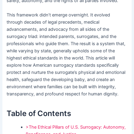
safety, autonomy, and the rights of all parties involved.
This framework didn’t emerge overnight. It evolved
through decades of legal precedents, medical
advancements, and advocacy from all sides of the
surrogacy triad: intended parents, surrogates, and the
professionals who guide them. The result is a system that,
while varying by state, generally upholds some of the
highest ethical standards in the world. This article will
explore how American surrogacy standards specifically
protect and nurture the surrogate’s physical and emotional
health, safeguard the developing baby, and create an
environment where families can be built with integrity,
transparency, and profound respect for human dignity.
Table of Contents
>The Ethical Pillars of U.S. Surrogacy: Autonomy,