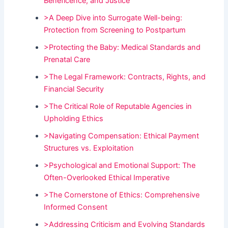
Beneficence, and Justice
>A Deep Dive into Surrogate Well-being:
Protection from Screening to Postpartum
>Protecting the Baby: Medical Standards and
Prenatal Care
>The Legal Framework: Contracts, Rights, and
Financial Security
>The Critical Role of Reputable Agencies in
Upholding Ethics
>Navigating Compensation: Ethical Payment
Structures vs. Exploitation
>Psychological and Emotional Support: The
Often-Overlooked Ethical Imperative
>The Cornerstone of Ethics: Comprehensive
Informed Consent
>Addressing Criticism and Evolving Standards