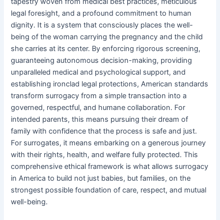
tapestry woven from medical best practices, meticulous
legal foresight, and a profound commitment to human
dignity. It is a system that consciously places the well-
being of the woman carrying the pregnancy and the child
she carries at its center. By enforcing rigorous screening,
guaranteeing autonomous decision-making, providing
unparalleled medical and psychological support, and
establishing ironclad legal protections, American standards
transform surrogacy from a simple transaction into a
governed, respectful, and humane collaboration. For
intended parents, this means pursuing their dream of
family with confidence that the process is safe and just.
For surrogates, it means embarking on a generous journey
with their rights, health, and welfare fully protected. This
comprehensive ethical framework is what allows surrogacy
in America to build not just babies, but families, on the
strongest possible foundation of care, respect, and mutual
well-being.