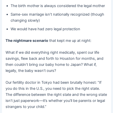
The birth mother is always considered the legal mother
Same-sex marriage isn’t nationally recognized (though
changing slowly)
We would have had zero legal protection
The nightmare scenario
​ that kept me up at night:
What if we did everything right medically, spent our life
savings, flew back and forth to Houston for months, and
then couldn’t bring our baby home to Japan? What if,
legally, the baby wasn’t ours?
Our fertility doctor in Tokyo had been brutally honest: “If
you do this in the U.S., you need to pick the right state.
The difference between the right state and the wrong state
isn’t just paperwork—it’s whether you’ll be parents or legal
strangers to your child.”