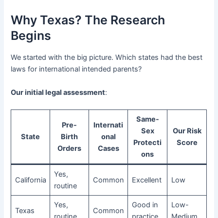
Why Texas? The Research
Begins
We started with the big picture. Which states had the best
laws for international intended parents?
Our initial legal assessment
:
Same-
Pre-
Internati
Sex
Our Risk
State
Birth
onal
Protecti
Score
Orders
Cases
ons
Yes,
California
Common
Excellent
Low
routine
Yes,
Good in
Low-
Texas
Common
routine
practice
Medium