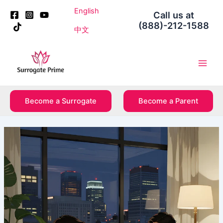
Skip
Post
English
Call us at
to
navigation
(888)-212-1588
content
中文
Main
Men
Become a Surrogate
Become a Parent