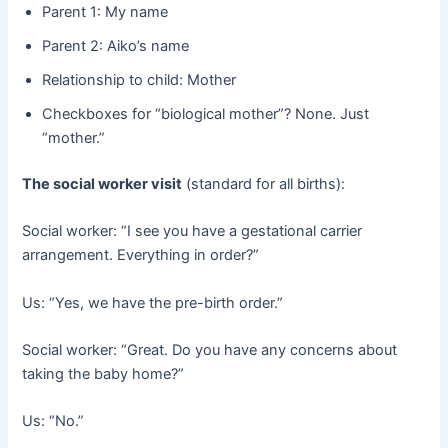
Parent 1: My name
Parent 2: Aiko’s name
Relationship to child: Mother
Checkboxes for “biological mother”? None. Just
“mother.”
The social worker visit
​ (standard for all births):
Social worker: “I see you have a gestational carrier
arrangement. Everything in order?”
Us: “Yes, we have the pre-birth order.”
Social worker: “Great. Do you have any concerns about
taking the baby home?”
Us: “No.”