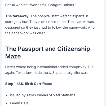
Social worker: “Wonderful. Congratulations.”
The takeaway
: The hospital staff weren’t experts in
surrogacy law. They didn’t need to be. The system was
designed so they just had to follow the paperwork. And
the paperwork was clear.
The Passport and Citizenship
Maze
Here’s where being international added complexity. But
again, Texas law made the U.S. part straightforward.
Step 1: U.S. Birth Certificate
Issued by Texas Bureau of Vital Statistics
Parents: Us