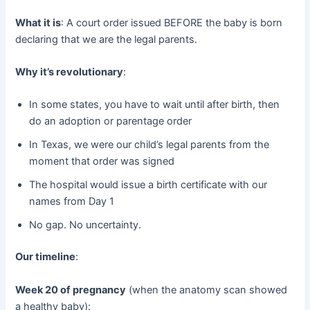
What it is
: A court order issued BEFORE the baby is born
declaring that we are the legal parents.
Why it’s revolutionary
:
In some states, you have to wait until after birth, then
do an adoption or parentage order
In Texas, we were our child’s legal parents from the
moment that order was signed
The hospital would issue a birth certificate with our
names from Day 1
No gap. No uncertainty.
Our timeline
:
Week 20 of pregnancy
​ (when the anatomy scan showed
a healthy baby):