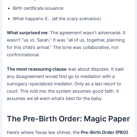
Birth certificate issuance
What happens if… (all the scary scenarios)
What surprised me
: The agreement wasn’t adversarial. It
wasn’t “us vs. Sarah.” It was “all of us, together, planning
for this child’s arrival.” The tone was collaborative, not
confrontational.
The most reassuring clause
​ was about disputes. It said
any disagreement would first go to mediation with a
surrogacy-specialized mediator. Only as a last resort to
court. This told me: the system assumes good faith. It
assumes we all want what’s best for the baby.
The Pre-Birth Order: Magic Paper
Here’s where Texas law shines: the
Pre-Birth Order (PBO)
.