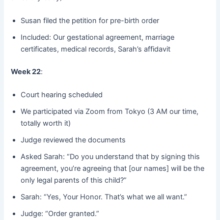
Susan filed the petition for pre-birth order
Included: Our gestational agreement, marriage
certificates, medical records, Sarah’s affidavit
Week 22
:
Court hearing scheduled
We participated via Zoom from Tokyo (3 AM our time,
totally worth it)
Judge reviewed the documents
Asked Sarah: “Do you understand that by signing this
agreement, you’re agreeing that [our names] will be the
only legal parents of this child?”
Sarah: “Yes, Your Honor. That’s what we all want.”
Judge: “Order granted.”