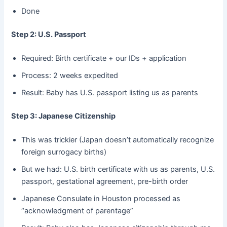
Done
Step 2: U.S. Passport
Required: Birth certificate + our IDs + application
Process: 2 weeks expedited
Result: Baby has U.S. passport listing us as parents
Step 3: Japanese Citizenship
This was trickier (Japan doesn’t automatically recognize
foreign surrogacy births)
But we had: U.S. birth certificate with us as parents, U.S.
passport, gestational agreement, pre-birth order
Japanese Consulate in Houston processed as
“acknowledgment of parentage”