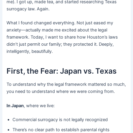
me). I got up, made tea, and started researching Texas
surrogacy law. Again.
What I found changed everything. Not just eased my
anxiety—actually made me excited about the legal
framework. Today, I want to share how Houston’s laws
didn’t just permit our family; they protected it. Deeply,
intelligently, beautifully.
First, the Fear: Japan vs. Texas
To understand why the legal framework mattered so much,
you need to understand where we were coming from.
In Japan
, where we live:
Commercial surrogacy is not legally recognized
There’s no clear path to establish parental rights