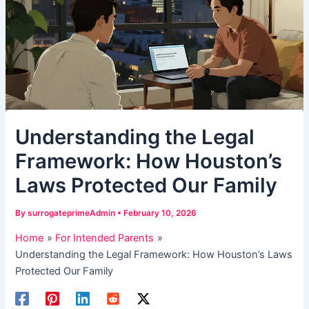
Understanding the Legal
Framework: How Houston’s
Laws Protected Our Family
By
surrogateprimeAdmin
•
February 10, 2026
Home
For Intended Parents
Understanding the Legal Framework: How Houston’s Laws
Protected Our Family