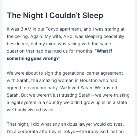
The Night I Couldn’t Sleep
It was 3 AM in our Tokyo apartment, and I was staring at
the ceiling. Again. My wife, Aiko, was sleeping peacefully
beside me, but my mind was racing with the same
question that had haunted us for months:
“What if
something goes wrong?”
We were about to sign the gestational carrier agreement
with Sarah, the amazing woman in Houston who had
agreed to carry our baby. We loved Sarah. We trusted
Sarah. But we weren’t just trusting Sarah—we were trusting
a legal system in a country we didn’t grow up in, in a state
we’d only visited twice.
That night, I did what any anxious lawyer would do (yes,
I’m a corporate attorney in Tokyo—the irony isn’t lost on