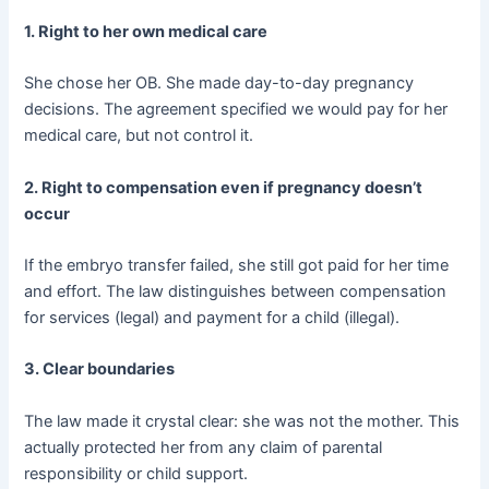
1. Right to her own medical care
She chose her OB. She made day-to-day pregnancy
decisions. The agreement specified we would pay for her
medical care, but not control it.
2. Right to compensation even if pregnancy doesn’t
occur
If the embryo transfer failed, she still got paid for her time
and effort. The law distinguishes between compensation
for services (legal) and payment for a child (illegal).
3. Clear boundaries
The law made it crystal clear: she was not the mother. This
actually protected her from any claim of parental
responsibility or child support.