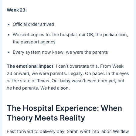
Week 23
:
Official order arrived
We sent copies to: the hospital, our OB, the pediatrician,
the passport agency
Every system now knew: we were the parents
The emotional impact
: I can’t overstate this. From Week
23 onward, we were parents. Legally. On paper. In the eyes
of the state of Texas. Our baby wasn’t even born yet, but
he had parents. We had a son.
The Hospital Experience: When
Theory Meets Reality
Fast forward to delivery day. Sarah went into labor. We flew