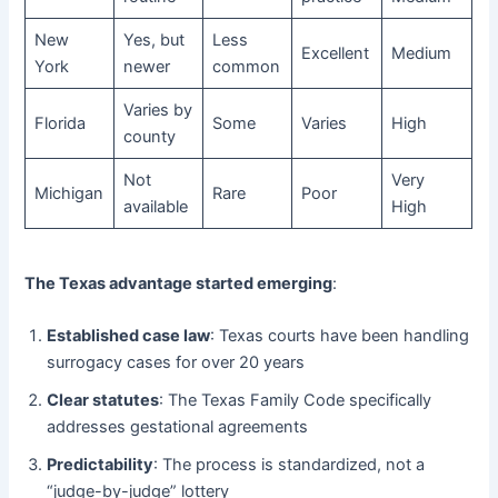
New
Yes, but
Less
Excellent
Medium
York
newer
common
Varies by
Florida
Some
Varies
High
county
Not
Very
Michigan
Rare
Poor
available
High
The Texas advantage started emerging
:
Established case law
: Texas courts have been handling
surrogacy cases for over 20 years
Clear statutes
: The Texas Family Code specifically
addresses gestational agreements
Predictability
: The process is standardized, not a
“judge-by-judge” lottery