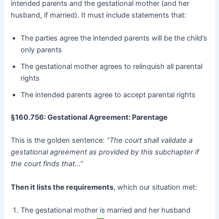
intended parents and the gestational mother (and her
husband, if married). It must include statements that:
The parties agree the intended parents will be the child’s
only parents
The gestational mother agrees to relinquish all parental
rights
The intended parents agree to accept parental rights
§160.756: Gestational Agreement: Parentage
This is the golden sentence:
“The court shall validate a
gestational agreement as provided by this subchapter if
the court finds that…”
Then it lists the requirements
, which our situation met:
The gestational mother is married and her husband