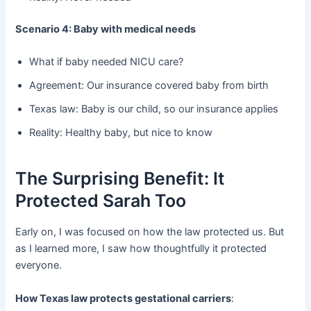
Scenario 4: Baby with medical needs
What if baby needed NICU care?
Agreement: Our insurance covered baby from birth
Texas law: Baby is our child, so our insurance applies
Reality: Healthy baby, but nice to know
The Surprising Benefit: It
Protected Sarah Too
Early on, I was focused on how the law protected us. But
as I learned more, I saw how thoughtfully it protected
everyone.
How Texas law protects gestational carriers
: