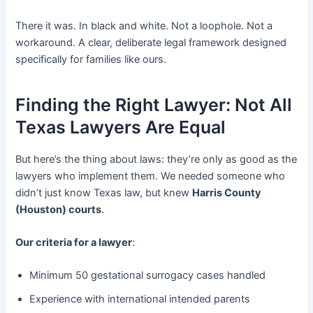
There it was. In black and white. Not a loophole. Not a
workaround. A clear, deliberate legal framework designed
specifically for families like ours.
Finding the Right Lawyer: Not All
Texas Lawyers Are Equal
But here’s the thing about laws: they’re only as good as the
lawyers who implement them. We needed someone who
didn’t just know Texas law, but knew
Harris County
(Houston) courts
.
Our criteria for a lawyer
:
Minimum 50 gestational surrogacy cases handled
Experience with international intended parents