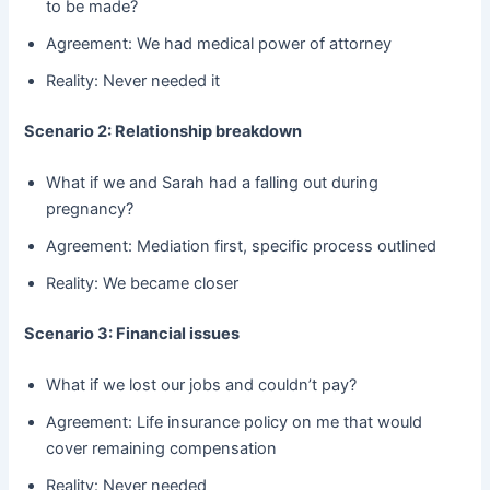
to be made?
Agreement: We had medical power of attorney
Reality: Never needed it
Scenario 2: Relationship breakdown
What if we and Sarah had a falling out during
pregnancy?
Agreement: Mediation first, specific process outlined
Reality: We became closer
Scenario 3: Financial issues
What if we lost our jobs and couldn’t pay?
Agreement: Life insurance policy on me that would
cover remaining compensation
Reality: Never needed