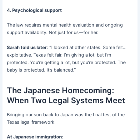
4. Psychological support
The law requires mental health evaluation and ongoing
support availability. Not just for us—for her.
Sarah told us later
: “I looked at other states. Some felt…
exploitative. Texas felt fair. I’m giving a lot, but I’m
protected. You’re getting a lot, but you’re protected. The
baby is protected. It’s balanced.”
The Japanese Homecoming:
When Two Legal Systems Meet
Bringing our son back to Japan was the final test of the
Texas legal framework.
At Japanese immigration
: