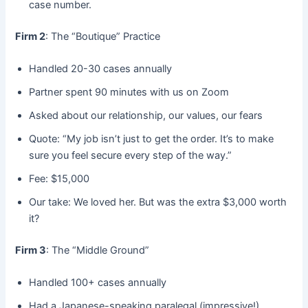
case number.
Firm 2
: The “Boutique” Practice
Handled 20-30 cases annually
Partner spent 90 minutes with us on Zoom
Asked about our relationship, our values, our fears
Quote: “My job isn’t just to get the order. It’s to make
sure you feel secure every step of the way.”
Fee: $15,000
Our take: We loved her. But was the extra $3,000 worth
it?
Firm 3
: The “Middle Ground”
Handled 100+ cases annually
Had a Japanese-speaking paralegal (impressive!)