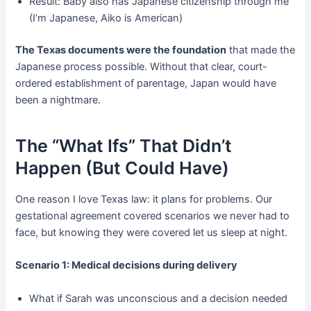
Result: Baby also has Japanese citizenship through me
(I’m Japanese, Aiko is American)
The Texas documents were the foundation
​ that made the
Japanese process possible. Without that clear, court-
ordered establishment of parentage, Japan would have
been a nightmare.
The “What Ifs” That Didn’t
Happen (But Could Have)
One reason I love Texas law: it plans for problems. Our
gestational agreement covered scenarios we never had to
face, but knowing they were covered let us sleep at night.
Scenario 1: Medical decisions during delivery
What if Sarah was unconscious and a decision needed