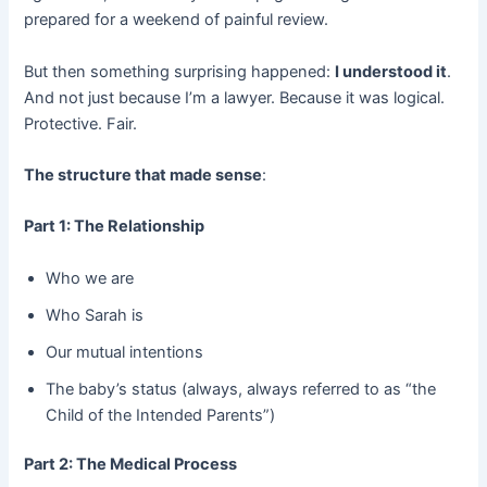
prepared for a weekend of painful review.
But then something surprising happened:
I understood it
.
And not just because I’m a lawyer. Because it was logical.
Protective. Fair.
The structure that made sense
:
Part 1: The Relationship
Who we are
Who Sarah is
Our mutual intentions
The baby’s status (always, always referred to as “the
Child of the Intended Parents”)
Part 2: The Medical Process