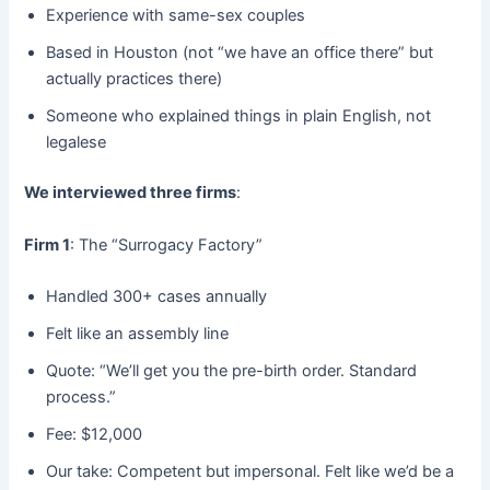
Experience with same-sex couples
Based in Houston (not “we have an office there” but
actually practices there)
Someone who explained things in plain English, not
legalese
We interviewed three firms
:
Firm 1
: The “Surrogacy Factory”
Handled 300+ cases annually
Felt like an assembly line
Quote: “We’ll get you the pre-birth order. Standard
process.”
Fee: $12,000
Our take: Competent but impersonal. Felt like we’d be a