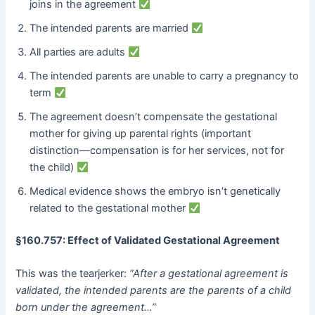
joins in the agreement
The intended parents are married
All parties are adults
The intended parents are unable to carry a pregnancy to
term
The agreement doesn’t compensate the gestational
mother for giving up parental rights (important
distinction—compensation is for her services, not for
the child)
Medical evidence shows the embryo isn’t genetically
related to the gestational mother
§160.757: Effect of Validated Gestational Agreement
This was the tearjerker:
“After a gestational agreement is
validated, the intended parents are the parents of a child
born under the agreement…”