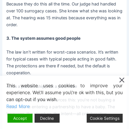
Because they do this all the time. Our judge had handled
over 100 surrogacy cases. She knew what she was looking
at. The hearing was 15 minutes because everything was in
order.
3. The system assumes good people
The law isn’t written for worst-case scenarios. It’s written
for typical cases with typical people acting in good faith.
The protections are there if needed, but the default is
cooperation.
This website uses cookies to improve your
4. It’s a partnership, not a purchase
experience. We\'ll assume you\'re ok with this, but you
can opt-out if you wish.
The legal framework reinforces this: you’re not buying a
Read More
baby. You’re entering a partnership to have a baby. The
language, the structure, the intent—all collaborative.
Accept
Decline
Cookie Settings