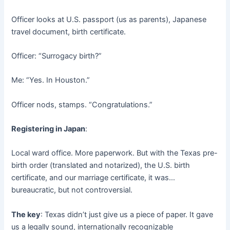
Officer looks at U.S. passport (us as parents), Japanese
travel document, birth certificate.
Officer: “Surrogacy birth?”
Me: “Yes. In Houston.”
Officer nods, stamps. “Congratulations.”
Registering in Japan
:
Local ward office. More paperwork. But with the Texas pre-
birth order (translated and notarized), the U.S. birth
certificate, and our marriage certificate, it was…
bureaucratic, but not controversial.
The key
: Texas didn’t just give us a piece of paper. It gave
us a legally sound, internationally recognizable