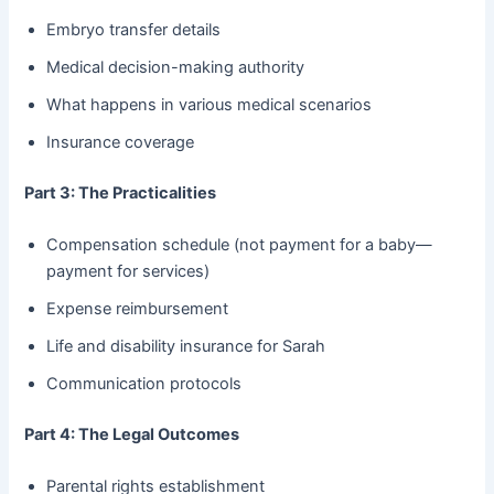
Embryo transfer details
Medical decision-making authority
What happens in various medical scenarios
Insurance coverage
Part 3: The Practicalities
Compensation schedule (not payment for a baby—
payment for services)
Expense reimbursement
Life and disability insurance for Sarah
Communication protocols
Part 4: The Legal Outcomes
Parental rights establishment