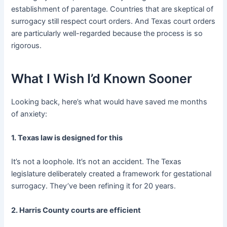
establishment of parentage. Countries that are skeptical of
surrogacy still respect court orders. And Texas court orders
are particularly well-regarded because the process is so
rigorous.
What I Wish I’d Known Sooner
Looking back, here’s what would have saved me months
of anxiety:
1. Texas law is designed for this
It’s not a loophole. It’s not an accident. The Texas
legislature deliberately created a framework for gestational
surrogacy. They’ve been refining it for 20 years.
2. Harris County courts are efficient