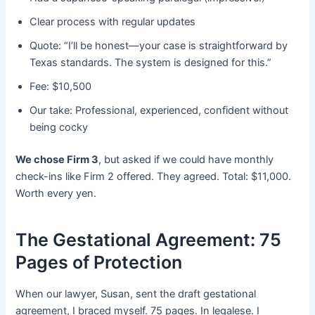
Clear process with regular updates
Quote: “I’ll be honest—your case is straightforward by
Texas standards. The system is designed for this.”
Fee: $10,500
Our take: Professional, experienced, confident without
being cocky
We chose Firm 3
, but asked if we could have monthly
check-ins like Firm 2 offered. They agreed. Total: $11,000.
Worth every yen.
The Gestational Agreement: 75
Pages of Protection
When our lawyer, Susan, sent the draft gestational
agreement, I braced myself. 75 pages. In legalese. I