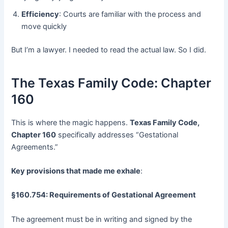
Efficiency
: Courts are familiar with the process and
move quickly
But I’m a lawyer. I needed to read the actual law. So I did.
The Texas Family Code: Chapter
160
This is where the magic happens.
Texas Family Code,
Chapter 160
​ specifically addresses “Gestational
Agreements.”
Key provisions that made me exhale
:
§160.754: Requirements of Gestational Agreement
The agreement must be in writing and signed by the