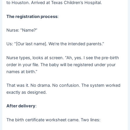
to Houston. Arrived at Texas Children’s Hospital.
The registration process
:
Nurse: “Name?”
Us: “[Our last name]. We’re the intended parents.”
Nurse types, looks at screen. “Ah, yes. I see the pre-birth
order in your file. The baby will be registered under your
names at birth.”
That was it. No drama. No confusion. The system worked
exactly as designed.
After delivery
:
The birth certificate worksheet came. Two lines: