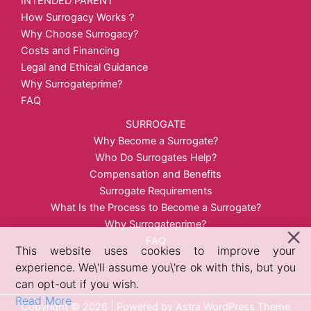
INTENDED PARENT
How Surrogacy Works？
Why Choose Surrogacy?
Costs and Financing
Legal and Ethical Guidance
Why Surrogateprime?
FAQ
SURROGATE
Why Become a Surrogate?
Who Do Surrogates Help?
Compensation and Benefits
Surrogate Requirements
What Is the Process to Become a Surrogate?
Why Surrogateprime?
FAQ
This website uses cookies to improve your
experience. We\'ll assume you\'re ok with this, but you
can opt-out if you wish.
Read More
Copyright © 2026 | Powered by
Astra WordPress Theme