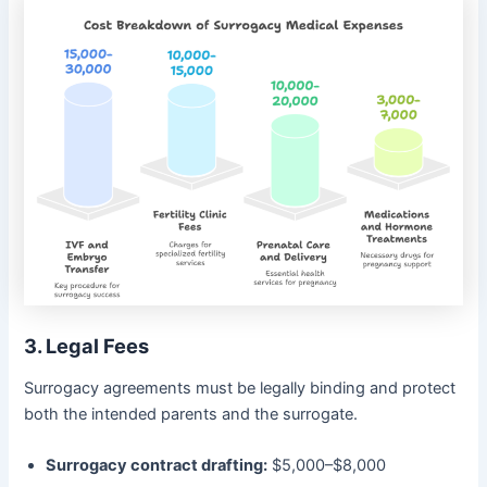
3. Legal Fees
Surrogacy agreements must be legally binding and protect
both the intended parents and the surrogate.
Surrogacy contract drafting:
$5,000–$8,000