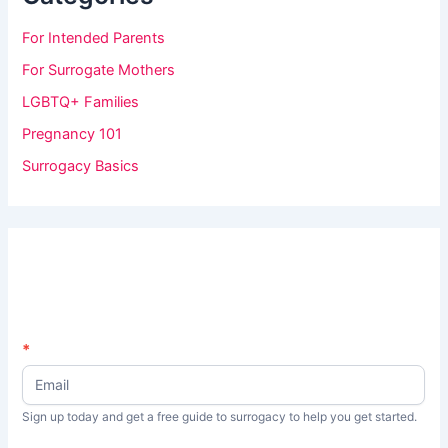
For Intended Parents
For Surrogate Mothers
LGBTQ+ Families
Pregnancy 101
Surrogacy Basics
N
*
I
e
f
w
s
y
Sign up today and get a free guide to surrogacy to help you get started.
L
o