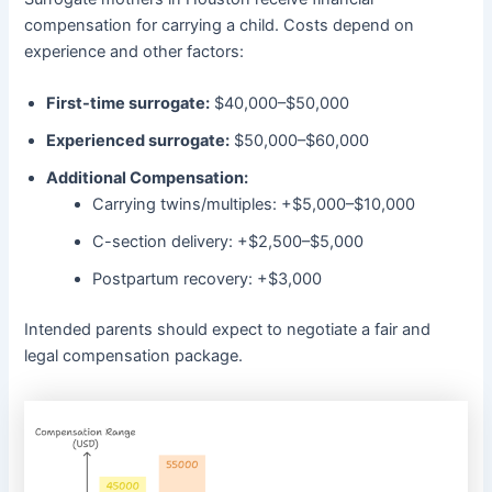
compensation for carrying a child. Costs depend on
experience and other factors:
First-time surrogate:
$40,000–$50,000
Experienced surrogate:
$50,000–$60,000
Additional Compensation:
Carrying twins/multiples: +$5,000–$10,000
C-section delivery: +$2,500–$5,000
Postpartum recovery: +$3,000
Intended parents should expect to negotiate a fair and
legal compensation package.