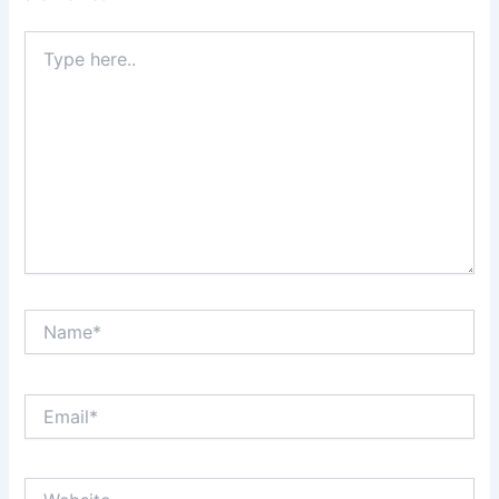
Type
here..
Name*
Email*
Website