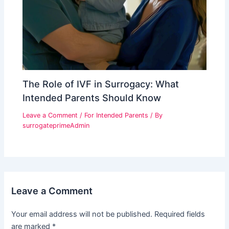
The Role of IVF in Surrogacy: What
Intended Parents Should Know
Leave a Comment
/
For Intended Parents
/ By
surrogateprimeAdmin
Leave a Comment
Your email address will not be published.
Required fields
are marked
*