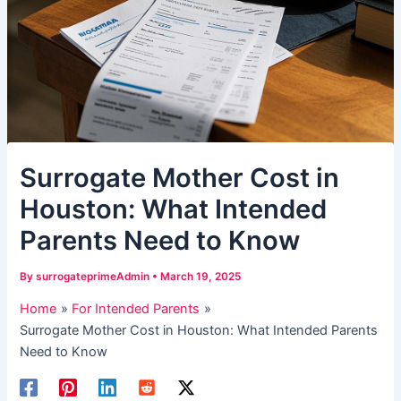
Surrogate Mother Cost in
Houston: What Intended
Parents Need to Know
By
surrogateprimeAdmin
•
March 19, 2025
Home
For Intended Parents
Surrogate Mother Cost in Houston: What Intended Parents
Need to Know