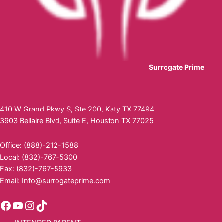
Surrogate Prime
410 W Grand Pkwy S, Ste 200, Katy TX 77494
3903 Bellaire Blvd, Suite E, Houston TX 77025
Office: (888)-212-1588
Local: (832)-767-5300
Fax: (832)-767-5933
Email:
Info@surrogateprime.com