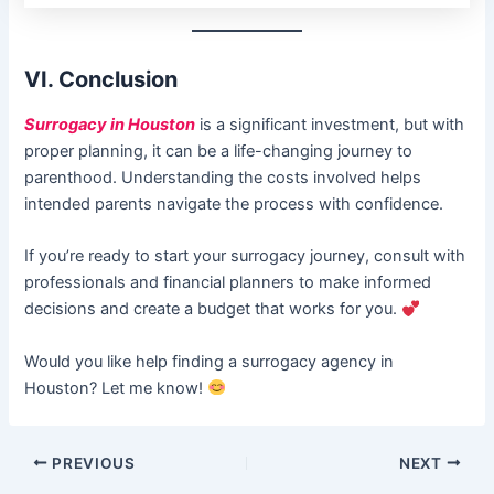
VI. Conclusion
Surrogacy in Houston
is a significant investment, but with
proper planning, it can be a life-changing journey to
parenthood. Understanding the costs involved helps
intended parents navigate the process with confidence.
If you’re ready to start your surrogacy journey, consult with
professionals and financial planners to make informed
decisions and create a budget that works for you.
Would you like help finding a surrogacy agency in
Houston? Let me know!
PREVIOUS
NEXT