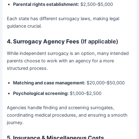
Parental rights establishment:
$2,500–$5,000
Each state has different surrogacy laws, making legal
guidance crucial.
4. Surrogacy Agency Fees
(If applicable)
While independent surrogacy is an option, many intended
parents choose to work with an agency for a more
structured process.
Matching and case management:
$20,000–$50,000
Psychological screening:
$1,000–$2,500
Agencies handle finding and screening surrogates,
coordinating medical procedures, and ensuring a smooth
journey.
5. Insurance & Miscellaneous Costs