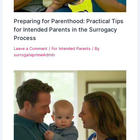
Preparing for Parenthood: Practical Tips
for Intended Parents in the Surrogacy
Process
Leave a Comment
/
For Intended Parents
/ By
surrogateprimeAdmin