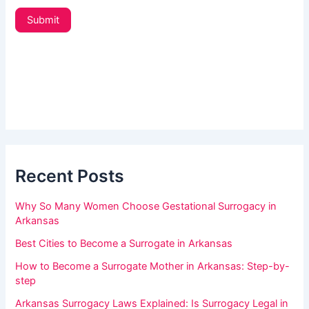
e
t
u
Submit
t
a
e
r
r
_
e
s
h
i
d
u
e
m
b
a
a
r
Recent Posts
n
,
Why So Many Women Choose Gestational Surrogacy in
l
Arkansas
e
Best Cities to Become a Surrogate in Arkansas
a
How to Become a Surrogate Mother in Arkansas: Step-by-
v
step
e
Arkansas Surrogacy Laws Explained: Is Surrogacy Legal in