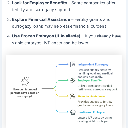
Look for Employer Benefits
– Some companies offer
fertility and surrogacy support.
Explore Financial Assistance
– Fertility grants and
surrogacy loans may help ease financial burdens.
Use Frozen Embryos (If Available)
– If you already have
viable embryos, IVF costs can be lower.