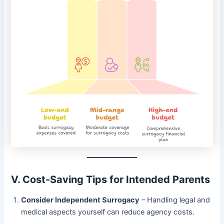
V. Cost-Saving Tips for Intended Parents
Consider Independent Surrogacy
– Handling legal and
medical aspects yourself can reduce agency costs.