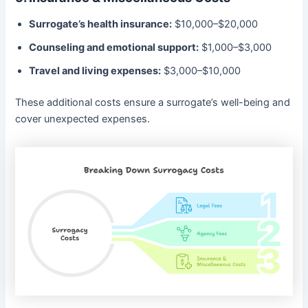
Surrogate’s health insurance:
$10,000–$20,000
Counseling and emotional support:
$1,000–$3,000
Travel and living expenses:
$3,000–$10,000
These additional costs ensure a surrogate’s well-being and
cover unexpected expenses.