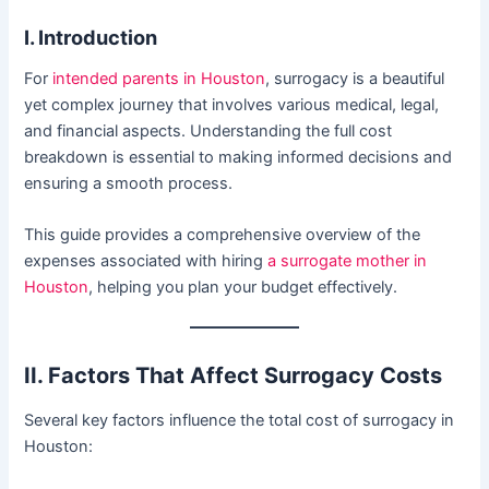
I. Introduction
For
intended parents in Houston
, surrogacy is a beautiful
yet complex journey that involves various medical, legal,
and financial aspects. Understanding the full cost
breakdown is essential to making informed decisions and
ensuring a smooth process.
This guide provides a comprehensive overview of the
expenses associated with hiring
a surrogate mother in
Houston
, helping you plan your budget effectively.
II. Factors That Affect Surrogacy Costs
Several key factors influence the total cost of surrogacy in
Houston: