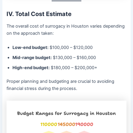
IV. Total Cost Estimate
The overall cost of surrogacy in Houston varies depending
on the approach taken:
Low-end budget:
$100,000 – $120,000
Mid-range budget:
$130,000 – $160,000
High-end budget:
$180,000 – $200,000+
Proper planning and budgeting are crucial to avoiding
financial stress during the process.