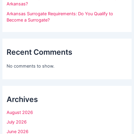
t
Arkansas?
h
Arkansas Surrogate Requirements: Do You Qualify to
i
Become a Surrogate?
s
f
i
Recent Comments
e
l
No comments to show.
d
b
l
Archives
a
n
August 2026
k
July 2026
.
June 2026