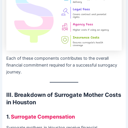
Each of these components contributes to the overall
financial commitment required for a successful surrogacy
journey.
III. Breakdown of Surrogate Mother Costs
in Houston
1.
Surrogate Compensation
Surrogate mothers in Houston receive financial