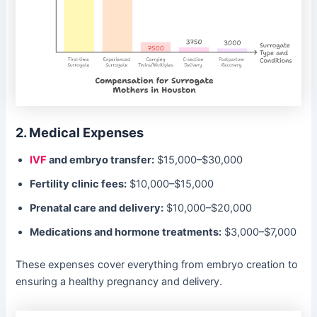
2. Medical Expenses
IVF
and embryo transfer:
$15,000–$30,000
Fertility clinic fees:
$10,000–$15,000
Prenatal care and delivery:
$10,000–$20,000
Medications and hormone treatments:
$3,000–$7,000
These expenses cover everything from embryo creation to
ensuring a healthy pregnancy and delivery.