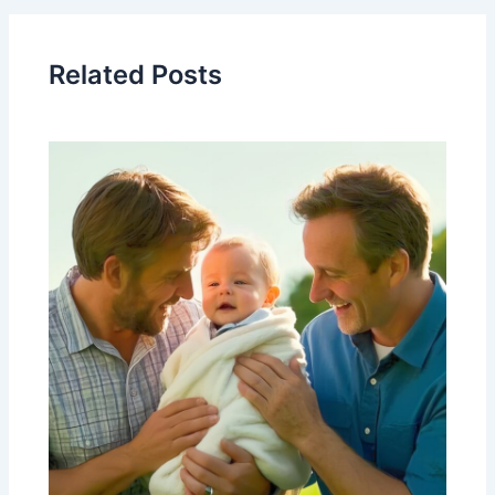
Related Posts