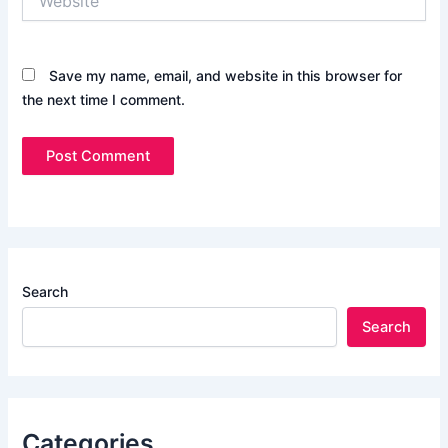
Save my name, email, and website in this browser for
the next time I comment.
Search
Search
Categories