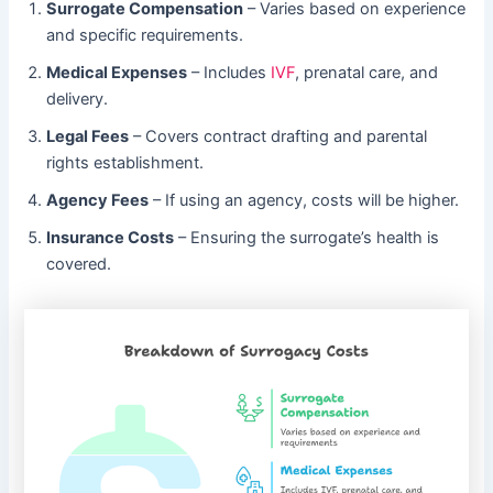
Surrogate Compensation
– Varies based on experience
and specific requirements.
Medical Expenses
– Includes
IVF
, prenatal care, and
delivery.
Legal Fees
– Covers contract drafting and parental
rights establishment.
Agency Fees
– If using an agency, costs will be higher.
Insurance Costs
– Ensuring the surrogate’s health is
covered.