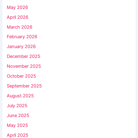
May 2026
April 2026
March 2026
February 2026
January 2026
December 2025
November 2025
October 2025
September 2025
August 2025
July 2025
June 2025
May 2025
April 2025