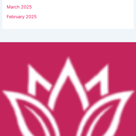
March 2025
February 2025
Facebook
YouTube
Instagram
TikTok