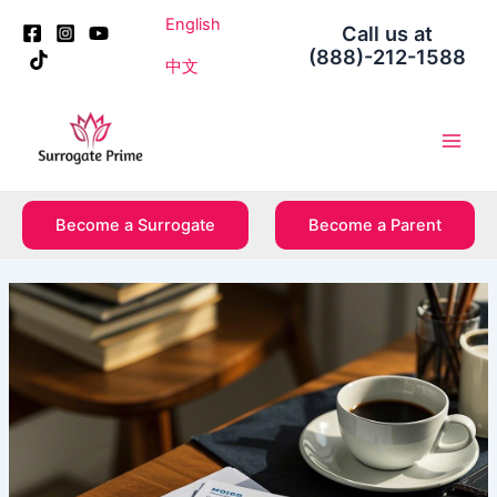
Skip
Post
English
Call us at
to
navigation
(888)-212-1588
content
中文
Main
Men
Become a Surrogate
Become a Parent