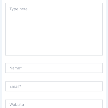
Type
here..
Name*
Email*
Website