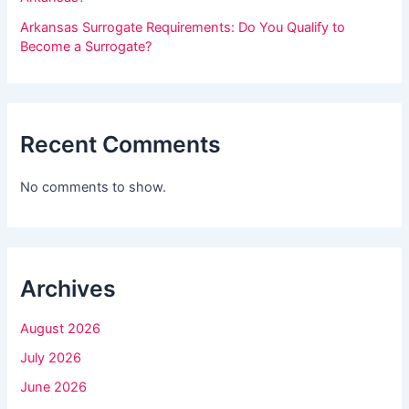
h
Arkansas Surrogate Requirements: Do You Qualify to
i
Become a Surrogate?
s
f
i
Recent Comments
e
l
No comments to show.
d
b
l
Archives
a
n
August 2026
k
July 2026
.
June 2026