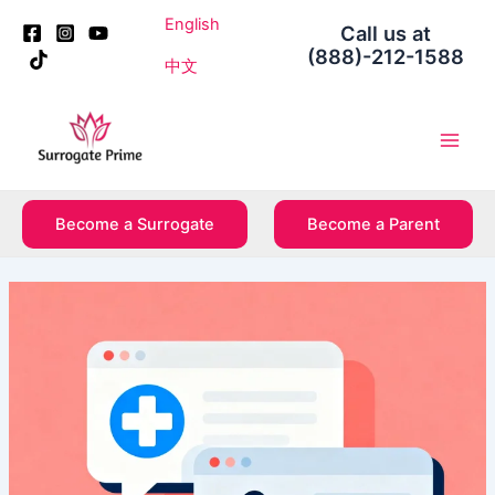
Skip
Post
English
Call us at
to
navigation
(888)-212-1588
content
中文
Main
Men
Become a Surrogate
Become a Parent