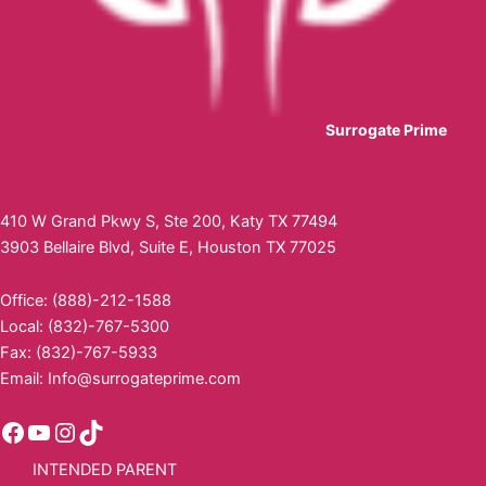
Surrogate Prime
410 W Grand Pkwy S, Ste 200, Katy TX 77494
3903 Bellaire Blvd, Suite E, Houston TX 77025
Office: (888)-212-1588
Local: (832)-767-5300
Fax: (832)-767-5933
Email:
Info@surrogateprime.com
INTENDED PARENT