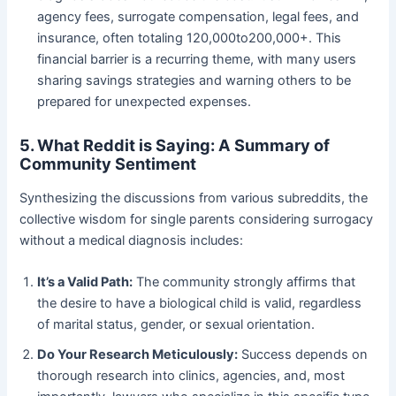
agency fees, surrogate compensation, legal fees, and
insurance, often totaling 120,000to200,000+. This
financial barrier is a recurring theme, with many users
sharing savings strategies and warning others to be
prepared for unexpected expenses.
5. What Reddit is Saying: A Summary of
Community Sentiment
Synthesizing the discussions from various subreddits, the
collective wisdom for single parents considering surrogacy
without a medical diagnosis includes:
It’s a Valid Path:
​ The community strongly affirms that
the desire to have a biological child is valid, regardless
of marital status, gender, or sexual orientation.
Do Your Research Meticulously:
​ Success depends on
thorough research into clinics, agencies, and, most