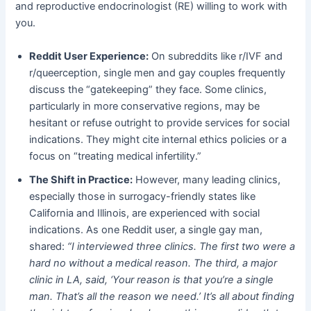
and reproductive endocrinologist (RE) willing to work with
you.
Reddit User Experience:
​ On subreddits like r/IVF and
r/queerception, single men and gay couples frequently
discuss the “gatekeeping” they face. Some clinics,
particularly in more conservative regions, may be
hesitant or refuse outright to provide services for social
indications. They might cite internal ethics policies or a
focus on “treating medical infertility.”
The Shift in Practice:
​ However, many leading clinics,
especially those in surrogacy-friendly states like
California and Illinois, are experienced with social
indications. As one Reddit user, a single gay man,
shared:
“I interviewed three clinics. The first two were a
hard no without a medical reason. The third, a major
clinic in LA, said, ‘Your reason is that you’re a single
man. That’s all the reason we need.’ It’s all about finding