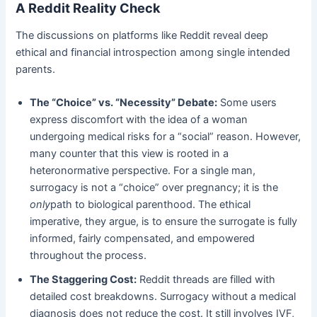
A Reddit Reality Check
The discussions on platforms like Reddit reveal deep
ethical and financial introspection among single intended
parents.
The “Choice” vs. “Necessity” Debate:
​ Some users
express discomfort with the idea of a woman
undergoing medical risks for a “social” reason. However,
many counter that this view is rooted in a
heteronormative perspective. For a single man,
surrogacy is not a “choice” over pregnancy; it is the
only
path to biological parenthood. The ethical
imperative, they argue, is to ensure the surrogate is fully
informed, fairly compensated, and empowered
throughout the process.
The Staggering Cost:
​ Reddit threads are filled with
detailed cost breakdowns. Surrogacy without a medical
diagnosis does not reduce the cost. It still involves IVF,