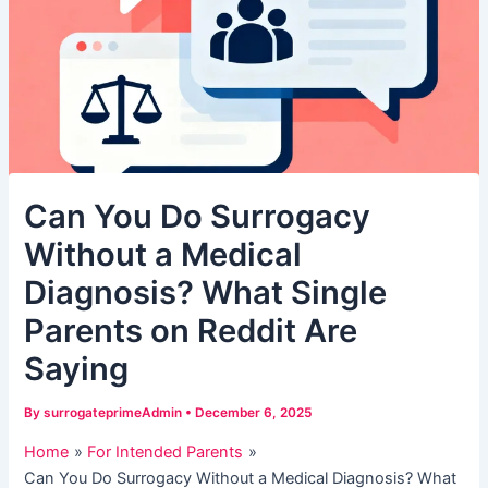
Can You Do Surrogacy
Without a Medical
Diagnosis? What Single
Parents on Reddit Are
Saying
By
surrogateprimeAdmin
•
December 6, 2025
Home
For Intended Parents
Can You Do Surrogacy Without a Medical Diagnosis? What