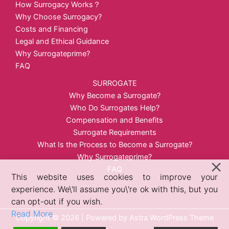
How Surrogacy Works？
Why Choose Surrogacy?
Costs and Financing
Legal and Ethical Guidance
Why Surrogateprime?
FAQ
SURROGATE
Why Become a Surrogate?
Who Do Surrogates Help?
Compensation and Benefits
Surrogate Requirements
What Is the Process to Become a Surrogate?
Why Surrogateprime?
FAQ
This website uses cookies to improve your
experience. We\'ll assume you\'re ok with this, but you
can opt-out if you wish.
Read More
Copyright © 2026 | Powered by
Astra WordPress Theme