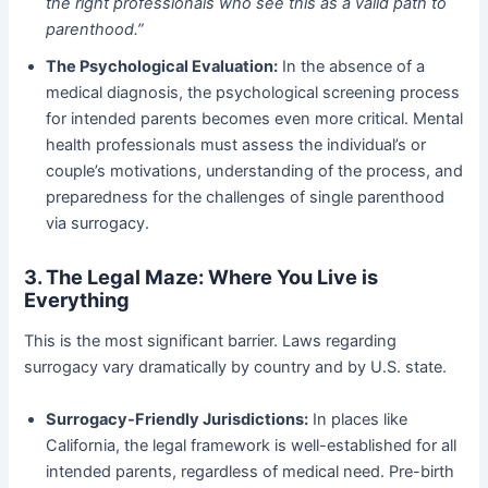
the right professionals who see this as a valid path to
parenthood.”
The Psychological Evaluation:
​ In the absence of a
medical diagnosis, the psychological screening process
for intended parents becomes even more critical. Mental
health professionals must assess the individual’s or
couple’s motivations, understanding of the process, and
preparedness for the challenges of single parenthood
via surrogacy.
3. The Legal Maze: Where You Live is
Everything
This is the most significant barrier. Laws regarding
surrogacy vary dramatically by country and by U.S. state.
Surrogacy-Friendly Jurisdictions:
​ In places like
California, the legal framework is well-established for all
intended parents, regardless of medical need. Pre-birth