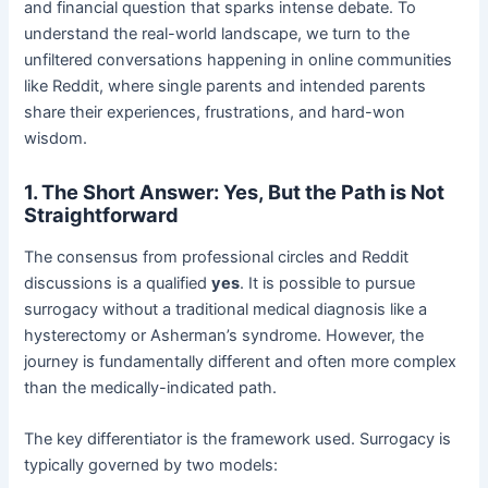
and financial question that sparks intense debate. To
understand the real-world landscape, we turn to the
unfiltered conversations happening in online communities
like Reddit, where single parents and intended parents
share their experiences, frustrations, and hard-won
wisdom.
1. The Short Answer: Yes, But the Path is Not
Straightforward
The consensus from professional circles and Reddit
discussions is a qualified
yes
. It is possible to pursue
surrogacy without a traditional medical diagnosis like a
hysterectomy or Asherman’s syndrome. However, the
journey is fundamentally different and often more complex
than the medically-indicated path.
The key differentiator is the framework used. Surrogacy is
typically governed by two models: