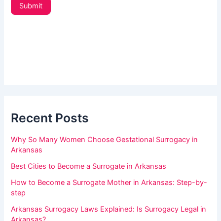
t
u
Submit
t
a
e
r
r
_
e
s
h
i
d
u
e
m
b
a
a
r
Recent Posts
n
,
Why So Many Women Choose Gestational Surrogacy in
l
Arkansas
e
Best Cities to Become a Surrogate in Arkansas
a
How to Become a Surrogate Mother in Arkansas: Step-by-
v
step
e
Arkansas Surrogacy Laws Explained: Is Surrogacy Legal in
t
Arkansas?