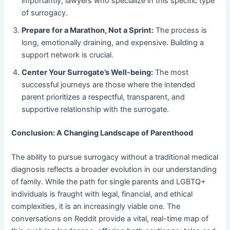
importantly, lawyers who specialize in this specific type
of surrogacy.
Prepare for a Marathon, Not a Sprint:
​ The process is
long, emotionally draining, and expensive. Building a
support network is crucial.
Center Your Surrogate’s Well-being:
​ The most
successful journeys are those where the intended
parent prioritizes a respectful, transparent, and
supportive relationship with the surrogate.
Conclusion: A Changing Landscape of Parenthood
The ability to pursue surrogacy without a traditional medical
diagnosis reflects a broader evolution in our understanding
of family. While the path for single parents and LGBTQ+
individuals is fraught with legal, financial, and ethical
complexities, it is an increasingly viable one. The
conversations on Reddit provide a vital, real-time map of