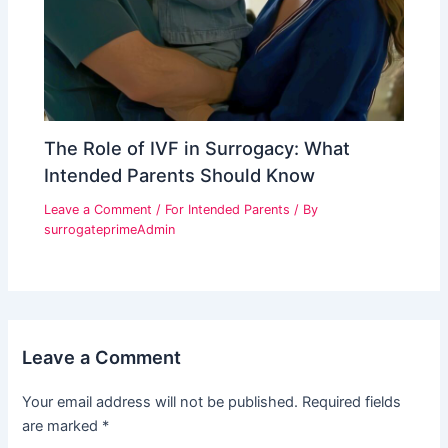
The Role of IVF in Surrogacy: What
Intended Parents Should Know
Leave a Comment
/
For Intended Parents
/ By
surrogateprimeAdmin
Leave a Comment
Your email address will not be published.
Required fields
are marked
*