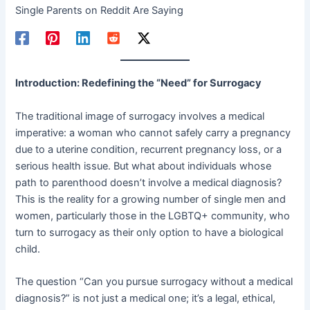
Single Parents on Reddit Are Saying
Introduction: Redefining the “Need” for Surrogacy
The traditional image of surrogacy involves a medical
imperative: a woman who cannot safely carry a pregnancy
due to a uterine condition, recurrent pregnancy loss, or a
serious health issue. But what about individuals whose
path to parenthood doesn’t involve a medical diagnosis?
This is the reality for a growing number of single men and
women, particularly those in the LGBTQ+ community, who
turn to surrogacy as their only option to have a biological
child.
The question “Can you pursue surrogacy without a medical
diagnosis?” is not just a medical one; it’s a legal, ethical,