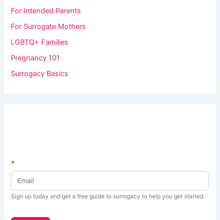
For Intended Parents
For Surrogate Mothers
LGBTQ+ Families
Pregnancy 101
Surrogacy Basics
N
*
I
e
f
w
s
y
Sign up today and get a free guide to surrogacy to help you get started.
L
o
e