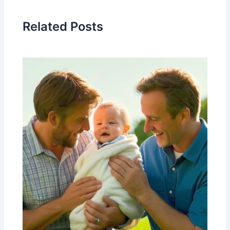
Related Posts