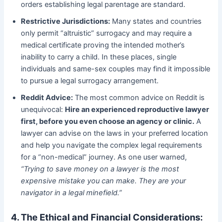
orders establishing legal parentage are standard.
Restrictive Jurisdictions:
​ Many states and countries
only permit “altruistic” surrogacy and may require a
medical certificate proving the intended mother’s
inability to carry a child. In these places, single
individuals and same-sex couples may find it impossible
to pursue a legal surrogacy arrangement.
Reddit Advice:
​ The most common advice on Reddit is
unequivocal:
Hire an experienced reproductive lawyer
first, before you even choose an agency or clinic.
​ A
lawyer can advise on the laws in your preferred location
and help you navigate the complex legal requirements
for a “non-medical” journey. As one user warned,
“Trying to save money on a lawyer is the most
expensive mistake you can make. They are your
navigator in a legal minefield.”
4. The Ethical and Financial Considerations: