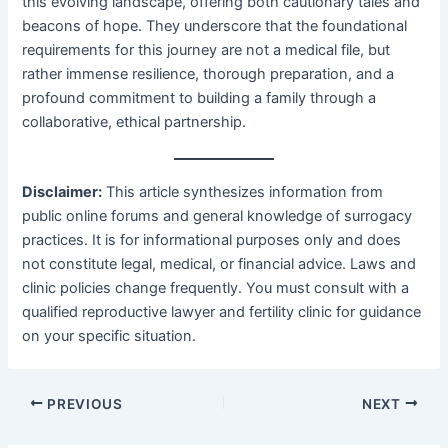
this evolving landscape, offering both cautionary tales and
beacons of hope. They underscore that the foundational
requirements for this journey are not a medical file, but
rather immense resilience, thorough preparation, and a
profound commitment to building a family through a
collaborative, ethical partnership.
Disclaimer:
​ This article synthesizes information from
public online forums and general knowledge of surrogacy
practices. It is for informational purposes only and does
not constitute legal, medical, or financial advice. Laws and
clinic policies change frequently. You must consult with a
qualified reproductive lawyer and fertility clinic for guidance
on your specific situation.
PREVIOUS
NEXT