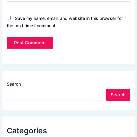
Save my name, email, and website in this browser for
the next time I comment.
Search
Search
Categories