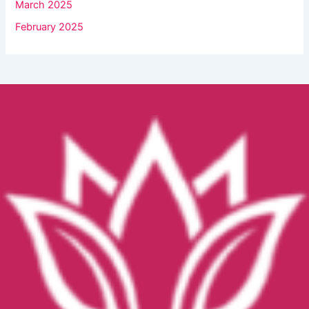
March 2025
February 2025
Facebook
YouTube
Instagram
TikTok