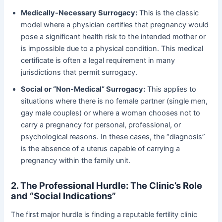
Medically-Necessary Surrogacy:
​ This is the classic
model where a physician certifies that pregnancy would
pose a significant health risk to the intended mother or
is impossible due to a physical condition. This medical
certificate is often a legal requirement in many
jurisdictions that permit surrogacy.
Social or “Non-Medical” Surrogacy:
​ This applies to
situations where there is no female partner (single men,
gay male couples) or where a woman chooses not to
carry a pregnancy for personal, professional, or
psychological reasons. In these cases, the “diagnosis”
is the absence of a uterus capable of carrying a
pregnancy within the family unit.
2. The Professional Hurdle: The Clinic’s Role
and “Social Indications”
The first major hurdle is finding a reputable fertility clinic