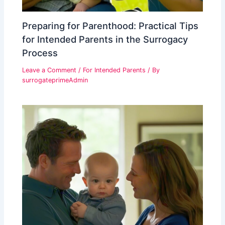
Preparing for Parenthood: Practical Tips
for Intended Parents in the Surrogacy
Process
Leave a Comment
/
For Intended Parents
/ By
surrogateprimeAdmin