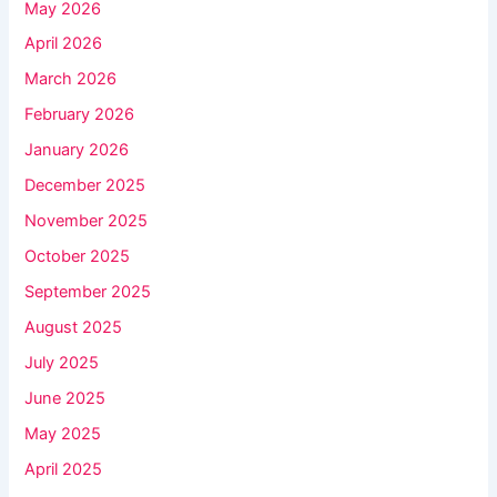
May 2026
April 2026
March 2026
February 2026
January 2026
December 2025
November 2025
October 2025
September 2025
August 2025
July 2025
June 2025
May 2025
April 2025