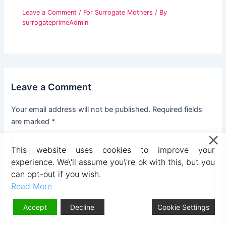
Leave a Comment
/
For Surrogate Mothers
/ By
surrogateprimeAdmin
Leave a Comment
Your email address will not be published.
Required fields
are marked
*
Type
This website uses cookies to improve your
here..
experience. We\'ll assume you\'re ok with this, but you
can opt-out if you wish.
Read More
Accept
Decline
Cookie Settings