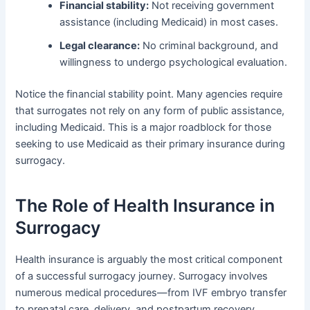
Financial stability:
Not receiving government
assistance (including Medicaid) in most cases.
Legal clearance:
No criminal background, and
willingness to undergo psychological evaluation.
Notice the financial stability point. Many agencies require
that surrogates not rely on any form of public assistance,
including Medicaid. This is a major roadblock for those
seeking to use Medicaid as their primary insurance during
surrogacy.
The Role of Health Insurance in
Surrogacy
Health insurance is arguably the most critical component
of a successful surrogacy journey. Surrogacy involves
numerous medical procedures—from IVF embryo transfer
to prenatal care, delivery, and postpartum recovery.