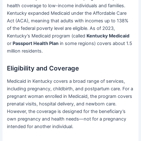
health coverage to low-income individuals and families.
Kentucky expanded Medicaid under the Affordable Care
Act (ACA), meaning that adults with incomes up to 138%
of the federal poverty level are eligible. As of 2023,
Kentucky’s Medicaid program (called
Kentucky Medicaid
or
Passport Health Plan
in some regions) covers about 1.5
million residents.
Eligibility and Coverage
Medicaid in Kentucky covers a broad range of services,
including pregnancy, childbirth, and postpartum care. For a
pregnant woman enrolled in Medicaid, the program covers
prenatal visits, hospital delivery, and newborn care.
However, the coverage is designed for the beneficiary’s
own pregnancy and health needs—not for a pregnancy
intended for another individual.