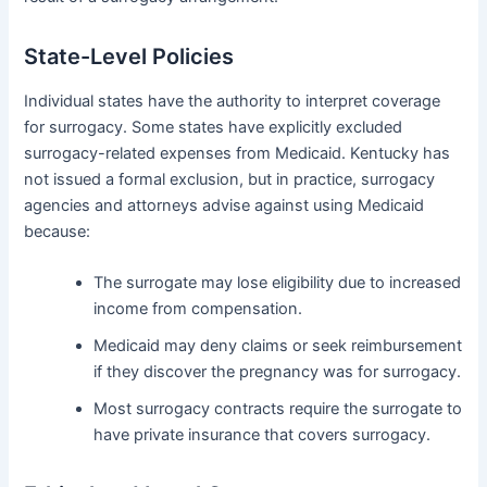
State-Level Policies
Individual states have the authority to interpret coverage
for surrogacy. Some states have explicitly excluded
surrogacy-related expenses from Medicaid. Kentucky has
not issued a formal exclusion, but in practice, surrogacy
agencies and attorneys advise against using Medicaid
because:
The surrogate may lose eligibility due to increased
income from compensation.
Medicaid may deny claims or seek reimbursement
if they discover the pregnancy was for surrogacy.
Most surrogacy contracts require the surrogate to
have private insurance that covers surrogacy.