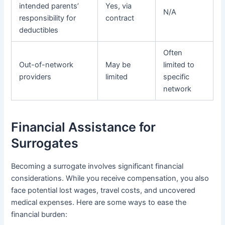
intended parents’
Yes, via
N/A
responsibility for
contract
deductibles
Often
Out-of-network
May be
limited to
providers
limited
specific
network
Financial Assistance for
Surrogates
Becoming a surrogate involves significant financial
considerations. While you receive compensation, you also
face potential lost wages, travel costs, and uncovered
medical expenses. Here are some ways to ease the
financial burden: