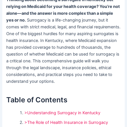
relying on Medicaid for your health coverage? You’re not
alone—and the answer is more complex than a simple
yes or no.
Surrogacy is a life-changing journey, but it
comes with strict medical, legal, and financial requirements.
One of the biggest hurdles for many aspiring surrogates is
health insurance. In Kentucky, where Medicaid expansion
has provided coverage to hundreds of thousands, the
question of whether Medicaid can be used for surrogacy is
a critical one. This comprehensive guide will walk you
through the legal landscape, insurance policies, ethical
considerations, and practical steps you need to take to
understand your options.
Table of Contents
>Understanding Surrogacy in Kentucky
>The Role of Health Insurance in Surrogacy