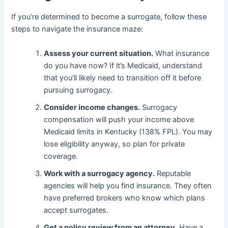
If you’re determined to become a surrogate, follow these
steps to navigate the insurance maze:
Assess your current situation.
What insurance
do you have now? If it’s Medicaid, understand
that you’ll likely need to transition off it before
pursuing surrogacy.
Consider income changes.
Surrogacy
compensation will push your income above
Medicaid limits in Kentucky (138% FPL). You may
lose eligibility anyway, so plan for private
coverage.
Work with a surrogacy agency.
Reputable
agencies will help you find insurance. They often
have preferred brokers who know which plans
accept surrogates.
Get a policy review from an attorney.
Have a