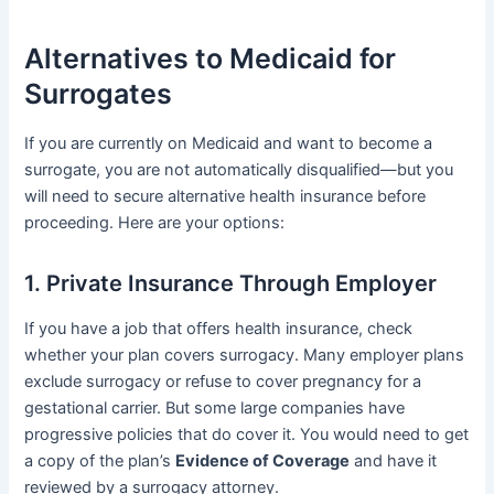
Alternatives to Medicaid for
Surrogates
If you are currently on Medicaid and want to become a
surrogate, you are not automatically disqualified—but you
will need to secure alternative health insurance before
proceeding. Here are your options:
1. Private Insurance Through Employer
If you have a job that offers health insurance, check
whether your plan covers surrogacy. Many employer plans
exclude surrogacy or refuse to cover pregnancy for a
gestational carrier. But some large companies have
progressive policies that do cover it. You would need to get
a copy of the plan’s
Evidence of Coverage
and have it
reviewed by a surrogacy attorney.