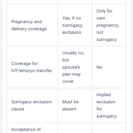
Only for
Yes, if no
own
Pregnancy and
surrogacy
pregnancy,
delivery coverage
exclusion
not
surrogacy
Usually no,
but
Coverage for
spouse’s
No
IVF/embryo transfer
plan may
cover
Implied
Surrogacy exclusion
Must be
exclusion
clause
absent
for
surrogacy
Acceptance of