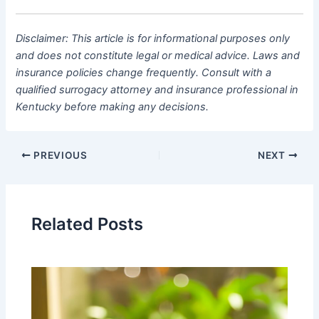
Disclaimer: This article is for informational purposes only
and does not constitute legal or medical advice. Laws and
insurance policies change frequently. Consult with a
qualified surrogacy attorney and insurance professional in
Kentucky before making any decisions.
PREVIOUS
NEXT
Related Posts