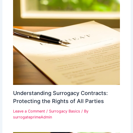
Understanding Surrogacy Contracts:
Protecting the Rights of All Parties
Leave a Comment
/
Surrogacy Basics
/ By
surrogateprimeAdmin