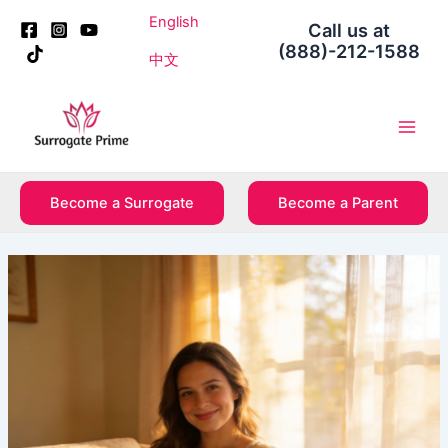
Skip
Post
English
Call us at
to
navigation
(888)-212-1588
content
中文
Main
Men
Become a Surrogate
Become a Parent