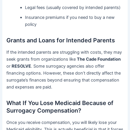
Legal fees (usually covered by intended parents)
Insurance premiums if you need to buy a new
policy
Grants and Loans for Intended Parents
If the intended parents are struggling with costs, they may
seek grants from organizations like
The Cade Foundation
or
RESOLVE
. Some surrogacy agencies also offer
financing options. However, these don’t directly affect the
surrogate’s finances beyond ensuring that compensation
and expenses are paid.
What If You Lose Medicaid Because of
Surrogacy Compensation?
Once you receive compensation, you will likely lose your
Medicaid eligibility. This is actually beneficial in that it forces