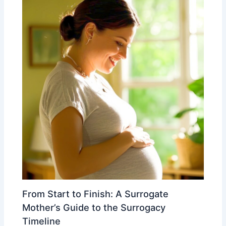
From Start to Finish: A Surrogate
Mother’s Guide to the Surrogacy
Timeline