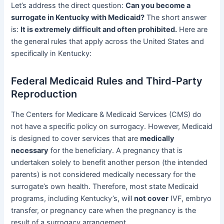
Let’s address the direct question:
Can you become a
surrogate in Kentucky with Medicaid?
The short answer
is:
It is extremely difficult and often prohibited.
Here are
the general rules that apply across the United States and
specifically in Kentucky:
Federal Medicaid Rules and Third-Party
Reproduction
The Centers for Medicare & Medicaid Services (CMS) do
not have a specific policy on surrogacy. However, Medicaid
is designed to cover services that are
medically
necessary
for the beneficiary. A pregnancy that is
undertaken solely to benefit another person (the intended
parents) is not considered medically necessary for the
surrogate’s own health. Therefore, most state Medicaid
programs, including Kentucky’s, will
not cover
IVF, embryo
transfer, or pregnancy care when the pregnancy is the
result of a surrogacy arrangement.