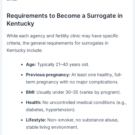
Requirements to Become a Surrogate in
Kentucky
While each agency and fertility clinic may have specific
criteria, the general requirements for surrogates in
Kentucky include:
Age:
Typically 21–40 years old.
Previous pregnancy:
At least one healthy, full-
term pregnancy with no major complications.
BMI:
Usually under 30–35 (varies by program).
Health:
No uncontrolled medical conditions (e.g.,
diabetes, hypertension).
Lifestyle:
Non-smoker, no substance abuse,
stable living environment.