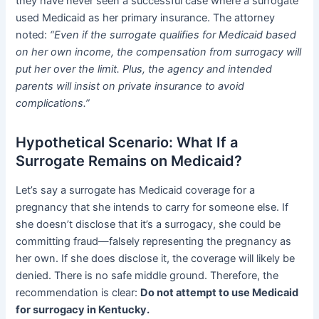
they have never seen a successful case where a surrogate
used Medicaid as her primary insurance. The attorney
noted:
“Even if the surrogate qualifies for Medicaid based
on her own income, the compensation from surrogacy will
put her over the limit. Plus, the agency and intended
parents will insist on private insurance to avoid
complications.”
Hypothetical Scenario: What If a
Surrogate Remains on Medicaid?
Let’s say a surrogate has Medicaid coverage for a
pregnancy that she intends to carry for someone else. If
she doesn’t disclose that it’s a surrogacy, she could be
committing fraud—falsely representing the pregnancy as
her own. If she does disclose it, the coverage will likely be
denied. There is no safe middle ground. Therefore, the
recommendation is clear:
Do not attempt to use Medicaid
for surrogacy in Kentucky.