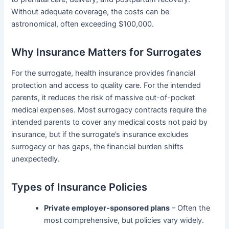
Without adequate coverage, the costs can be
astronomical, often exceeding $100,000.
Why Insurance Matters for Surrogates
For the surrogate, health insurance provides financial
protection and access to quality care. For the intended
parents, it reduces the risk of massive out-of-pocket
medical expenses. Most surrogacy contracts require the
intended parents to cover any medical costs not paid by
insurance, but if the surrogate’s insurance excludes
surrogacy or has gaps, the financial burden shifts
unexpectedly.
Types of Insurance Policies
Private employer-sponsored plans
– Often the
most comprehensive, but policies vary widely.