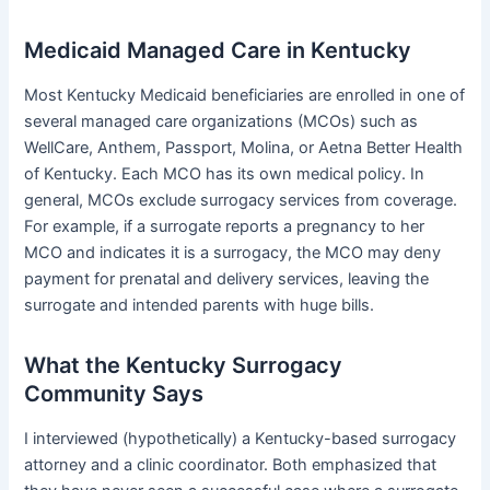
Medicaid Managed Care in Kentucky
Most Kentucky Medicaid beneficiaries are enrolled in one of
several managed care organizations (MCOs) such as
WellCare, Anthem, Passport, Molina, or Aetna Better Health
of Kentucky. Each MCO has its own medical policy. In
general, MCOs exclude surrogacy services from coverage.
For example, if a surrogate reports a pregnancy to her
MCO and indicates it is a surrogacy, the MCO may deny
payment for prenatal and delivery services, leaving the
surrogate and intended parents with huge bills.
What the Kentucky Surrogacy
Community Says
I interviewed (hypothetically) a Kentucky-based surrogacy
attorney and a clinic coordinator. Both emphasized that