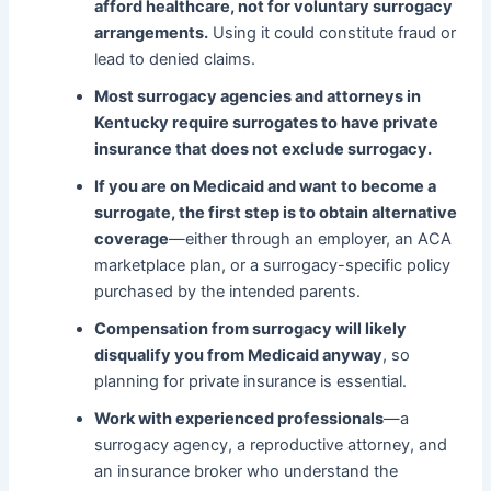
afford healthcare, not for voluntary surrogacy
arrangements.
Using it could constitute fraud or
lead to denied claims.
Most surrogacy agencies and attorneys in
Kentucky require surrogates to have private
insurance that does not exclude surrogacy.
If you are on Medicaid and want to become a
surrogate, the first step is to obtain alternative
coverage
—either through an employer, an ACA
marketplace plan, or a surrogacy-specific policy
purchased by the intended parents.
Compensation from surrogacy will likely
disqualify you from Medicaid anyway
, so
planning for private insurance is essential.
Work with experienced professionals
—a
surrogacy agency, a reproductive attorney, and
an insurance broker who understand the