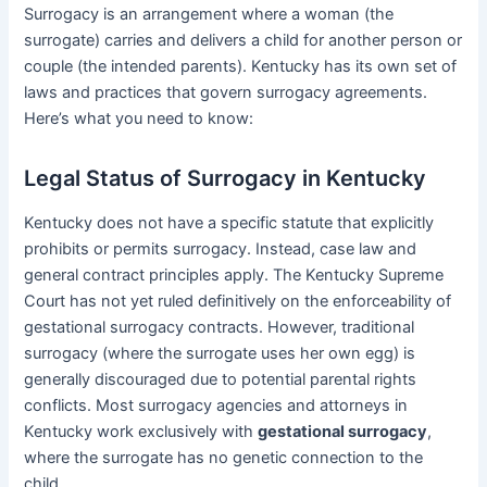
Surrogacy is an arrangement where a woman (the
surrogate) carries and delivers a child for another person or
couple (the intended parents). Kentucky has its own set of
laws and practices that govern surrogacy agreements.
Here’s what you need to know:
Legal Status of Surrogacy in Kentucky
Kentucky does not have a specific statute that explicitly
prohibits or permits surrogacy. Instead, case law and
general contract principles apply. The Kentucky Supreme
Court has not yet ruled definitively on the enforceability of
gestational surrogacy contracts. However, traditional
surrogacy (where the surrogate uses her own egg) is
generally discouraged due to potential parental rights
conflicts. Most surrogacy agencies and attorneys in
Kentucky work exclusively with
gestational surrogacy
,
where the surrogate has no genetic connection to the
child.