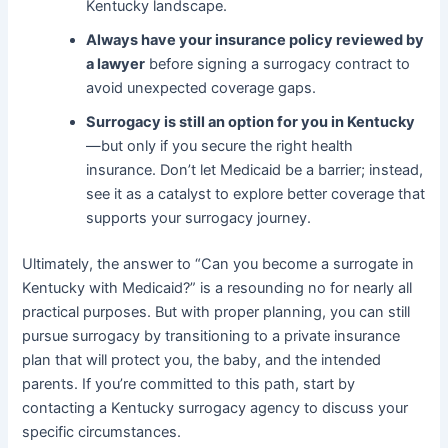
Kentucky landscape.
Always have your insurance policy reviewed by
a lawyer
before signing a surrogacy contract to
avoid unexpected coverage gaps.
Surrogacy is still an option for you in Kentucky
—but only if you secure the right health
insurance. Don’t let Medicaid be a barrier; instead,
see it as a catalyst to explore better coverage that
supports your surrogacy journey.
Ultimately, the answer to “Can you become a surrogate in
Kentucky with Medicaid?” is a resounding no for nearly all
practical purposes. But with proper planning, you can still
pursue surrogacy by transitioning to a private insurance
plan that will protect you, the baby, and the intended
parents. If you’re committed to this path, start by
contacting a Kentucky surrogacy agency to discuss your
specific circumstances.