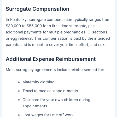
Surrogate Compensation
In Kentucky, surrogate compensation typically ranges from
$30,000 to $55,000 for a first-time surrogate, plus
additional payments for multiple pregnancies, C-sections,
or egg retrieval. This compensation is paid by the intended
parents and is meant to cover your time, effort, and risks.
Additional Expense Reimbursement
Most surrogacy agreements include reimbursement for:
Maternity clothing
Travel to medical appointments
Childcare for your own children during
appointments
Lost wages for time off work