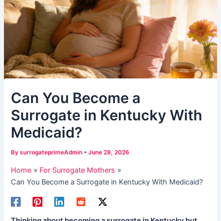
Can You Become a
Surrogate in Kentucky With
Medicaid?
By
surrogateprimeAdmin
•
June 28, 2026
Home
For Surrogate Mothers
Can You Become a Surrogate in Kentucky With Medicaid?
Thinking about becoming a surrogate in Kentucky but