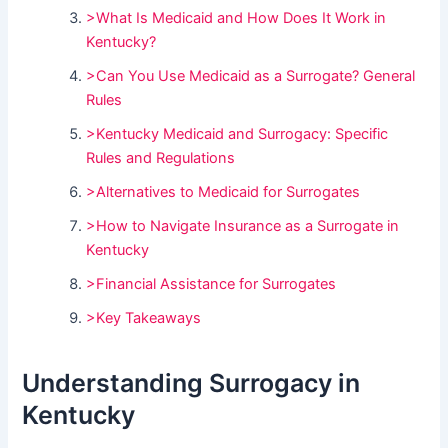
>What Is Medicaid and How Does It Work in
Kentucky?
>Can You Use Medicaid as a Surrogate? General
Rules
>Kentucky Medicaid and Surrogacy: Specific
Rules and Regulations
>Alternatives to Medicaid for Surrogates
>How to Navigate Insurance as a Surrogate in
Kentucky
>Financial Assistance for Surrogates
>Key Takeaways
Understanding Surrogacy in
Kentucky