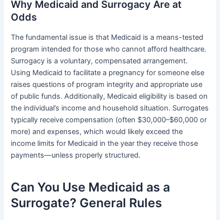
Why Medicaid and Surrogacy Are at
Odds
The fundamental issue is that Medicaid is a means-tested
program intended for those who cannot afford healthcare.
Surrogacy is a voluntary, compensated arrangement.
Using Medicaid to facilitate a pregnancy for someone else
raises questions of program integrity and appropriate use
of public funds. Additionally, Medicaid eligibility is based on
the individual’s income and household situation. Surrogates
typically receive compensation (often $30,000–$60,000 or
more) and expenses, which would likely exceed the
income limits for Medicaid in the year they receive those
payments—unless properly structured.
Can You Use Medicaid as a
Surrogate? General Rules