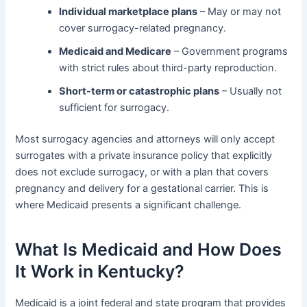
Individual marketplace plans
– May or may not
cover surrogacy-related pregnancy.
Medicaid and Medicare
– Government programs
with strict rules about third-party reproduction.
Short-term or catastrophic plans
– Usually not
sufficient for surrogacy.
Most surrogacy agencies and attorneys will only accept
surrogates with a private insurance policy that explicitly
does not exclude surrogacy, or with a plan that covers
pregnancy and delivery for a gestational carrier. This is
where Medicaid presents a significant challenge.
What Is Medicaid and How Does
It Work in Kentucky?
Medicaid is a joint federal and state program that provides