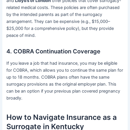
and
Lloyd’s of London
offer policies that cover surrogacy-
related medical costs. These policies are often purchased
by the intended parents as part of the surrogacy
arrangement. They can be expensive (e.g., $15,000–
$25,000 for a comprehensive policy), but they provide
peace of mind.
4. COBRA Continuation Coverage
If you leave a job that had insurance, you may be eligible
for COBRA, which allows you to continue the same plan for
up to 18 months. COBRA plans often have the same
surrogacy provisions as the original employer plan. This
can be an option if your previous plan covered pregnancy
broadly.
How to Navigate Insurance as a
Surrogate in Kentucky