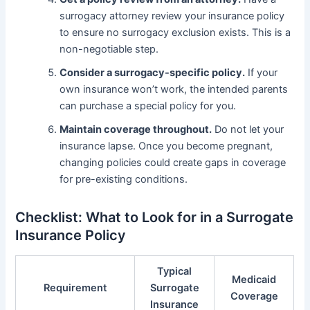
surrogacy attorney review your insurance policy
to ensure no surrogacy exclusion exists. This is a
non-negotiable step.
Consider a surrogacy-specific policy.
If your
own insurance won’t work, the intended parents
can purchase a special policy for you.
Maintain coverage throughout.
Do not let your
insurance lapse. Once you become pregnant,
changing policies could create gaps in coverage
for pre-existing conditions.
Checklist: What to Look for in a Surrogate
Insurance Policy
Typical
Medicaid
Requirement
Surrogate
Coverage
Insurance