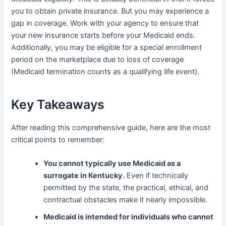
you to obtain private insurance. But you may experience a
gap in coverage. Work with your agency to ensure that
your new insurance starts before your Medicaid ends.
Additionally, you may be eligible for a special enrollment
period on the marketplace due to loss of coverage
(Medicaid termination counts as a qualifying life event).
Key Takeaways
After reading this comprehensive guide, here are the most
critical points to remember:
You cannot typically use Medicaid as a
surrogate in Kentucky.
Even if technically
permitted by the state, the practical, ethical, and
contractual obstacles make it nearly impossible.
Medicaid is intended for individuals who cannot