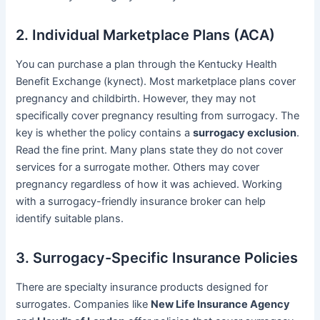
2. Individual Marketplace Plans (ACA)
You can purchase a plan through the Kentucky Health
Benefit Exchange (kynect). Most marketplace plans cover
pregnancy and childbirth. However, they may not
specifically cover pregnancy resulting from surrogacy. The
key is whether the policy contains a
surrogacy exclusion
.
Read the fine print. Many plans state they do not cover
services for a surrogate mother. Others may cover
pregnancy regardless of how it was achieved. Working
with a surrogacy-friendly insurance broker can help
identify suitable plans.
3. Surrogacy-Specific Insurance Policies
There are specialty insurance products designed for
surrogates. Companies like
New Life Insurance Agency