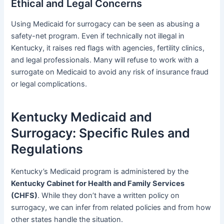
Ethical and Legal Concerns
Using Medicaid for surrogacy can be seen as abusing a
safety-net program. Even if technically not illegal in
Kentucky, it raises red flags with agencies, fertility clinics,
and legal professionals. Many will refuse to work with a
surrogate on Medicaid to avoid any risk of insurance fraud
or legal complications.
Kentucky Medicaid and
Surrogacy: Specific Rules and
Regulations
Kentucky’s Medicaid program is administered by the
Kentucky Cabinet for Health and Family Services
(CHFS)
. While they don’t have a written policy on
surrogacy, we can infer from related policies and from how
other states handle the situation.