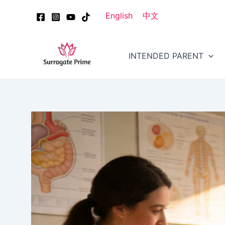
Skip
Post
English
中文
to
navigation
content
INTENDED PARENT