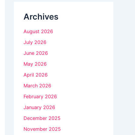
n
Archives
k
.
August 2026
July 2026
June 2026
May 2026
April 2026
March 2026
February 2026
January 2026
December 2025
November 2025