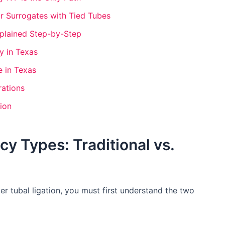
r Surrogates with Tied Tubes
plained Step-by-Step
y in Texas
 in Texas
rations
ion
y Types: Traditional vs.
r tubal ligation, you must first understand the two