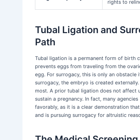
rights to reli
Tubal Ligation and Surr
Path
Tubal ligation is a permanent form of birth c
prevents eggs from traveling from the ovari
egg. For surrogacy, this is only an obstacle 
surrogacy, the embryo is created externally.
most. A prior tubal ligation does not affect 
sustain a pregnancy. In fact, many agencies
favorably, as it is a clear demonstration th
and is pursuing surrogacy for altruistic reas
The Medical Screening 