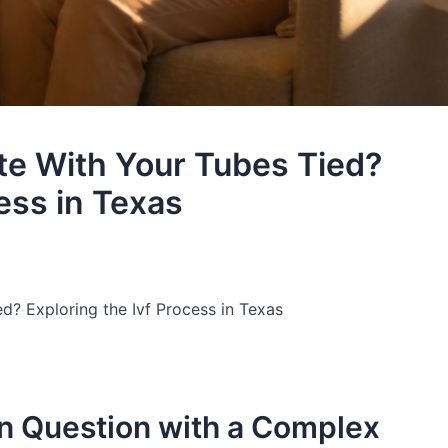
te With Your Tubes Tied?
ess in Texas
d? Exploring the Ivf Process in Texas
n Question with a Complex