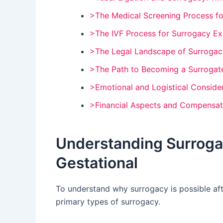
>The Medical Screening Process fo
>The IVF Process for Surrogacy Ex
>The Legal Landscape of Surrogac
>The Path to Becoming a Surrogate
>Emotional and Logistical Conside
>Financial Aspects and Compensat
Understanding Surrogac
Gestational
To understand why surrogacy is possible afte
primary types of surrogacy.