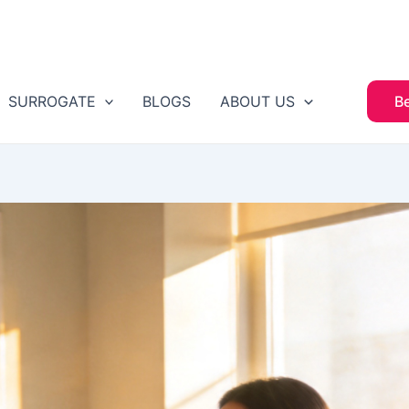
SURROGATE
BLOGS
ABOUT US
B