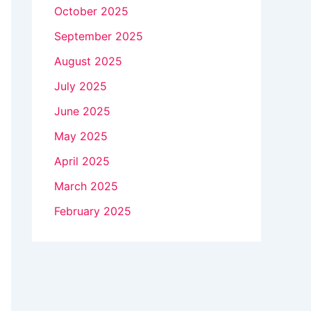
October 2025
September 2025
August 2025
July 2025
June 2025
May 2025
April 2025
March 2025
February 2025