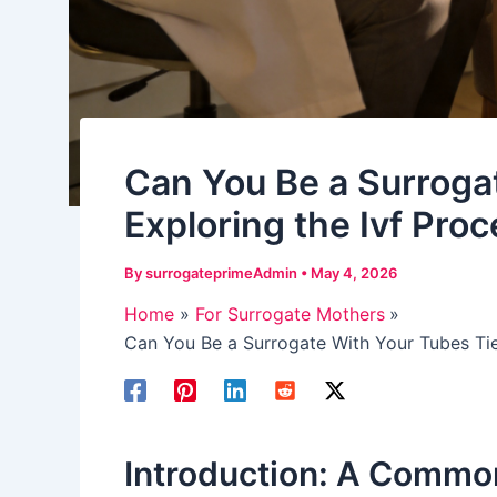
Can You Be a Surroga
Exploring the Ivf Proc
By
surrogateprimeAdmin
•
May 4, 2026
Home
For Surrogate Mothers
Can You Be a Surrogate With Your Tubes Tie
Introduction: A Commo