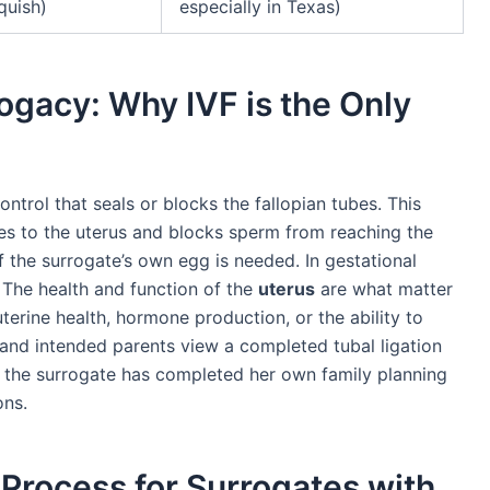
nquish)
especially in Texas)
ogacy: Why IVF is the Only
ontrol that seals or blocks the fallopian tubes. This
es to the uterus and blocks sperm from reaching the
if the surrogate’s own egg is needed. In gestational
 The health and function of the
uterus
are what matter
uterine health, hormone production, or the ability to
 and intended parents view a completed tubal ligation
at the surrogate has completed her own family planning
ons.
Process for Surrogates with