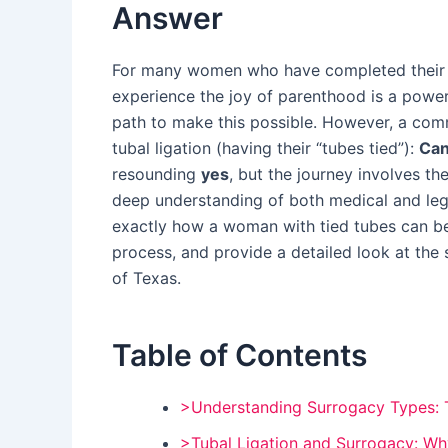
Answer
For many women who have completed their ow
experience the joy of parenthood is a powerf
path to make this possible. However, a co
tubal ligation (having their “tubes tied”):
Can
resounding
yes
, but the journey involves the
deep understanding of both medical and leg
exactly how a woman with tied tubes can be
process, and provide a detailed look at the 
of Texas.
Table of Contents
>Understanding Surrogacy Types: Tr
>Tubal Ligation and Surrogacy: Why