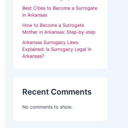
v
Best Cities to Become a Surrogate
in Arkansas
e
How to Become a Surrogate
t
Mother in Arkansas: Step-by-step
h
Arkansas Surrogacy Laws
i
Explained: Is Surrogacy Legal in
s
Arkansas?
f
i
e
Recent Comments
l
d
No comments to show.
b
l
a