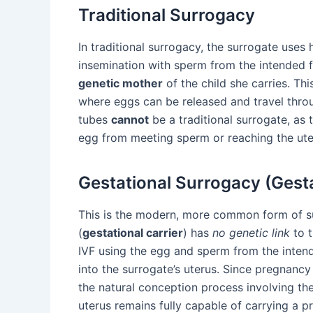
Traditional Surrogacy
In traditional surrogacy, the surrogate uses h
insemination with sperm from the intended f
genetic mother
of the child she carries. Th
where eggs can be released and travel throu
tubes
cannot
be a traditional surrogate, as 
egg from meeting sperm or reaching the ute
Gestational Surrogacy (Gesta
This is the modern, more common form of sur
(
gestational carrier
) has
no genetic link
to t
IVF using the egg and sperm from the intend
into the surrogate’s uterus. Since pregnanc
the natural conception process involving the 
uterus remains fully capable of carrying a p