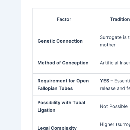
Factor
Traditio
Surrogate is t
Genetic Connection
mother
Method of Conception
Artificial Inse
Requirement for Open
YES
– Essenti
Fallopian Tubes
release and fe
Possibility with Tubal
Not Possible
Ligation
Higher (surro
Legal Complexity