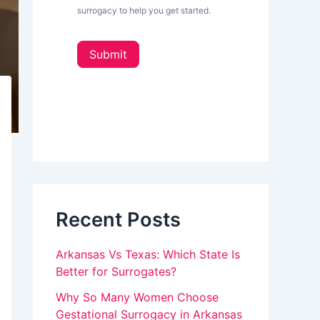
L
surrogacy to help you get started.
e
o
t
u
t
Submit
e
a
r
_
r
s
e
i
d
h
e
u
b
a
m
r
a
Recent Posts
n
,
Arkansas Vs Texas: Which State Is
l
Better for Surrogates?
e
Why So Many Women Choose
Gestational Surrogacy in Arkansas
a