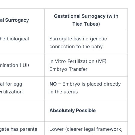
Gestational Surrogacy (with
nal Surrogacy
Tied Tubes)
he biological
Surrogate has no genetic
connection to the baby
In Vitro Fertilization (IVF)
mination (IUI)
Embryo Transfer
al for egg
NO
– Embryo is placed directly
rtilization
in the uterus
Absolutely Possible
gate has parental
Lower (clearer legal framework,