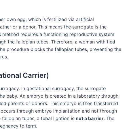
er own egg, which is fertilized via artificial
ather or a donor. This means the surrogate is the
is method requires a functioning reproductive system
gh the fallopian tubes. Therefore, a woman with tied
the procedure blocks the fallopian tubes, preventing the
rus.
tional Carrier)
rogacy. In gestational surrogacy, the surrogate
he baby. An embryo is created in a laboratory through
ed parents or donors. This embryo is then transferred
y occurs through embryo implantation and not through
fallopian tubes, a tubal ligation is
not a barrier
. The
regnancy to term.