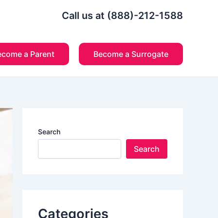
Call us at (888)-212-1588
ecome a Parent
Become a Surrogate
Search
Search
Categories