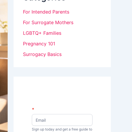
For Intended Parents
For Surrogate Mothers
LGBTQ+ Families
Pregnancy 101
Surrogacy Basics
N
*
I
e
w
f
s
Sign up today and get a free guide to
y