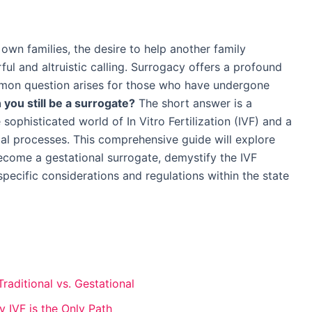
n families, the desire to help another family
ul and altruistic calling. Surrogacy offers a profound
mmon question arises for those who have undergone
 you still be a surrogate?
The short answer is a
 sophisticated world of In Vitro Fertilization (IVF) and a
al processes. This comprehensive guide will explore
come a gestational surrogate, demystify the IVF
specific considerations and regulations within the state
aditional vs. Gestational
 IVF is the Only Path