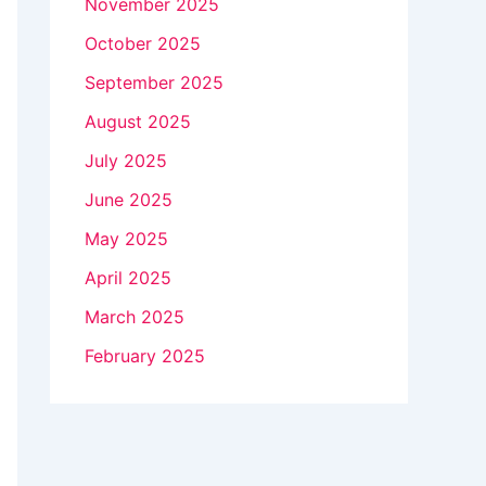
November 2025
October 2025
September 2025
August 2025
July 2025
June 2025
May 2025
April 2025
March 2025
February 2025