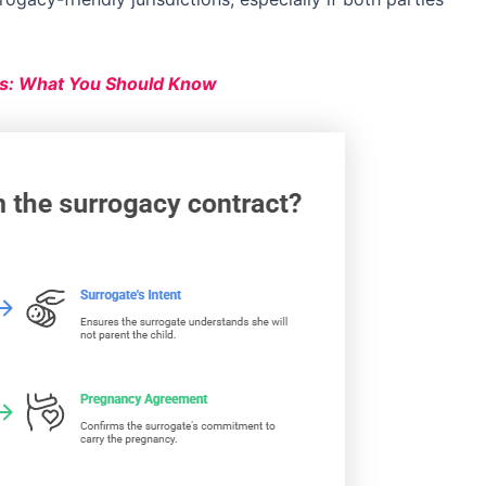
s: What You Should Know