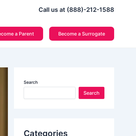
Call us at (888)-212-1588
ecome a Parent
Become a Surrogate
Search
Search
Categories