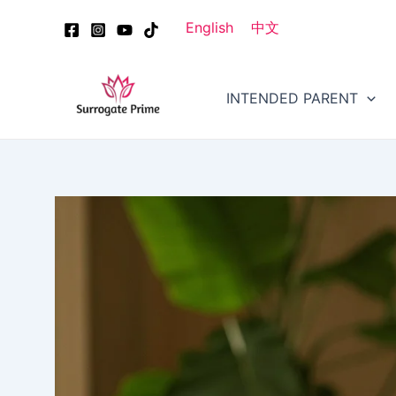
Skip
Post
English
中文
to
navigation
content
INTENDED PARENT