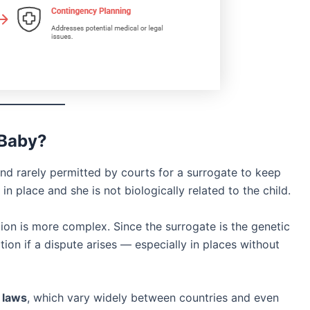
 Baby?
nd rarely permitted by courts for a surrogate to keep
in place and she is not biologically related to the child.
ation is more complex. Since the surrogate is the genetic
on if a dispute arises — especially in places without
l laws
, which vary widely between countries and even