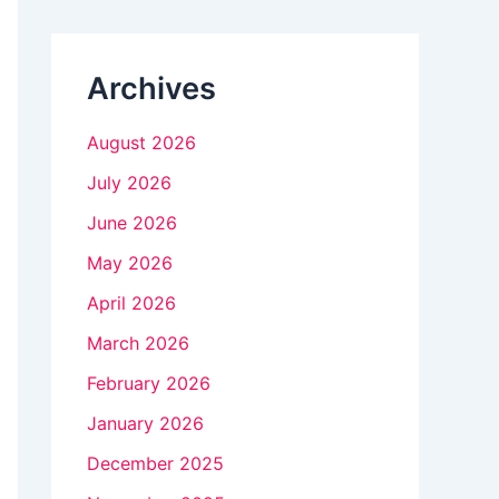
n
k
Archives
.
August 2026
July 2026
June 2026
May 2026
April 2026
March 2026
February 2026
January 2026
December 2025