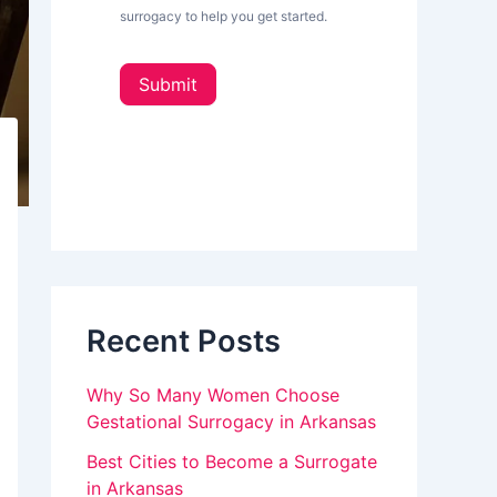
L
surrogacy to help you get started.
e
o
t
u
t
Submit
e
a
r
_
r
s
e
i
d
h
e
u
b
a
m
r
a
Recent Posts
n
,
Why So Many Women Choose
l
Gestational Surrogacy in Arkansas
e
Best Cities to Become a Surrogate
in Arkansas
a