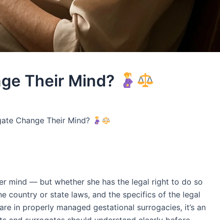
nge Their Mind?
gate Change Their Mind?
r mind — but whether she has the legal right to do so
e country or state laws, and the specifics of the legal
rare in properly managed gestational surrogacies, it’s an