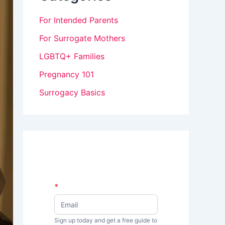
For Intended Parents
For Surrogate Mothers
LGBTQ+ Families
Pregnancy 101
Surrogacy Basics
N
*
I
e
w
f
s
Sign up today and get a free guide to
y