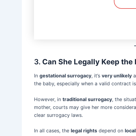
3.
Can She Legally Keep the
In
gestational surrogacy
, it’s
very unlikely
a
the baby, especially when a valid contract is 
However, in
traditional surrogacy
, the situ
mother, courts may give her more considerati
clear surrogacy laws.
In all cases, the
legal rights
depend on
loca