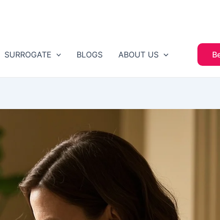
SURROGATE
BLOGS
ABOUT US
B