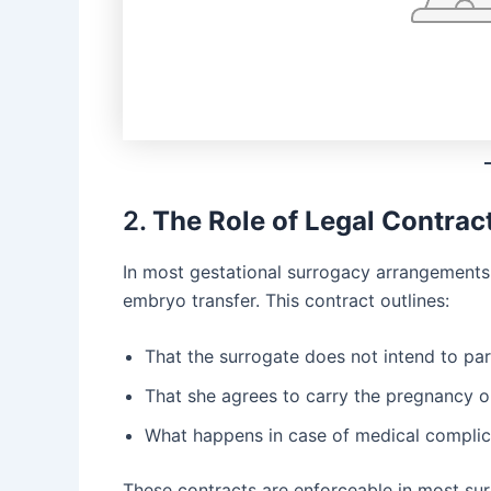
2.
The Role of Legal Contrac
In most gestational surrogacy arrangements
embryo transfer. This contract outlines:
That the surrogate does not intend to par
That she agrees to carry the pregnancy o
What happens in case of medical complic
These contracts are enforceable in most surro