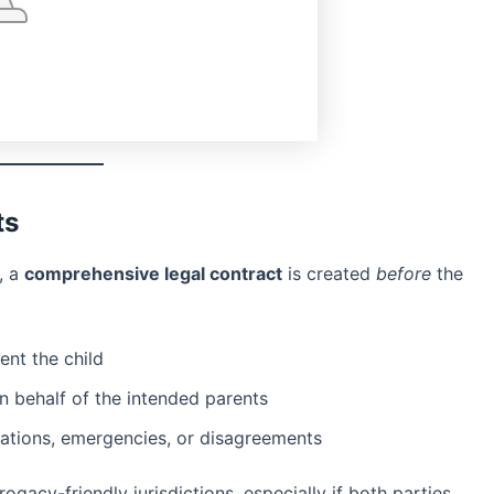
ts
, a
comprehensive legal contract
is created
before
the
ent the child
n behalf of the intended parents
ations, emergencies, or disagreements
gacy-friendly jurisdictions, especially if both parties