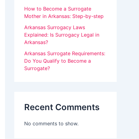
v
How to Become a Surrogate
Mother in Arkansas: Step-by-step
e
Arkansas Surrogacy Laws
t
Explained: Is Surrogacy Legal in
h
Arkansas?
i
Arkansas Surrogate Requirements:
s
Do You Qualify to Become a
f
Surrogate?
i
e
l
Recent Comments
d
b
No comments to show.
l
a