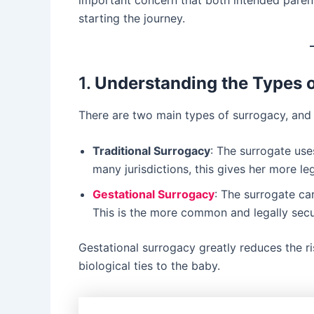
important concern that both intended paren
starting the journey.
1.
Understanding the Types 
There are two main types of surrogacy, and t
Traditional Surrogacy
: The surrogate use
many jurisdictions, this gives her more l
Gestational Surrogacy
: The surrogate car
This is the more common and legally secure
Gestational surrogacy greatly reduces the r
biological ties to the baby.