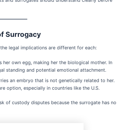
ts and surrogates should understand clearly before
of Surrogacy
he legal implications are different for each:
s her own egg, making her the biological mother. In
egal standing and potential emotional attachment.
ries an embryo that is not genetically related to her.
 option, especially in countries like the U.S.
isk of custody disputes because the surrogate has no