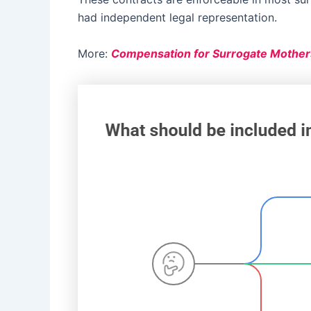
had independent legal representation.
More:
Compensation for Surrogate Mother