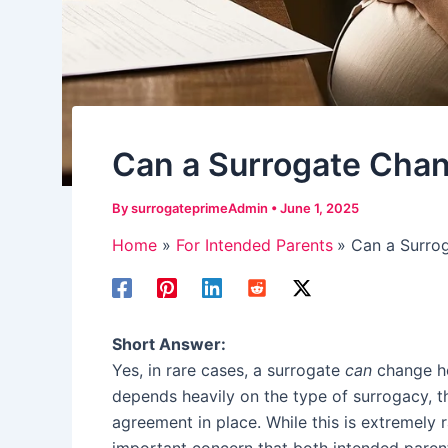
Can a Surrogate Cha
By
surrogateprimeAdmin
•
June 1, 2025
Home
For Intended Parents
Can a Surro
Short Answer:
Yes, in rare cases, a surrogate
can
change he
depends heavily on the type of surrogacy, th
agreement in place. While this is extremely 