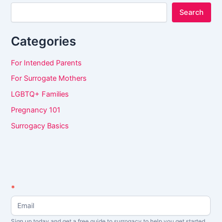
Search
Categories
For Intended Parents
For Surrogate Mothers
LGBTQ+ Families
Pregnancy 101
Surrogacy Basics
N
*
I
e
f
w
s
y
Sign up today and get a free guide to surrogacy to help you get started.