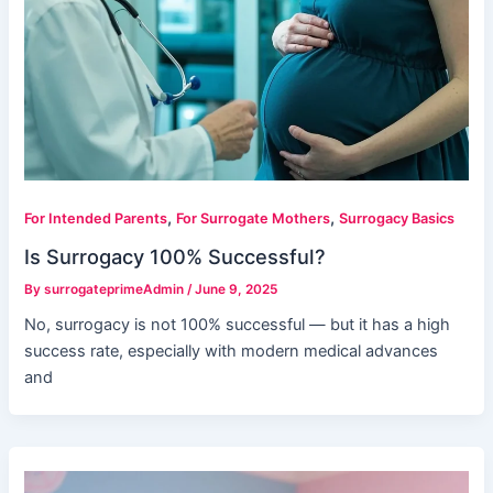
,
,
For Intended Parents
For Surrogate Mothers
Surrogacy Basics
Is Surrogacy 100% Successful?
By
surrogateprimeAdmin
/
June 9, 2025
No, surrogacy is not 100% successful — but it has a high
success rate, especially with modern medical advances
and