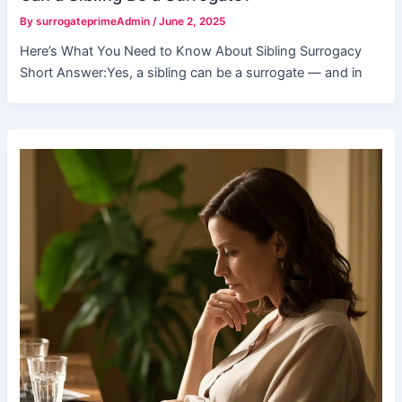
By
surrogateprimeAdmin
/
June 2, 2025
Here’s What You Need to Know About Sibling Surrogacy
Short Answer:Yes, a sibling can be a surrogate — and in