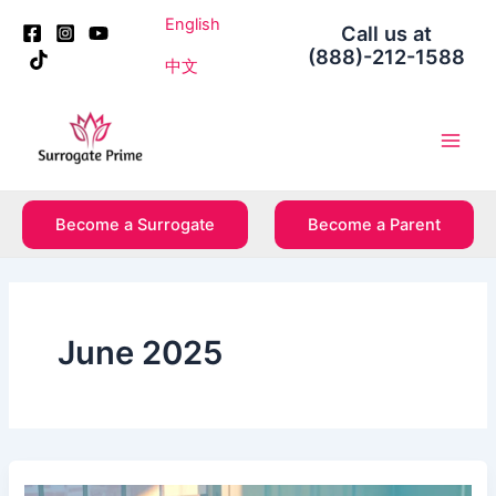
Skip
Post
English
Call us at
to
pagination
(888)-212-1588
content
中文
Main
Men
Become a Surrogate
Become a Parent
June 2025