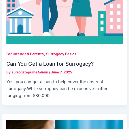
,
For Intended Parents
Surrogacy Basics
Can You Get a Loan for Surrogacy?
By
surrogateprimeAdmin
/
June 7, 2025
Yes, you can get a loan to help cover the costs of
surrogacy.While surrogacy can be expensive—often
ranging from $80,000