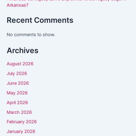
e
Arkansas?
t
Recent Comments
h
i
No comments to show.
s
f
Archives
i
August 2026
e
l
July 2026
d
June 2026
b
May 2026
l
April 2026
a
March 2026
n
February 2026
k
January 2026
.