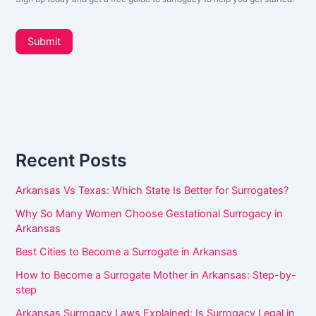
L
o
e
t
u
Submit
t
a
e
r
r
_
e
s
h
i
d
u
e
Recent Posts
m
b
a
a
Arkansas Vs Texas: Which State Is Better for Surrogates?
r
n
Why So Many Women Choose Gestational Surrogacy in
,
Arkansas
l
Best Cities to Become a Surrogate in Arkansas
e
How to Become a Surrogate Mother in Arkansas: Step-by-
a
step
v
Arkansas Surrogacy Laws Explained: Is Surrogacy Legal in