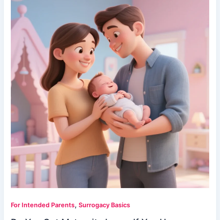
,
For Intended Parents
Surrogacy Basics