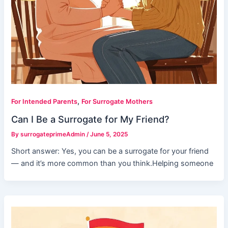
,
For Intended Parents
For Surrogate Mothers
Can I Be a Surrogate for My Friend?
By
surrogateprimeAdmin
/
June 5, 2025
Short answer: Yes, you can be a surrogate for your friend
— and it’s more common than you think.Helping someone