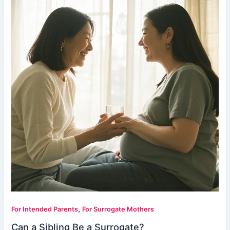
,
For Intended Parents
For Surrogate Mothers
Can a Sibling Be a Surrogate?