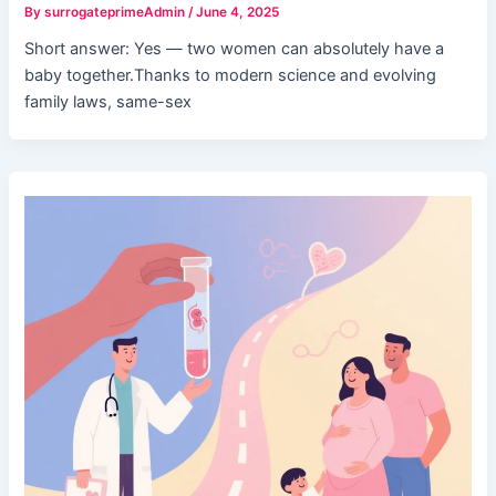
By
surrogateprimeAdmin
/
June 4, 2025
Short answer: Yes — two women can absolutely have a
baby together.Thanks to modern science and evolving
family laws, same-sex