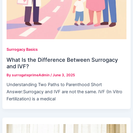
Surrogacy Basics
What Is the Difference Between Surrogacy
and IVF?
By
surrogateprimeAdmin
/
June 3, 2025
Understanding Two Paths to Parenthood Short
Answer:Surrogacy and IVF are not the same. IVF (In Vitro
Fertilization) is a medical