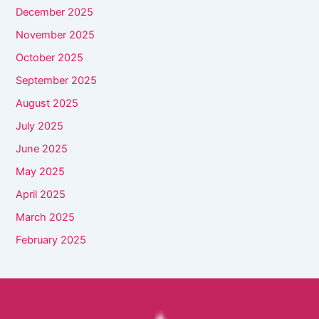
December 2025
November 2025
October 2025
September 2025
August 2025
July 2025
June 2025
May 2025
April 2025
March 2025
February 2025
Facebook
YouTube
Instagram
TikTok