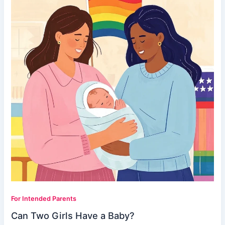
For Intended Parents
Can Two Girls Have a Baby?