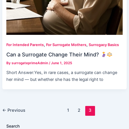
,
,
For Intended Parents
For Surrogate Mothers
Surrogacy Basics
Can a Surrogate Change Their Mind?
By
surrogateprimeAdmin
/
June 1, 2025
Short Answer:Yes, in rare cases, a surrogate can change
her mind — but whether she has the legal right to
←
Previous
1
2
3
Search