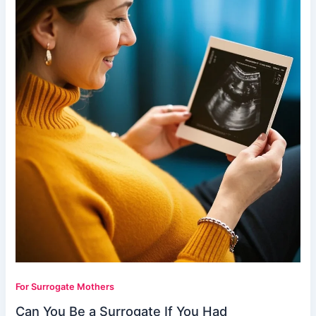
For Surrogate Mothers
Can You Be a Surrogate If You Had