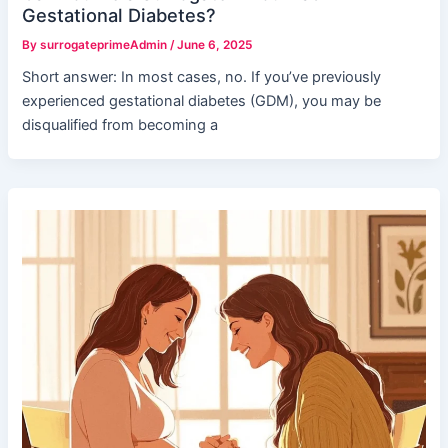
Gestational Diabetes?
By
surrogateprimeAdmin
/
June 6, 2025
Short answer: In most cases, no. If you’ve previously
experienced gestational diabetes (GDM), you may be
disqualified from becoming a