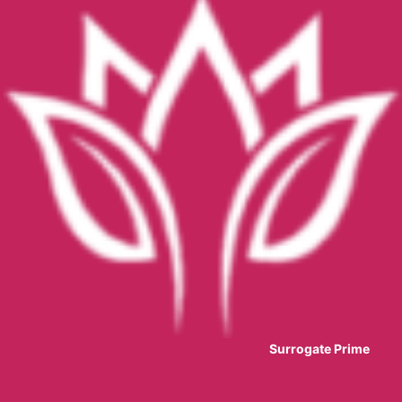
Surrogate Prime