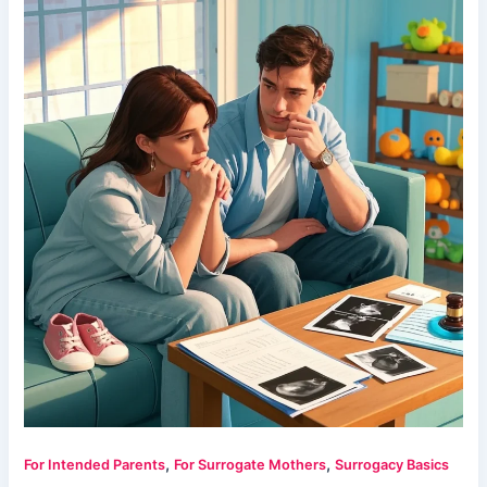
,
,
For Intended Parents
For Surrogate Mothers
Surrogacy Basics