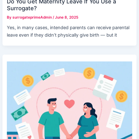
Do You Get Maternity Leave If You Use a
Surrogate?
By
surrogateprimeAdmin
/
June 8, 2025
Yes, in many cases, intended parents can receive parental
leave even if they didn’t physically give birth — but it