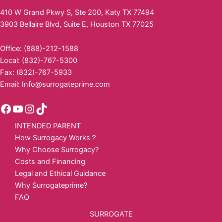
410 W Grand Pkwy S, Ste 200, Katy TX 77494
3903 Bellaire Blvd, Suite E, Houston TX 77025
Office: (888)-212-1588
Local: (832)-767-5300
Fax: (832)-767-5933
Email:
Info@surrogateprime.com
INTENDED PARENT
How Surrogacy Works？
Why Choose Surrogacy?
Costs and Financing
Legal and Ethical Guidance
Why Surrogateprime?
FAQ
SURROGATE