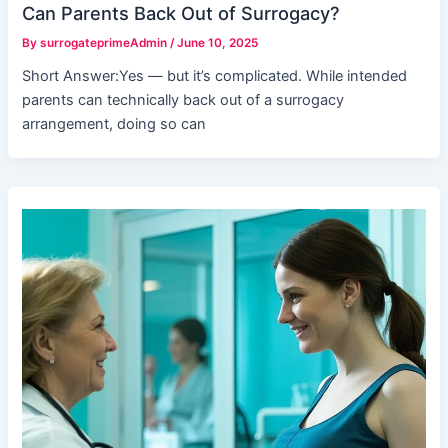
Can Parents Back Out of Surrogacy?
By
surrogateprimeAdmin
/
June 10, 2025
Short Answer:Yes — but it’s complicated. While intended
parents can technically back out of a surrogacy
arrangement, doing so can